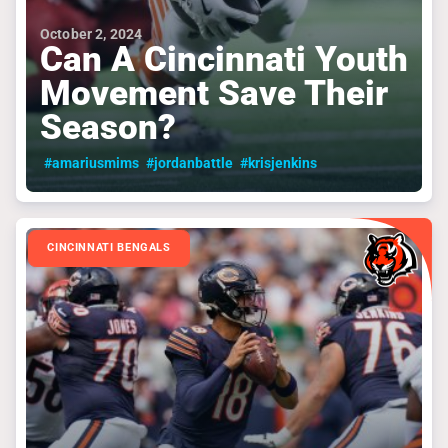
October 2, 2024
Can A Cincinnati Youth
Movement Save Their
Season?
#amariusmims
#jordanbattle
#krisjenkins
CINCINNATI BENGALS