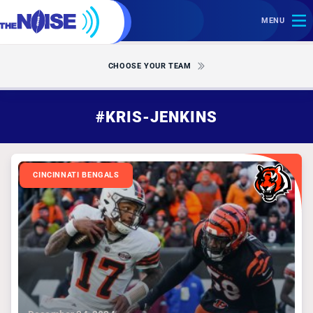
MENU
CHOOSE YOUR TEAM
#KRIS-JENKINS
CINCINNATI BENGALS