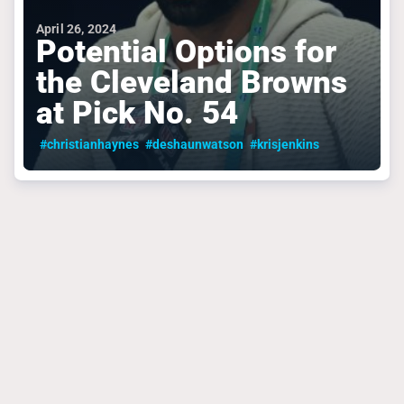
April 26, 2024
Potential Options for
the Cleveland Browns
at Pick No. 54
#christianhaynes
#deshaunwatson
#krisjenkins