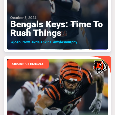
October 5, 2024
Bengals Keys: Time To
Rush Things
#joeburrow
#krisjenkins
#mylesmurphy
CINCINNATI BENGALS