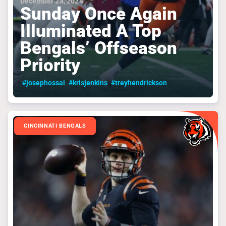
December 24, 2024
Sunday Once Again
Illuminated A Top
Bengals’ Offseason
Priority
#josephossai
#krisjenkins
#treyhendrickson
CINCINNATI BENGALS