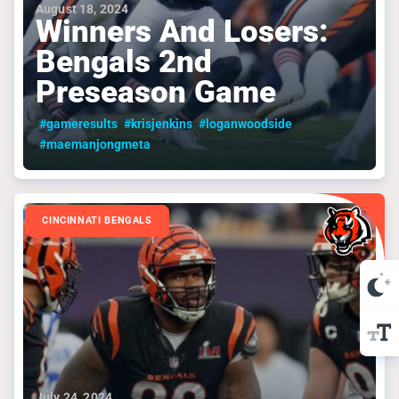
August 18, 2024
Winners And Losers:
Bengals 2nd
Preseason Game
#gameresults
#krisjenkins
#loganwoodside
#maemanjongmeta
CINCINNATI BENGALS
July 24, 2024