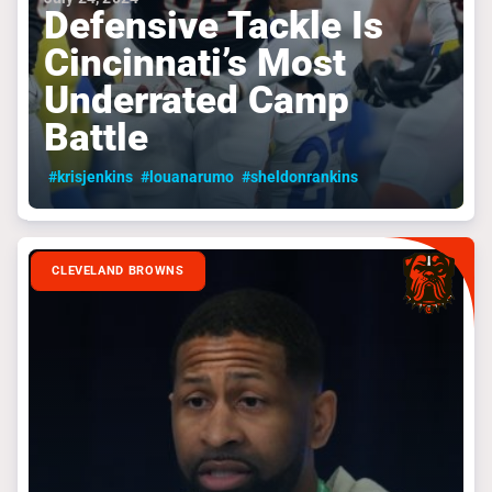
Defensive Tackle Is
Cincinnati’s Most
Underrated Camp
Battle
#krisjenkins
#louanarumo
#sheldonrankins
CLEVELAND BROWNS