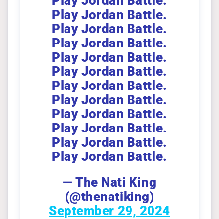
Play Jordan Battle.
Play Jordan Battle.
Play Jordan Battle.
Play Jordan Battle.
Play Jordan Battle.
Play Jordan Battle.
Play Jordan Battle.
Play Jordan Battle.
Play Jordan Battle.
Play Jordan Battle.
Play Jordan Battle.
Play Jordan Battle.
— The Nati King
(@thenatiking)
September 29, 2024