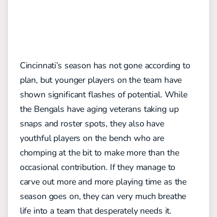
Cincinnati’s season has not gone according to
plan, but younger players on the team have
shown significant flashes of potential. While
the Bengals have aging veterans taking up
snaps and roster spots, they also have
youthful players on the bench who are
chomping at the bit to make more than the
occasional contribution. If they manage to
carve out more and more playing time as the
season goes on, they can very much breathe
life into a team that desperately needs it.