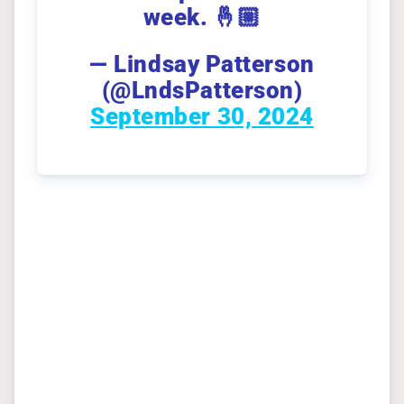
week. 🤞🏼
— Lindsay Patterson
(@LndsPatterson)
September 30, 2024