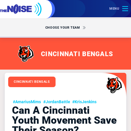
MENU
CHOOSE YOUR TEAM
CINCINNATI BENGALS
CINCINNATI BENGALS
#AmariusMims
#JordanBattle
#KrisJenkins
Can A Cincinnati
Youth Movement Save
Their Season?