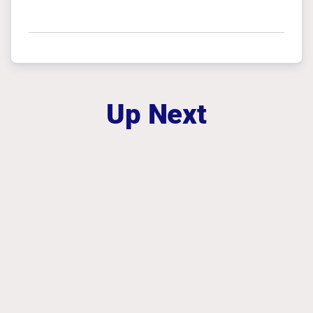
Up Next