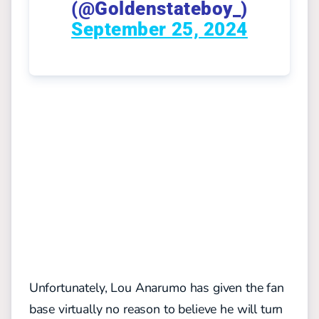
(@Goldenstateboy_)
September 25, 2024
Unfortunately, Lou Anarumo has given the fan
base virtually no reason to believe he will turn