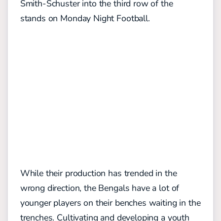
Smith-Schuster into the third row of the
stands on Monday Night Football.
While their production has trended in the
wrong direction, the Bengals have a lot of
younger players on their benches waiting in the
trenches. Cultivating and developing a youth