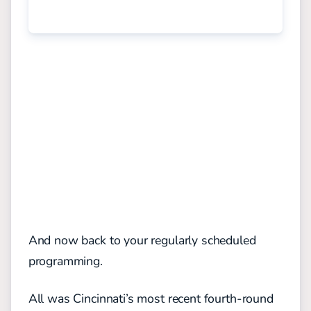
And now back to your regularly scheduled
programming.
All was Cincinnati’s most recent fourth-round