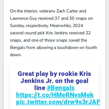
On the interior, veterans Zach Carter and
Lawrence Guy received 37 and 30 snaps on
Sunday, respectively. Meanwhile, 2024
second-round pick Kris Jenkins received 22
snaps, and one of those snaps saved the
Bengals from allowing a touchdown on fourth
down.
Great play by rookie Kris
Jenkins Jr. on the goal
line
#Bengals
https://t.co/HMeRNvsMek
pic.twitter.com/drw9s3rJAF