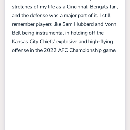
stretches of my life as a Cincinnati Bengals fan,
and the defense was a major part of it. I still
remember players like Sam Hubbard and Vonn
Bell being instrumental in holding off the
Kansas City Chiefs’ explosive and high-flying
offense in the 2022 AFC Championship game.