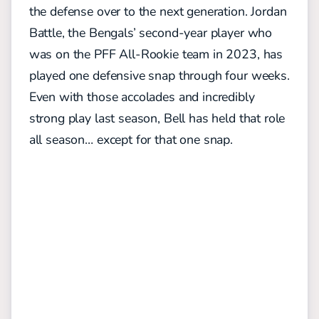
the defense over to the next generation. Jordan
Battle, the Bengals’ second-year player who
was on the PFF All-Rookie team in 2023, has
played one defensive snap through four weeks.
Even with those accolades and incredibly
strong play last season, Bell has held that role
all season… except for that one snap.