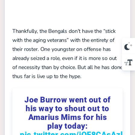
Thankfully, the Bengals don’t have the “stick
with the aging veterans” with the entirety of
their roster. One youngster on offense has
already seized a role, even if it is more so out
of necessity than by choice. But all he has done
thus far is live up to the hype.
Joe Burrow went out of
his way to shout out to
Amarius Mims for his
play today:
pic.twitter.com/jQF8CAsAzl