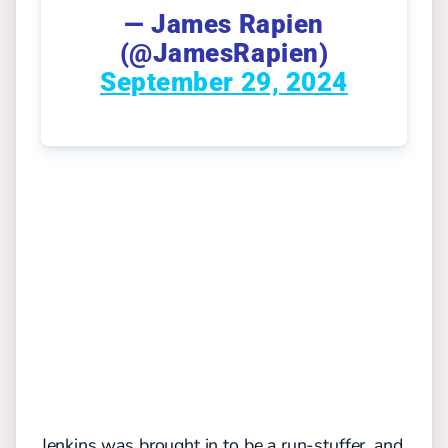
— James Rapien
(@JamesRapien)
September 29, 2024
Jenkins was brought in to be a run-stuffer, and