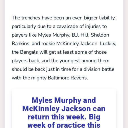
The trenches have been an even bigger liability,
particularly due to a cavalcade of injuries to
players like Myles Murphy, B.J. Hill, Sheldon
Rankins, and rookie McKinnley Jackson. Luckily,
the Bengals will get at least some of those
players back, and the youngest among them
should be back just in time for a division battle
with the mighty Baltimore Ravens.
Myles Murphy and
McKinnley Jackson can
return this week. Big
week of practice this