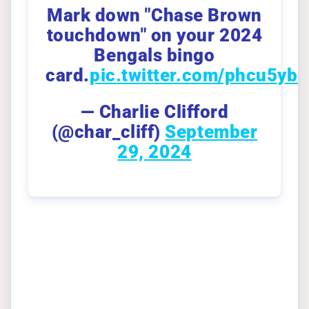
Mark down "Chase Brown
touchdown" on your 2024
Bengals bingo
card.
pic.twitter.com/phcu5ybI
— Charlie Clifford
(@char_cliff)
September
29, 2024