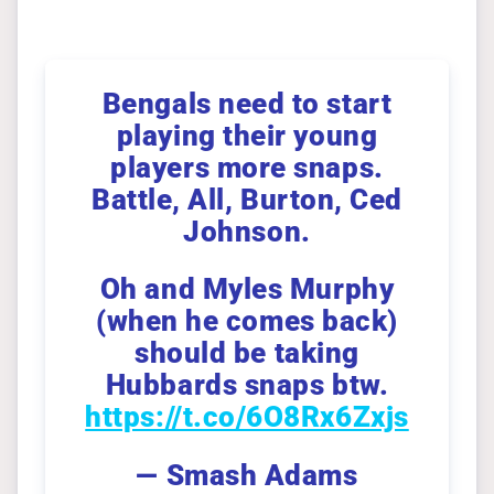
Bengals need to start
playing their young
players more snaps.
Battle, All, Burton, Ced
Johnson.
Oh and Myles Murphy
(when he comes back)
should be taking
Hubbards snaps btw.
https://t.co/6O8Rx6Zxjs
— Smash Adams