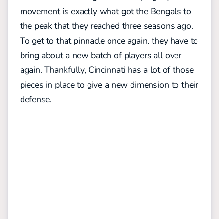
movement is exactly what got the Bengals to
the peak that they reached three seasons ago.
To get to that pinnacle once again, they have to
bring about a new batch of players all over
again. Thankfully, Cincinnati has a lot of those
pieces in place to give a new dimension to their
defense.