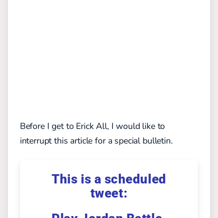
Before I get to Erick All, I would like to
interrupt this article for a special bulletin.
This is a scheduled
tweet: