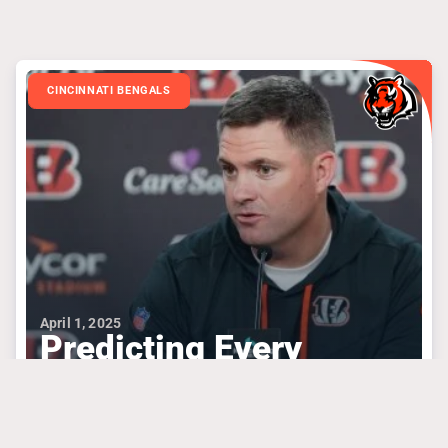
CINCINNATI BENGALS
April 1, 2025
Predicting Every
Round Of Bengals’
Draft Based On Needs