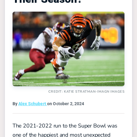
CREDIT: KATIE STRATMAN-IMAGN IMAGES
By
Alex Schubert
on October 2, 2024
The 2021-2022 run to the Super Bowl was
one of the happiest and most unexpected