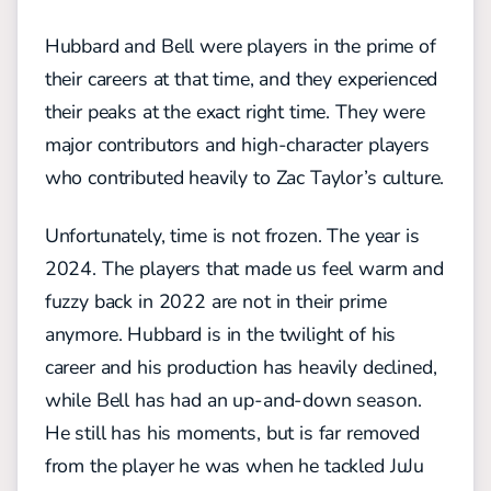
Hubbard and Bell were players in the prime of
their careers at that time, and they experienced
their peaks at the exact right time. They were
major contributors and high-character players
who contributed heavily to Zac Taylor’s culture.
Unfortunately, time is not frozen. The year is
2024. The players that made us feel warm and
fuzzy back in 2022 are not in their prime
anymore. Hubbard is in the twilight of his
career and his production has heavily declined,
while Bell has had an up-and-down season.
He still has his moments, but is far removed
from the player he was when he tackled JuJu