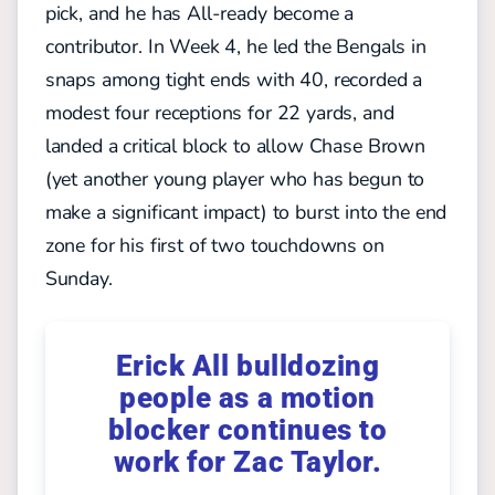
pick, and he has All-ready become a
contributor. In Week 4, he led the Bengals in
snaps among tight ends with 40, recorded a
modest four receptions for 22 yards, and
landed a critical block to allow Chase Brown
(yet another young player who has begun to
make a significant impact) to burst into the end
zone for his first of two touchdowns on
Sunday.
Erick All bulldozing
people as a motion
blocker continues to
work for Zac Taylor.