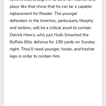
plays like that show that he can be a capable
replacement for Reader. The younger
defenders in the trenches, particularly Murphy
and Jenkins, will be a critical asset to contain
Derrick Henry, who just Hulk-Smashed the
Buffalo Bills defense for 199 yards on Sunday
night. They’ll need younger, faster, and fresher
legs in order to contain him.