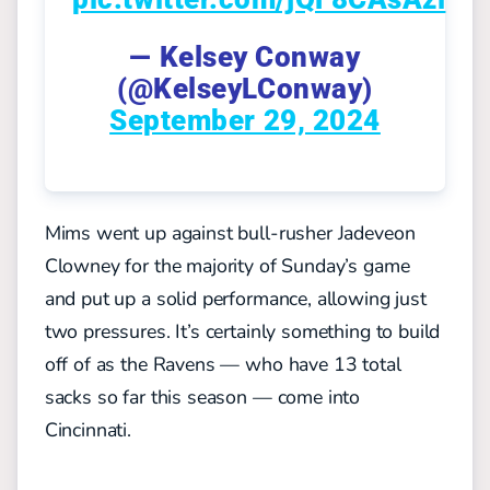
— Kelsey Conway
(@KelseyLConway)
September 29, 2024
Mims went up against bull-rusher Jadeveon
Clowney for the majority of Sunday’s game
and put up a solid performance, allowing just
two pressures. It’s certainly something to build
off of as the Ravens — who have 13 total
sacks so far this season — come into
Cincinnati.