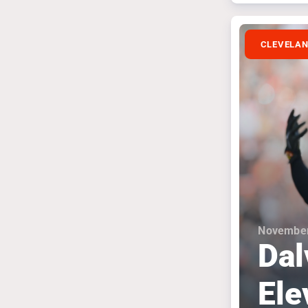
CLEVELA
November
Dal
Ele