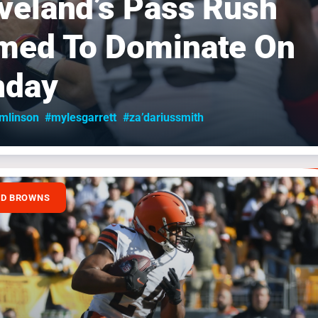
veland’s Pass Rush
med To Dominate On
nday
omlinson
#mylesgarrett
#za’dariussmith
ND BROWNS