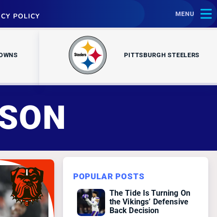
MENU
ACY POLICY
ROWNS
PITTSBURGH STEELERS
NSON
POPULAR POSTS
The Tide Is Turning On
the Vikings’ Defensive
Back Decision