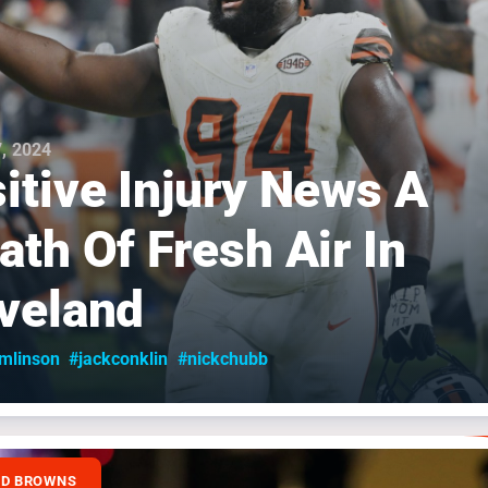
, 2024
itive Injury News A
ath Of Fresh Air In
veland
omlinson
#jackconklin
#nickchubb
ND BROWNS