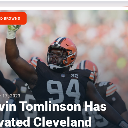
ND BROWNS
 17, 2023
vin Tomlinson Has
vated Cleveland