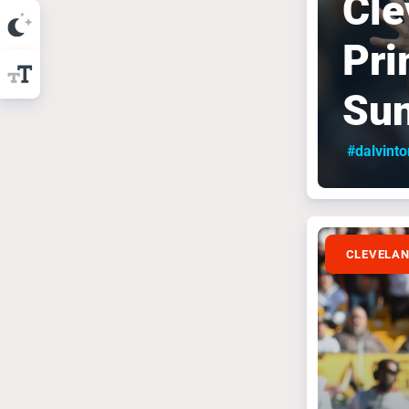
Cle
Pri
Su
#dalvint
CLEVELA