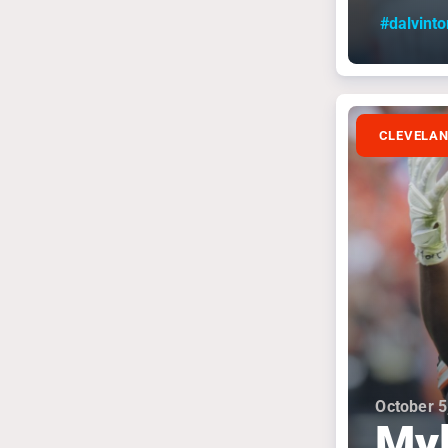
#dalvint
CLEVELA
October 5
Myl