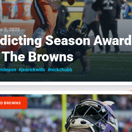
r 3, 2023
dicting Season Awar
 The Browns
omlinson
#jedrickwills
#nickchubb
ND BROWNS