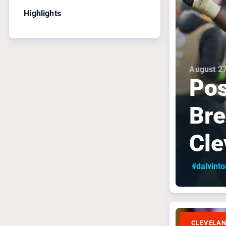
Highlights
August 27
Pos
Bre
Cle
#dalvint
CLEVELA