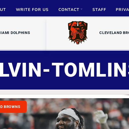
UT
WRITE FOR US
CONTACT
STAFF
PRIV
ADVERTISE
IAMI DOLPHINS
CLEVELAND B
PARTNERSHIPS
MEDIA INQUIRIES
LVIN-TOMLI
ND BROWNS