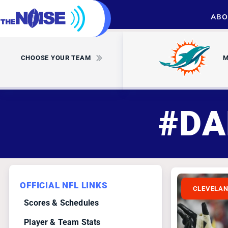
ABO
CHOOSE YOUR TEAM
M
#DA
OFFICIAL NFL LINKS
CLEVELA
Scores & Schedules
Player & Team Stats