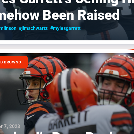
mehow Been Raised
omlinson
#jimschwartz
#mylesgarrett
ND BROWNS
r 7, 2023