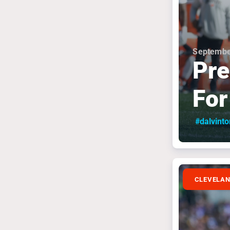
Septembe
Pre
For
#dalvint
CLEVELA