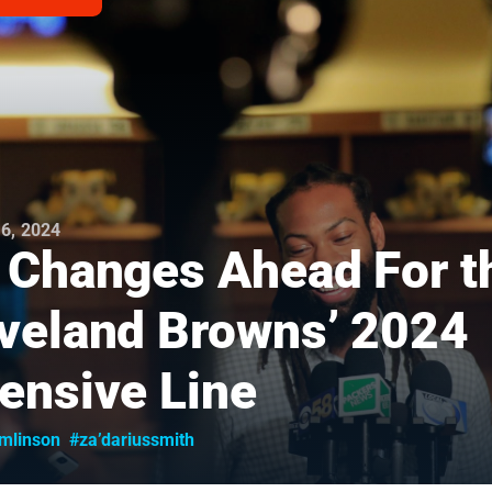
6, 2024
 Changes Ahead For t
veland Browns’ 2024
ensive Line
omlinson
#za’dariussmith