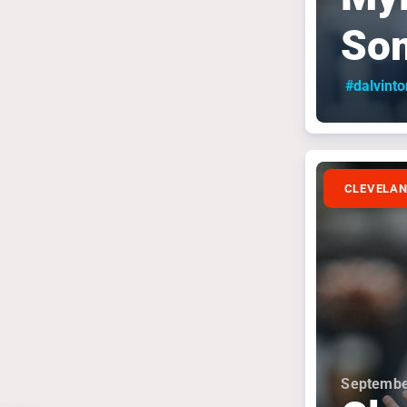
So
#dalvint
CLEVELA
Septembe