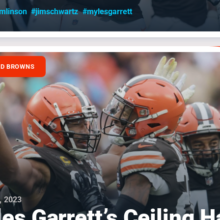
omlinson
#jimschwartz
#mylesgarrett
ND BROWNS
, 2023
es Garrett’s Ceiling H