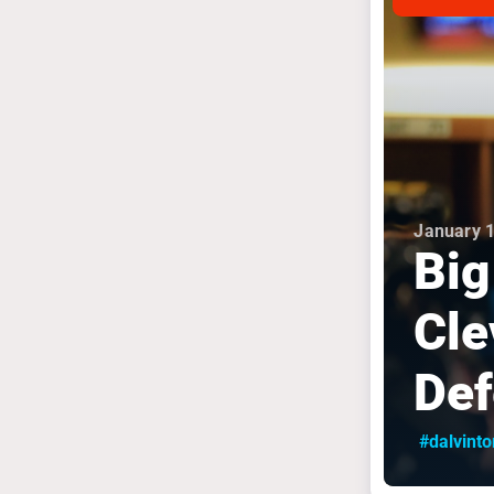
January 1
Big
Cle
Def
#dalvint