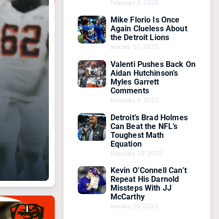
February 2, 2025
Mike Florio Is Once
Again Clueless About
the Detroit Lions
January 17, 2025
Valenti Pushes Back On
Aidan Hutchinson’s
Myles Garrett
Comments
February 8, 2025
Detroit’s Brad Holmes
Can Beat the NFL’s
Toughest Math
Equation
February 10, 2025
Kevin O’Connell Can’t
Repeat His Darnold
Missteps With JJ
McCarthy
January 19, 2025