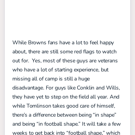
While Browns fans have a lot to feel happy
about, there are still some red flags to watch
out for. Yes, most of these guys are veterans
who have a lot of starting experience, but
missing all of camp is still a huge
disadvantage. For guys like Conklin and Wills,
they have yet to step on the field all year. And
while Tomlinson takes good care of himself,
there’s a difference between being “in shape”
and being “in football shape.” It will take a few
weeks to get back into “football shape,” which