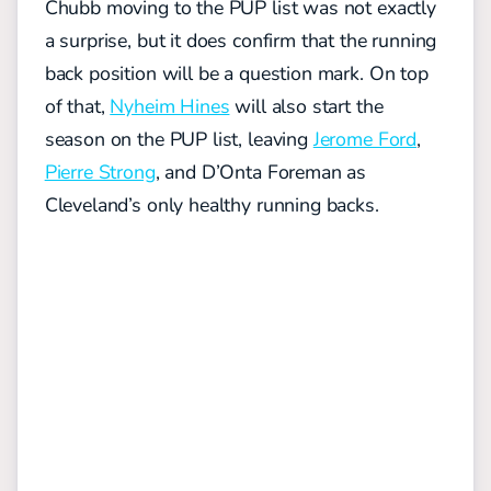
Chubb moving to the PUP list was not exactly
a surprise, but it does confirm that the running
back position will be a question mark. On top
of that,
Nyheim Hines
will also start the
season on the PUP list, leaving
Jerome Ford
,
Pierre Strong
, and D’Onta Foreman as
Cleveland’s only healthy running backs.