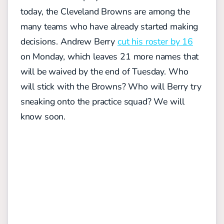
today, the Cleveland Browns are among the
many teams who have already started making
decisions. Andrew Berry
cut his roster by 16
on Monday, which leaves 21 more names that
will be waived by the end of Tuesday. Who
will stick with the Browns? Who will Berry try
sneaking onto the practice squad? We will
know soon.