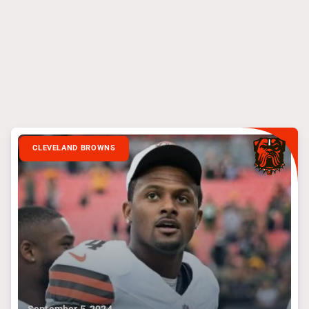
CLEVELAND BROWNS