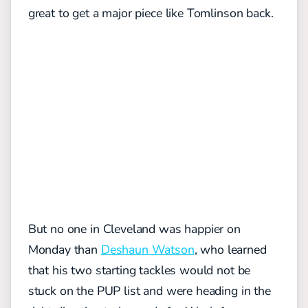
great to get a major piece like Tomlinson back.
But no one in Cleveland was happier on
Monday than
Deshaun Watson
, who learned
that his two starting tackles would not be
stuck on the PUP list and were heading in the