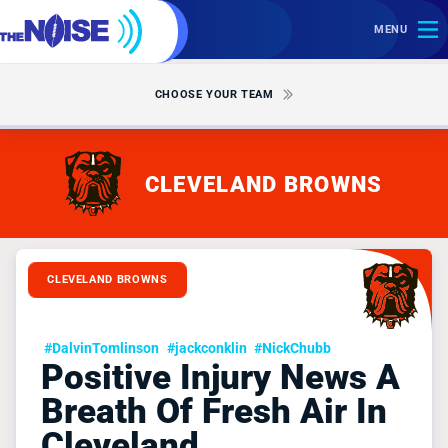
MENU
CHOOSE YOUR TEAM
CLEVELAND BROWNS
CLEVELAND BROWNS
#DalvinTomlinson
#jackconklin
#NickChubb
Positive Injury News A
Breath Of Fresh Air In
Cleveland