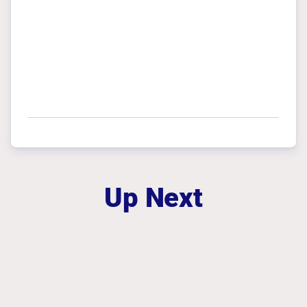
Up Next