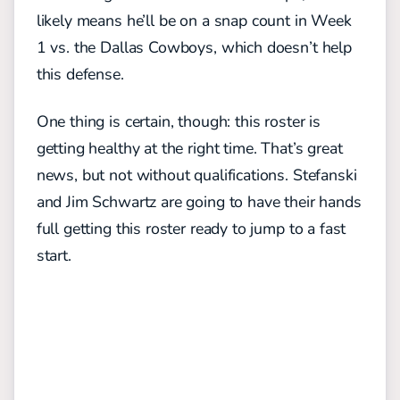
likely means he’ll be on a snap count in Week
1 vs. the Dallas Cowboys, which doesn’t help
this defense.
One thing is certain, though: this roster is
getting healthy at the right time. That’s great
news, but not without qualifications. Stefanski
and Jim Schwartz are going to have their hands
full getting this roster ready to jump to a fast
start.