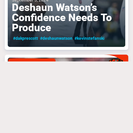
September 5, 2024
Deshaun Watson’s
Confidence Needs To
Produce
#dakprescott
#deshaunwatson
#kevinstefanski
CLEVELAND BROWNS
September 4, 2024