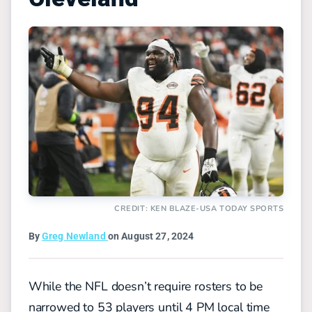
CREDIT: KEN BLAZE-USA TODAY SPORTS
By
Greg Newland
on August 27, 2024
While the NFL doesn’t require rosters to be
narrowed to 53 players until 4 PM local time