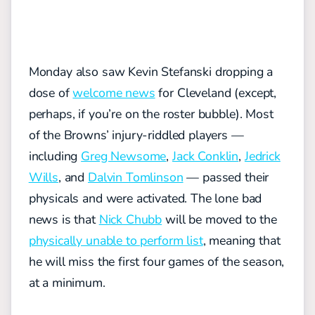
Monday also saw Kevin Stefanski dropping a
dose of
welcome news
for Cleveland (except,
perhaps, if you’re on the roster bubble). Most
of the Browns’ injury-riddled players —
including
Greg Newsome
,
Jack Conklin
,
Jedrick
Wills
, and
Dalvin Tomlinson
— passed their
physicals and were activated. The lone bad
news is that
Nick Chubb
will be moved to the
physically unable to perform list
, meaning that
he will miss the first four games of the season,
at a minimum.