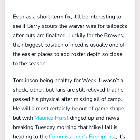
Even as a short-term fix, it’ll be interesting to
see if Berry scours the waiver wire for tailbacks
after cuts are finalized. Luckily for the Browns,
their biggest position of need is usually one of
the easier places to add roster depth so close
to the season.
Tomlinson being healthy for Week 1 wasn’t a
shock, either, but fans are still relieved that he
passed his physical after missing all of camp.
He will almost certainly be out of game shape,
but with
Maurice Hurst
dinged up and news
breaking Tuesday morning that Mike Hall is
heading to the
Commissioner’s Exempt list
, it’s