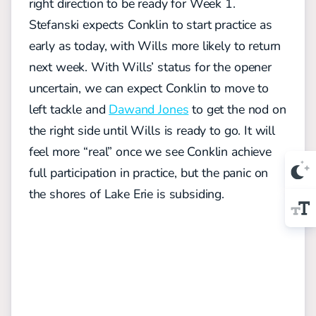
right direction to be ready for Week 1.
Stefanski expects Conklin to start practice as
early as today, with Wills more likely to return
next week. With Wills’ status for the opener
uncertain, we can expect Conklin to move to
left tackle and
Dawand Jones
to get the nod on
the right side until Wills is ready to go. It will
feel more “real” once we see Conklin achieve
full participation in practice, but the panic on
the shores of Lake Erie is subsiding.