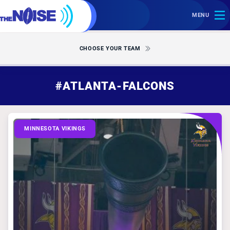
MENU
CHOOSE YOUR TEAM
#ATLANTA-FALCONS
MINNESOTA VIKINGS