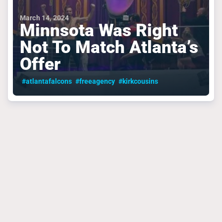
March 14, 2024
Minnsota Was Right
Not To Match Atlanta’s
Offer
#atlantafalcons
#freeagency
#kirkcousins