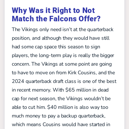
Why Was it Right to Not
Match the Falcons Offer?
The Vikings only need isn’t at the quarterback
position, and although they would have still
had some cap space this season to sign
players, the long-term play is really the bigger
concern. The Vikings at some point are going
to have to move on from Kirk Cousins, and the
2024 quarterback draft class is one of the best
in recent memory. With $65 million in dead
cap for next season, the Vikings wouldn’t be
able to cut him. $40 million is also way too
much money to pay a backup quarterback,
which means Cousins would have started in