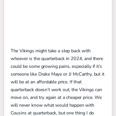
The Vikings might take a step back with
whoever is the quarterback in 2024, and there
could be some growing pains, especially if it’s
someone like Drake Maye or JJ McCarthy, but it
will be at an affordable price. If that
quarterback doesn’t work out, the Vikings can
move on, and try again at a cheaper price. We
will never know what would happen with
Cousins at quarterback, but one thing I do