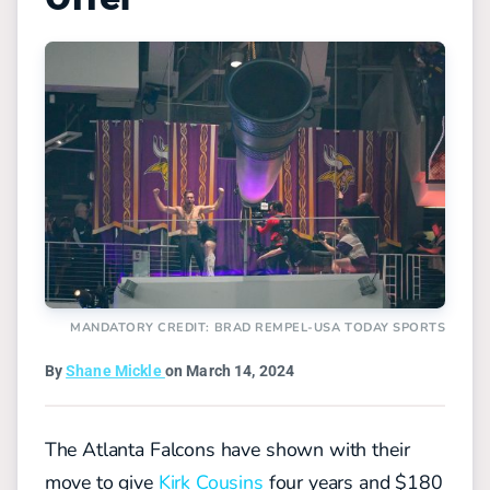
MANDATORY CREDIT: BRAD REMPEL-USA TODAY SPORTS
By
Shane Mickle
on March 14, 2024
The Atlanta Falcons have shown with their
move to give
Kirk Cousins
four years and $180