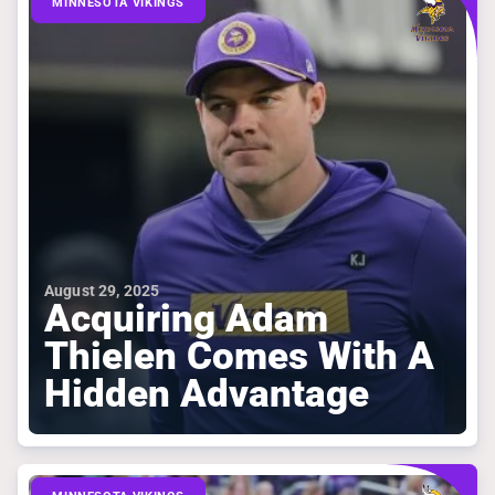
MINNESOTA VIKINGS
August 29, 2025
Acquiring Adam
Thielen Comes With A
Hidden Advantage