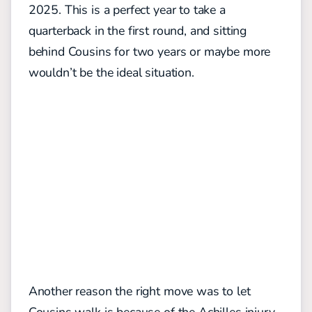
2025. This is a perfect year to take a
quarterback in the first round, and sitting
behind Cousins for two years or maybe more
wouldn’t be the ideal situation.
Another reason the right move was to let
Cousins walk is because of the Achilles injury.