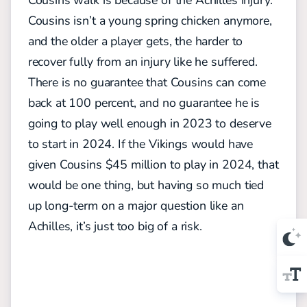
Cousins isn’t a young spring chicken anymore,
and the older a player gets, the harder to
recover fully from an injury like he suffered.
There is no guarantee that Cousins can come
back at 100 percent, and no guarantee he is
going to play well enough in 2023 to deserve
to start in 2024. If the Vikings would have
given Cousins $45 million to play in 2024, that
would be one thing, but having so much tied
up long-term on a major question like an
Achilles, it’s just too big of a risk.