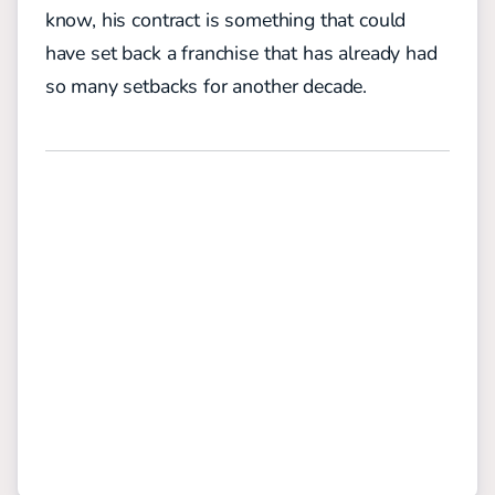
know, his contract is something that could
have set back a franchise that has already had
so many setbacks for another decade.