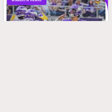
MINNESOTA VIKINGS
March 31, 2025
Mike Florio Is
Absolutely Right
About What Vikings
Are Doing With JJ
McCarthy
#jjmccarthy
#kwesiadofomensah
#samdarnold