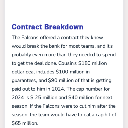
Contract Breakdown
The Falcons offered a contract they knew
would break the bank for most teams, and it’s
probably even more than they needed to spend
to get the deal done. Cousin’s $180 million
dollar deal includes $100 million in
guarantees, and $90 million of that is getting
paid out to him in 2024. The cap number for
2024 is $ 25 million and $40 million for next
season. If the Falcons were to cut him after the
season, the team would have to eat a cap hit of
$65 million.