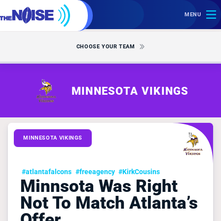
MENU
CHOOSE YOUR TEAM
MINNESOTA VIKINGS
MINNESOTA VIKINGS
#atlantafalcons
#freeagency
#KirkCousins
Minnsota Was Right
Not To Match Atlanta’s
Offer