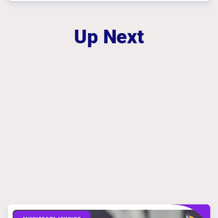
Up Next