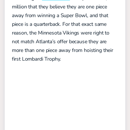
million that they believe they are one piece
away from winning a Super Bowl, and that
piece is a quarterback. For that exact same
reason, the Minnesota Vikings were right to
not match Atlanta’s offer because they are
more than one piece away from hoisting their
first Lombardi Trophy.