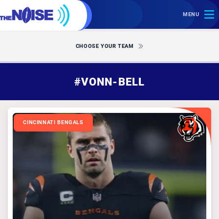
MENU
CHOOSE YOUR TEAM
#VONN-BELL
CINCINNATI BENGALS