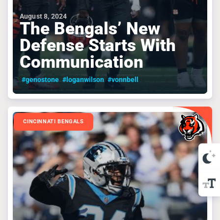
August 8, 2024
The Bengals’ New
Defense Starts With
Communication
#genostone
#loganwilson
#vonnbell
CINCINNATI BENGALS