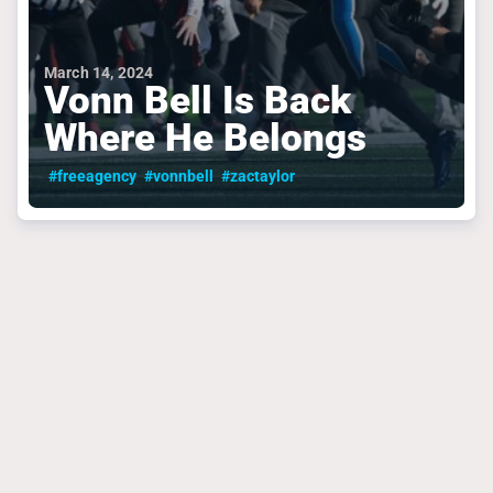
March 14, 2024
Vonn Bell Is Back
Where He Belongs
#freeagency
#vonnbell
#zactaylor