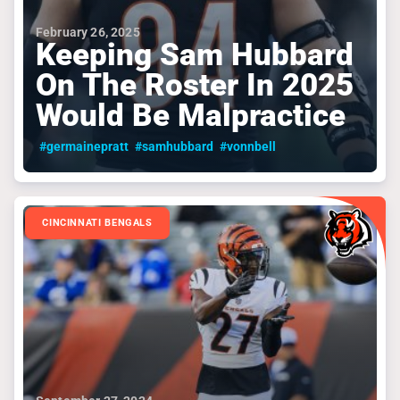
February 26, 2025
Keeping Sam Hubbard
On The Roster In 2025
Would Be Malpractice
#germainepratt
#samhubbard
#vonnbell
CINCINNATI BENGALS