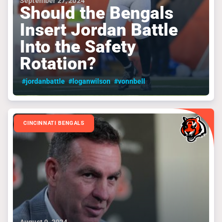
September 27, 2024
Should the Bengals
Insert Jordan Battle
Into the Safety
Rotation?
#jordanbattle
#loganwilson
#vonnbell
CINCINNATI BENGALS