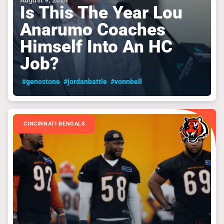
August 9, 2024
Is This The Year Lou
Anarumo Coaches
Himself Into An HC
Job?
#genostone
#jordanbattle
#vonnbell
CINCINNATI BENGALS