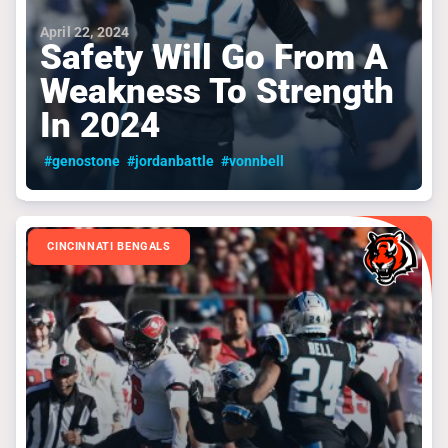
April 22, 2024
Safety Will Go From A
Weakness To Strength
In 2024
#genostone
#jordanbattle
#vonnbell
CINCINNATI BENGALS