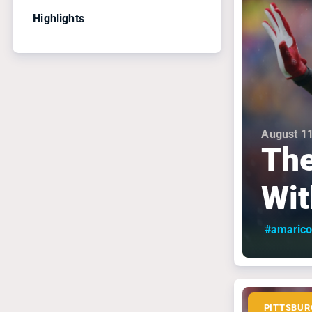
Highlights
August 11
The
Wit
#amarico
PITTSBUR