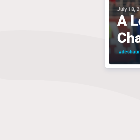
July 18, 
A L
Cha
#deshau