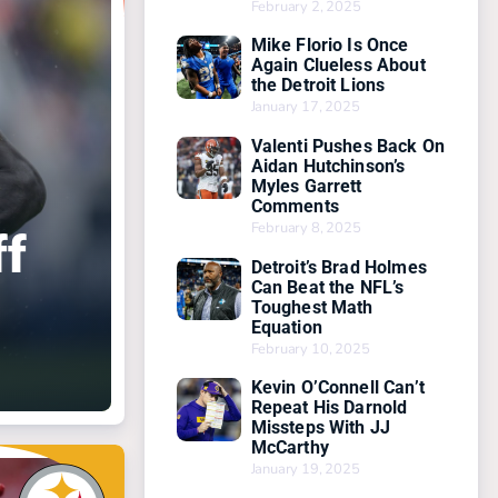
February 2, 2025
Mike Florio Is Once
Again Clueless About
the Detroit Lions
January 17, 2025
Valenti Pushes Back On
Aidan Hutchinson’s
Myles Garrett
Comments
February 8, 2025
ff
Detroit’s Brad Holmes
Can Beat the NFL’s
Toughest Math
Equation
February 10, 2025
Kevin O’Connell Can’t
Repeat His Darnold
Missteps With JJ
McCarthy
January 19, 2025