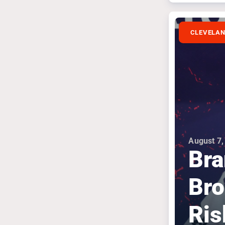
CLEVELA
August 7,
Bra
Bro
Ris