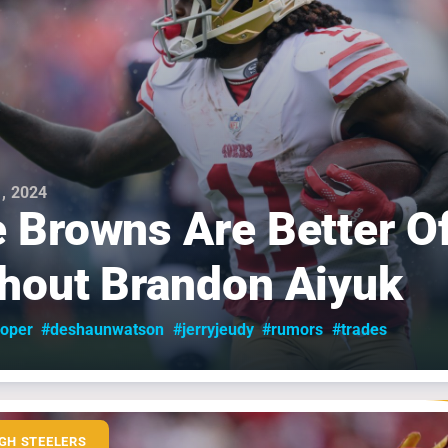
, 2024
 Browns Are Better O
hout Brandon Aiyuk
oper
#deshaunwatson
#jerryjeudy
#rumors
#trades
GH STEELERS