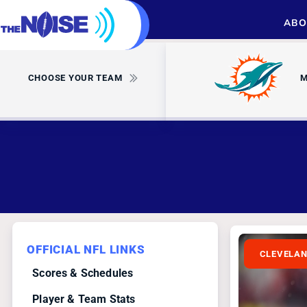
ABO
CHOOSE YOUR TEAM
M
OFFICIAL NFL LINKS
CLEVELA
Scores & Schedules
Player & Team Stats