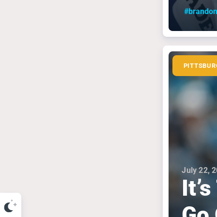
#brandon
PITTSBUR
July 22, 
It’
Go 