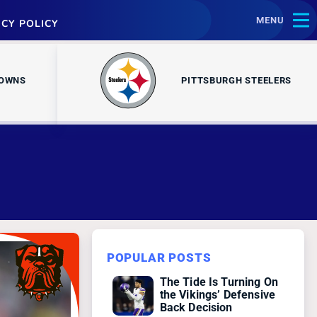
MENU
ACY POLICY
ROWNS
PITTSBURGH STEELERS
POPULAR POSTS
The Tide Is Turning On
the Vikings’ Defensive
Back Decision