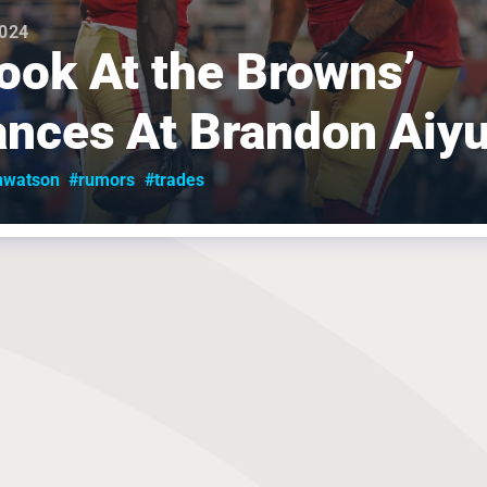
2024
ook At the Browns’
nces At Brandon Aiy
nwatson
#rumors
#trades