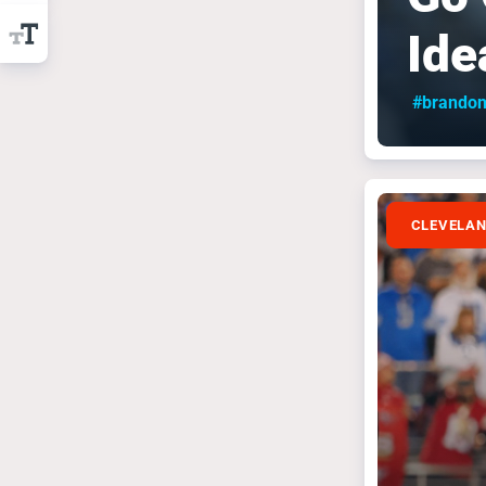
Ide
#brandon
CLEVELA