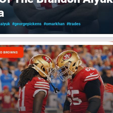
a
aiyuk
#georgepickens
#omarkhan
#trades
ND BROWNS