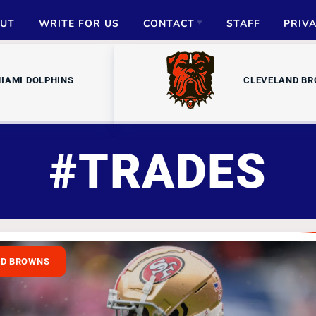
UT
WRITE FOR US
CONTACT
STAFF
PRIV
ADVERTISE
IAMI DOLPHINS
CLEVELAND B
PARTNERSHIPS
MEDIA INQUIRIES
#TRADES
ND BROWNS