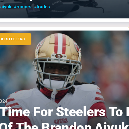
aiyuk
#rumors
#trades
GH STEELERS
2024
s Time For Steelers To 
Of The Brandon Aiyuk