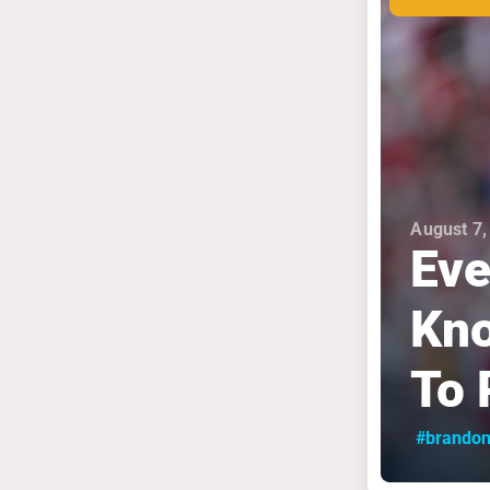
August 7,
Eve
Kno
To 
#brandon