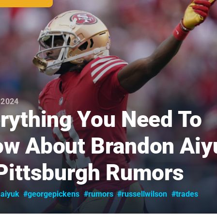
 2024
rything You Need To
w About Brandon Aiy
Pittsburgh Rumors
aiyuk
#georgepickens
#rumors
#russellwilson
#trades