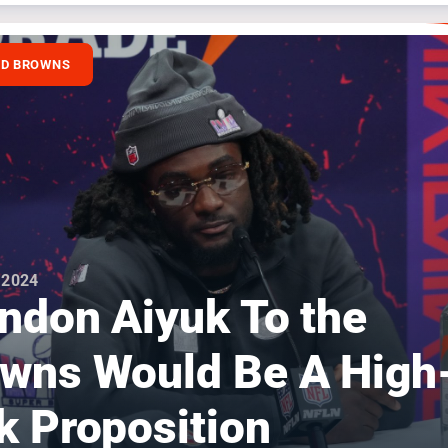
ND BROWNS
 2024
ndon Aiyuk To the
wns Would Be A High
k Proposition