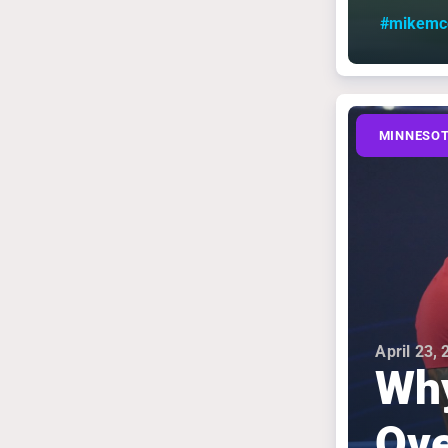
#mikemcd
MINNESOT
April 23,
Why
Ove