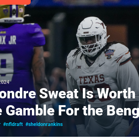
 2024
ondre Sweat Is Worth
 Gamble For the Beng
r
#nfldraft
#sheldonrankins