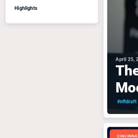
Highlights
April 25,
The
Mo
#nfldraft
CINCINNA