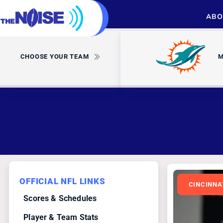
ABO
CHOOSE YOUR TEAM
M
OFFICIAL NFL LINKS
CINCINNA
Scores & Schedules
Player & Team Stats