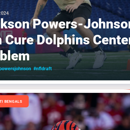
 2024
ckson Powers-Johnso
 Cure Dolphins Cente
oblem
powersjohnson
#nfldraft
TI BENGALS