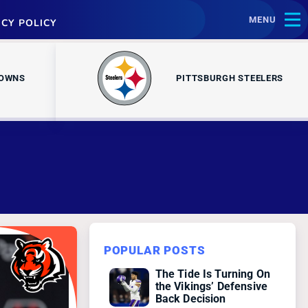
MENU
ACY POLICY
ROWNS
PITTSBURGH STEELERS
POPULAR POSTS
The Tide Is Turning On
the Vikings’ Defensive
Back Decision