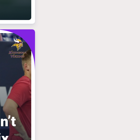
n’t
ix