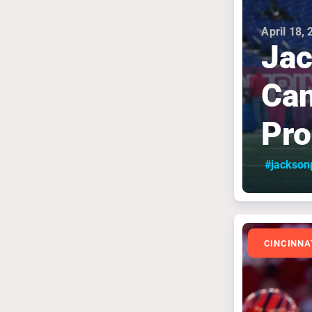
April 18,
Ja
Can
Pr
#jackson
CINCINNA