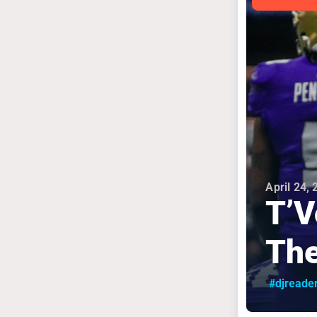
April 24,
T’V
The
#djreade