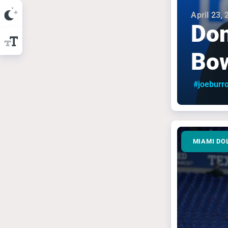
April 23,
Don
Bow
#joeburr
MIAMI DO