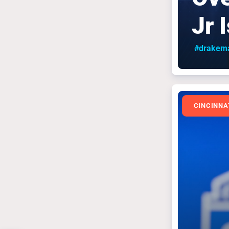
Jr 
#drakem
CINCINNA