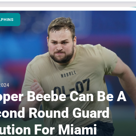
LPHINS
 2024
per Beebe Can Be A
ond Round Guard
ution For Miami