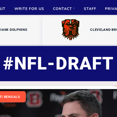
UT
WRITE FOR US
CONTACT
STAFF
PRIV
ADVERTISE
IAMI DOLPHINS
CLEVELAND B
PARTNERSHIPS
MEDIA INQUIRIES
#NFL-DRAFT
TI BENGALS