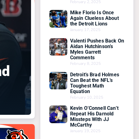
February 2, 2025
Mike Florio Is Once
Again Clueless About
the Detroit Lions
January 17, 2025
Valenti Pushes Back On
Aidan Hutchinson’s
Myles Garrett
Comments
February 8, 2025
nd
Detroit’s Brad Holmes
Can Beat the NFL’s
Toughest Math
Equation
February 10, 2025
Kevin O’Connell Can’t
Repeat His Darnold
Missteps With JJ
McCarthy
January 19, 2025