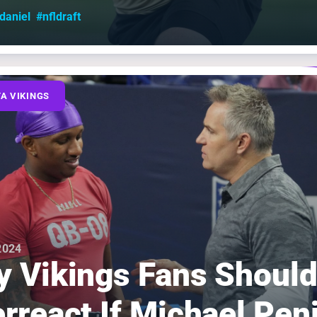
aniel
#nfldraft
A VIKINGS
 2024
 Vikings Fans Should
rreact If Michael Pen