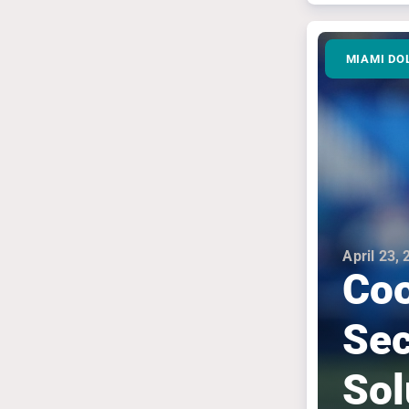
MIAMI DO
April 23,
Coo
Sec
Sol