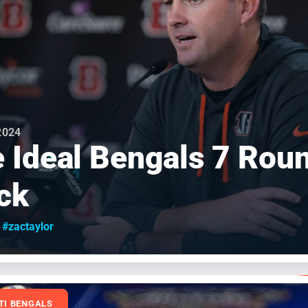
 2024
 Ideal Bengals 7 Rou
ck
#zactaylor
TI BENGALS