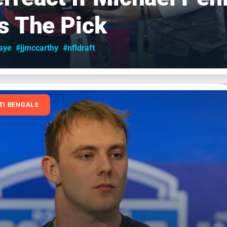
Is The Pick
aye
#jjmccarthy
#nfldraft
TI BENGALS