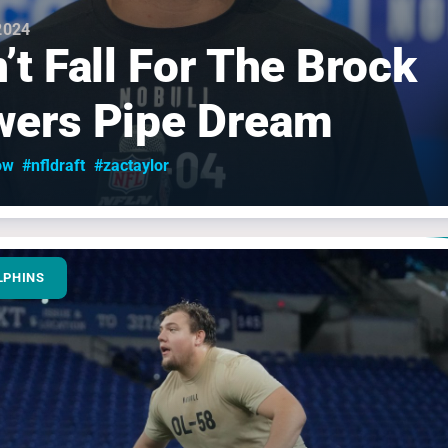
 2024
’t Fall For The Brock
ers Pipe Dream
ow
#nfldraft
#zactaylor
LPHINS