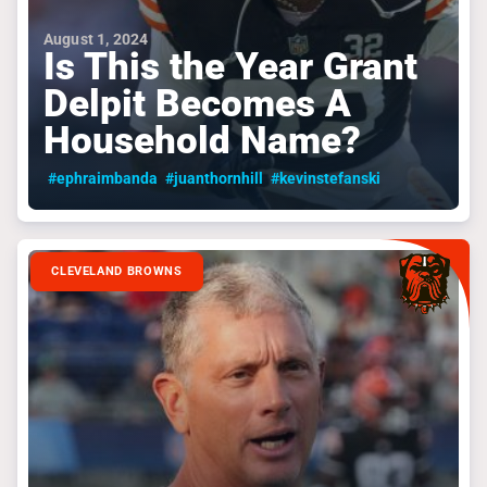
August 1, 2024
Is This the Year Grant
Delpit Becomes A
Household Name?
#ephraimbanda
#juanthornhill
#kevinstefanski
CLEVELAND BROWNS