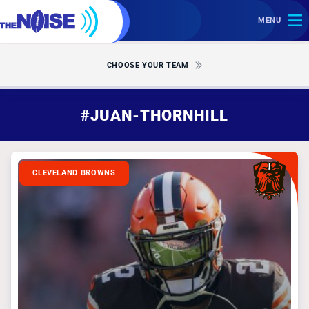
MENU
CHOOSE YOUR TEAM
#JUAN-THORNHILL
CLEVELAND BROWNS