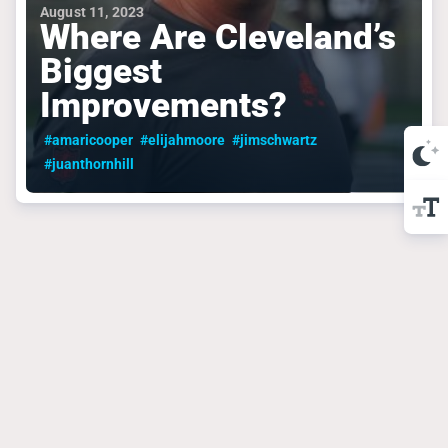
August 11, 2023
Where Are Cleveland’s
Biggest
Improvements?
#amaricooper
#elijahmoore
#jimschwartz
#juanthornhill