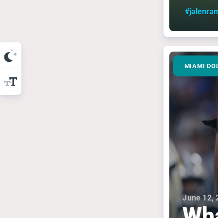
#jalenra
MIAMI DO
June 12, 
Wha