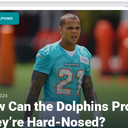
LPHINS
2024
 Can the Dolphins Pr
y’re Hard-Nosed?