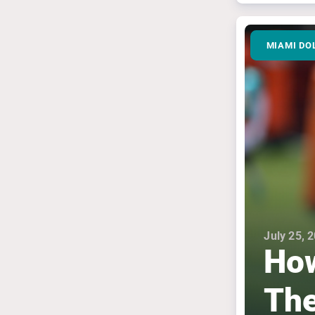
MIAMI DO
July 25, 
How
The