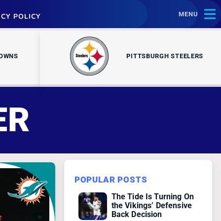
MENU
ACY POLICY
ROWNS
PITTSBURGH STEELERS
ER
POPULAR POSTS
The Tide Is Turning On
the Vikings’ Defensive
Back Decision