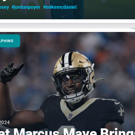
msey
#jordanpoyer
#mikemcdaniel
LPHINS
2024
t Marcus Maye Bring