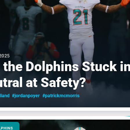
 2025
 the Dolphins Stuck i
tral at Safety?
lland
#jordanpoyer
#patrickmcmorris
LPHINS