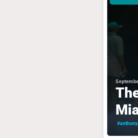
Septembe
The
Mi
#anthon