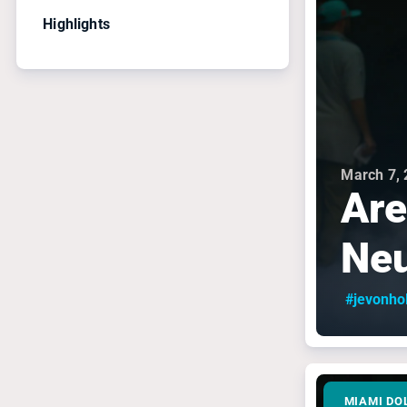
Highlights
March 7,
Are
Neu
#jevonho
MIAMI DO