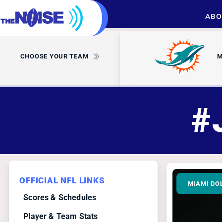
ABO
CHOOSE YOUR TEAM
M
#
OFFICIAL NFL LINKS
MIAMI DO
Scores & Schedules
Player & Team Stats