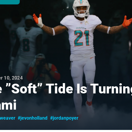
r 10, 2024
 ”Soft” Tide Is Turnin
ami
yweaver
#jevonholland
#jordanpoyer