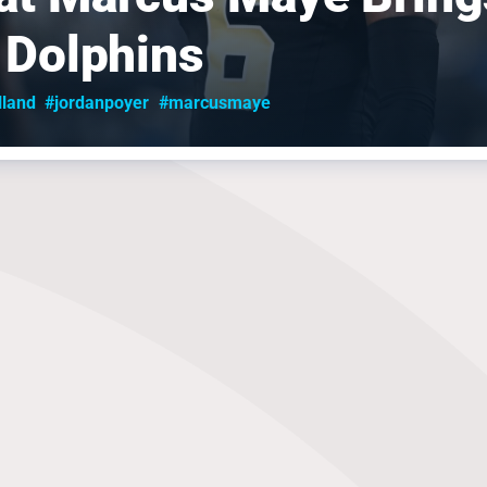
 Dolphins
lland
#jordanpoyer
#marcusmaye