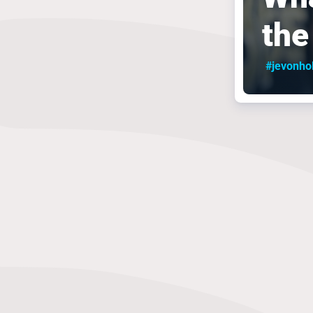
the
#jevonho