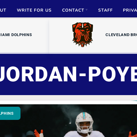
UT
WRITE FOR US
CONTACT
STAFF
PRIV
ADVERTISE
IAMI DOLPHINS
CLEVELAND B
PARTNERSHIPS
MEDIA INQUIRIES
JORDAN-POY
LPHINS