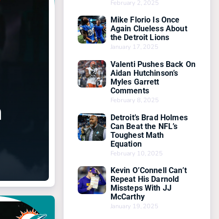
February 2, 2025
Mike Florio Is Once
Again Clueless About
the Detroit Lions
January 17, 2025
Valenti Pushes Back On
Aidan Hutchinson’s
Myles Garrett
Comments
February 8, 2025
n
Detroit’s Brad Holmes
Can Beat the NFL’s
Toughest Math
Equation
February 10, 2025
Kevin O’Connell Can’t
Repeat His Darnold
Missteps With JJ
McCarthy
January 19, 2025