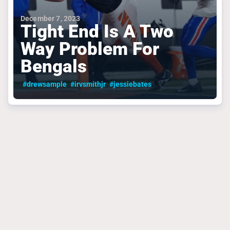
December 7, 2023
Tight End Is A Two
Way Problem For
Bengals
#drewsample
#irvsmithjr
#jessiebates