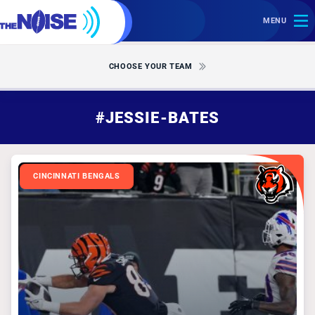
MENU
CHOOSE YOUR TEAM
#JESSIE-BATES
CINCINNATI BENGALS