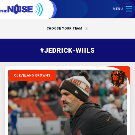
MENU
CHOOSE YOUR TEAM
#JEDRICK-WIILS
CLEVELAND BROWNS