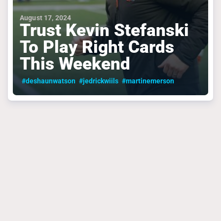
August 17, 2024
Trust Kevin Stefanski
To Play Right Cards
This Weekend
#deshaunwatson
#jedrickwiils
#martinemerson