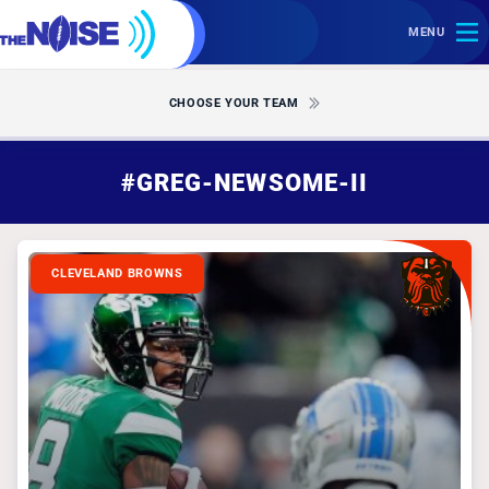
MENU
CHOOSE YOUR TEAM
#GREG-NEWSOME-II
CLEVELAND BROWNS