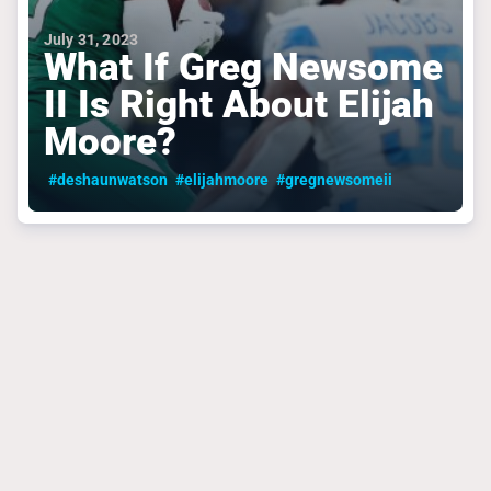
July 31, 2023
What If Greg Newsome
II Is Right About Elijah
Moore?
#deshaunwatson
#elijahmoore
#gregnewsomeii