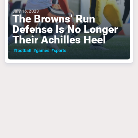
July 16, 2023
The Browns’ Run
Defense Is No Longer
Their Achilles Heel
#football
#games
#sports