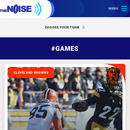
MENU
CHOOSE YOUR TEAM
#GAMES
CLEVELAND BROWNS