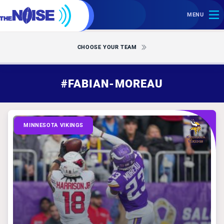
MENU
CHOOSE YOUR TEAM
#FABIAN-MOREAU
MINNESOTA VIKINGS