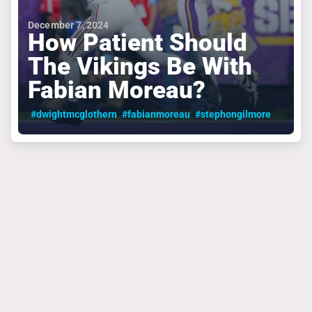
December 7, 2024
How Patient Should
The Vikings Be With
Fabian Moreau?
#dwightmcglothern
#fabianmoreau
#stephongilmore