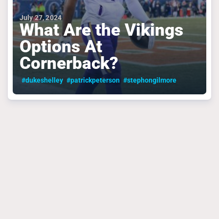
July 27, 2024
What Are the Vikings
Options At
Cornerback?
#dukeshelley
#patrickpeterson
#stephongilmore