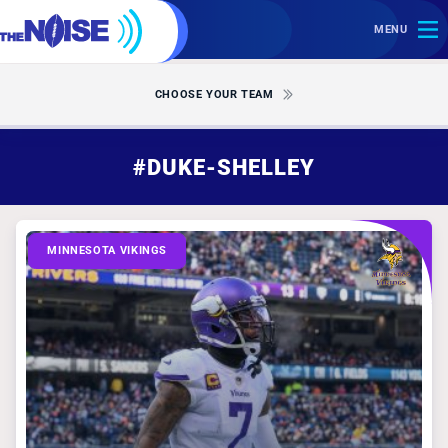
MENU
CHOOSE YOUR TEAM
#DUKE-SHELLEY
MINNESOTA VIKINGS