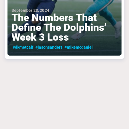
September 23, 2024
The Numbers That
Define The Dolphins’
Week 3 Loss
#dkmetcalf
#jasonsanders
#mikemcdaniel