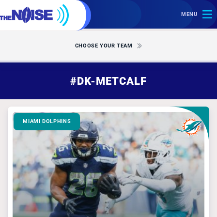
MENU
CHOOSE YOUR TEAM
#DK-METCALF
MIAMI DOLPHINS