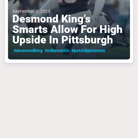
September 1, 2023
Desmond King’s
Smarts Allow For High
Upside In Pittsburgh
#desmondking
#miketomlin
#patrickpeterson