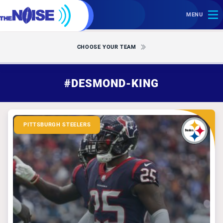
MENU
CHOOSE YOUR TEAM
#DESMOND-KING
PITTSBURGH STEELERS