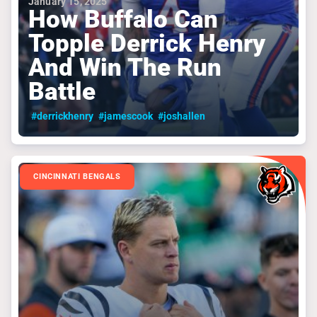
January 15, 2025
How Buffalo Can
Topple Derrick Henry
And Win The Run
Battle
#derrickhenry
#jamescook
#joshallen
CINCINNATI BENGALS