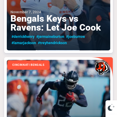
November 7, 2024
Bengals Keys vs
Ravens: Let Joe Cook
#derrickhenry
#jermaineburton
#joeburrow
#lamarjackson
#treyhendrickson
CINCINNATI BENGALS