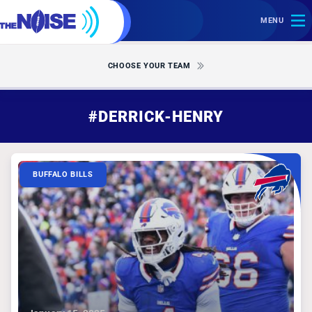
MENU
CHOOSE YOUR TEAM
#DERRICK-HENRY
BUFFALO BILLS