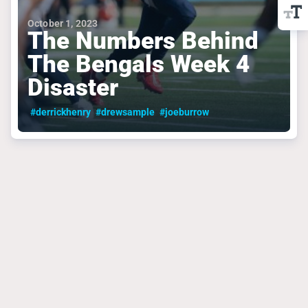
October 1, 2023
The Numbers Behind
The Bengals Week 4
Disaster
#derrickhenry
#drewsample
#joeburrow