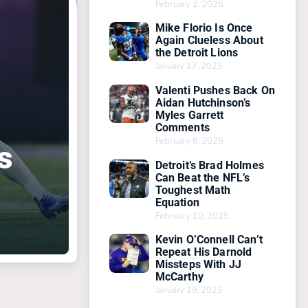
February 2, 2025
Mike Florio Is Once
Again Clueless About
the Detroit Lions
January 17, 2025
Valenti Pushes Back On
Aidan Hutchinson’s
Myles Garrett
Comments
February 8, 2025
s
Detroit’s Brad Holmes
Can Beat the NFL’s
Toughest Math
Equation
February 10, 2025
Kevin O’Connell Can’t
Repeat His Darnold
Missteps With JJ
McCarthy
January 19, 2025