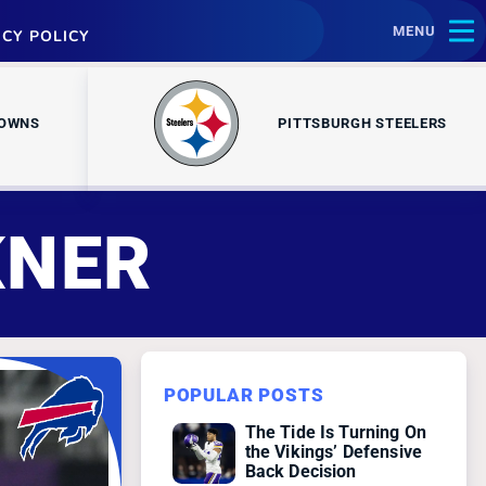
MENU
ACY POLICY
ROWNS
PITTSBURGH STEELERS
KNER
POPULAR POSTS
The Tide Is Turning On
the Vikings’ Defensive
Back Decision