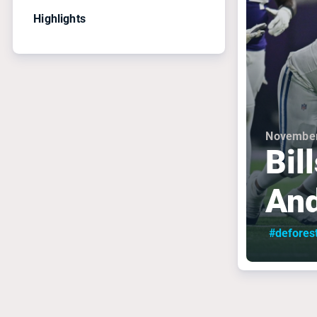
Highlights
November
Bil
And
#defores