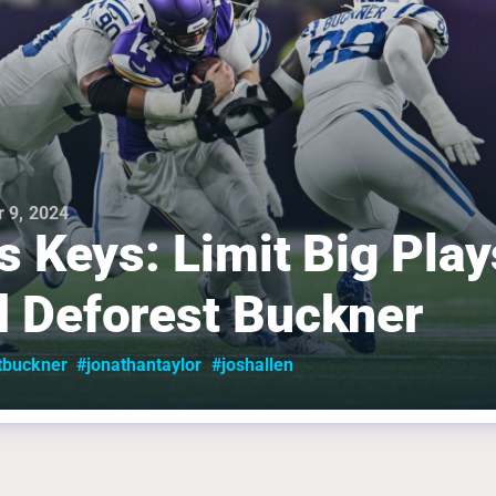
 9, 2024
ls Keys: Limit Big Play
 Deforest Buckner
tbuckner
#jonathantaylor
#joshallen