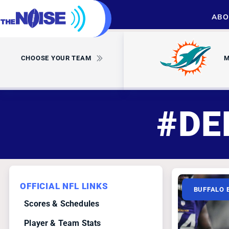
ABO
CHOOSE YOUR TEAM
M
#DE
OFFICIAL NFL LINKS
BUFFALO 
Scores & Schedules
Player & Team Stats