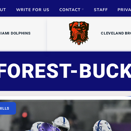
UT
WRITE FOR US
CONTACT
STAFF
PRIV
ADVERTISE
IAMI DOLPHINS
CLEVELAND B
PARTNERSHIPS
MEDIA INQUIRIES
FOREST-BUC
BILLS