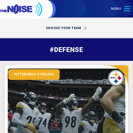
MENU
CHOOSE YOUR TEAM
#DEFENSE
PITTSBURGH STEELERS