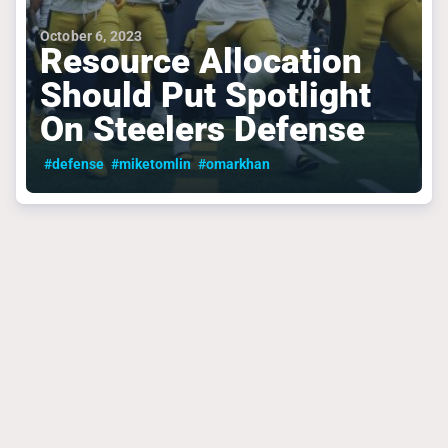
October 6, 2023
Resource Allocation
Should Put Spotlight
On Steelers Defense
#defense
#miketomlin
#omarkhan