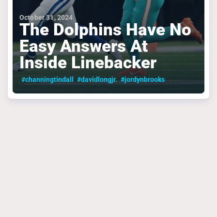
October 31, 2024
The Dolphins Have No
Easy Answers At
Inside Linebacker
#channingtindall
#davidlongjr.
#jordynbrooks