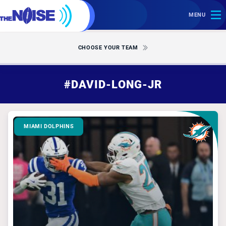
MENU
CHOOSE YOUR TEAM
#DAVID-LONG-JR
MIAMI DOLPHINS