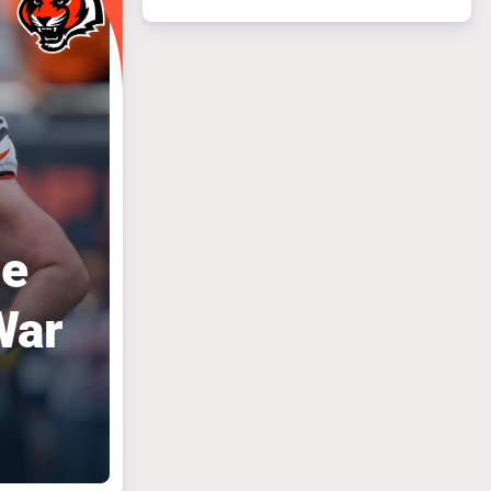
le
War