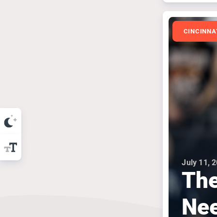
CINCINNA
July 11, 
The
Nee