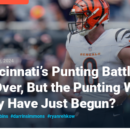
, 2024
cinnati’s Punting Batt
Over, But the Punting 
 Have Just Begun?
bins
#darrinsimmons
#ryanrehkow