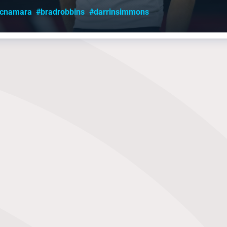
mcnamara
#bradrobbins
#darrinsimmons