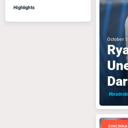
Highlights
October 3
Rya
Une
Dar
#bradrob
CINCINNA