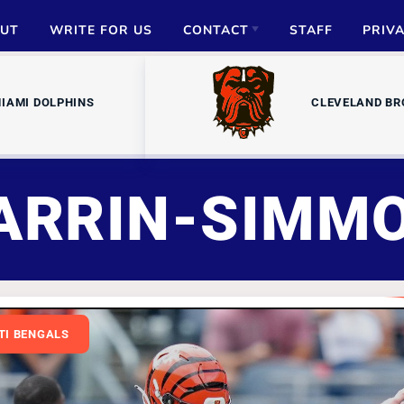
UT
WRITE FOR US
CONTACT
STAFF
PRIV
ADVERTISE
IAMI DOLPHINS
CLEVELAND B
PARTNERSHIPS
MEDIA INQUIRIES
ARRIN-SIMM
TI BENGALS