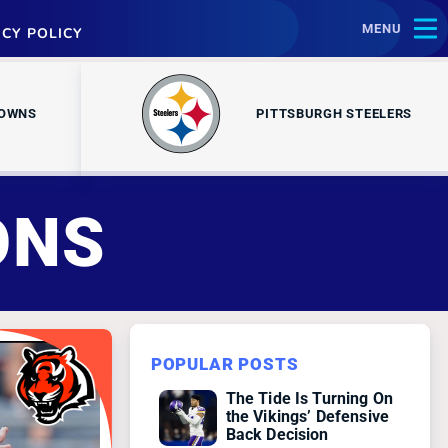
MENU
ACY POLICY
ROWNS
PITTSBURGH STEELERS
ONS
POPULAR POSTS
The Tide Is Turning On
the Vikings’ Defensive
Back Decision