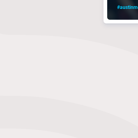
#austin