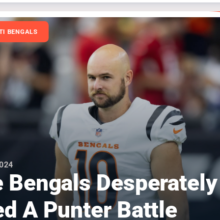
TI BENGALS
2024
 Bengals Desperately
d A Punter Battle