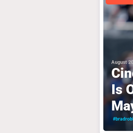
August 20
Cin
Is 
May
#bradrob