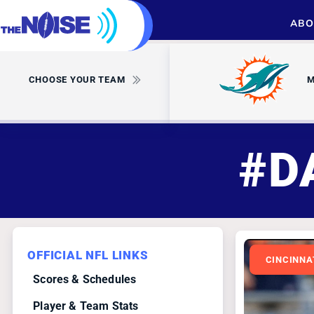
ABO
CHOOSE YOUR TEAM
M
#D
OFFICIAL NFL LINKS
CINCINNA
Scores & Schedules
Player & Team Stats