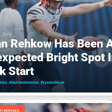
, 2024
n Rehkow Has Been 
xpected Bright Spot I
k Start
bins
#darrinsimmons
#ryanrehkow
TI BENGALS