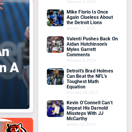
February 2, 2025
Mike Florio Is Once
Again Clueless About
the Detroit Lions
January 17, 2025
Valenti Pushes Back On
Aidan Hutchinson’s
An
Myles Garrett
Comments
February 8, 2025
n A
Detroit’s Brad Holmes
Can Beat the NFL’s
Toughest Math
Equation
February 10, 2025
Kevin O’Connell Can’t
Repeat His Darnold
Missteps With JJ
McCarthy
January 19, 2025