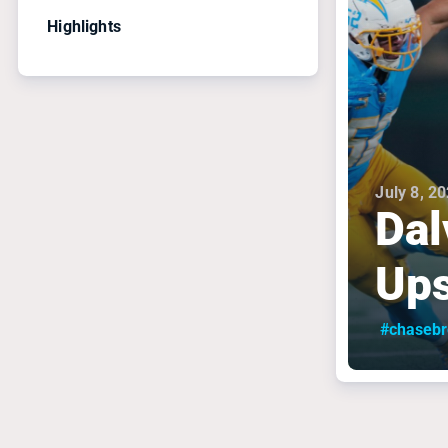
Highlights
July 8, 2
Dal
Ups
#chaseb