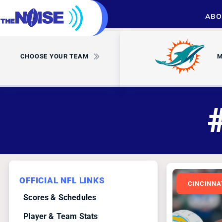
ABO
CHOOSE YOUR TEAM
M
OFFICIAL NFL LINKS
CINCINNA
Scores & Schedules
Player & Team Stats