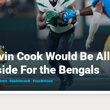
024
vin Cook Would Be All
ide For the Bengals
rown
#dalvincook
#zackmoss