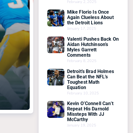
February 2, 2025
Mike Florio Is Once
Again Clueless About
the Detroit Lions
January 17, 2025
Valenti Pushes Back On
Aidan Hutchinson’s
Myles Garrett
Comments
February 8, 2025
Detroit’s Brad Holmes
Can Beat the NFL’s
Toughest Math
Equation
February 10, 2025
Kevin O’Connell Can’t
Repeat His Darnold
Missteps With JJ
McCarthy
January 19, 2025