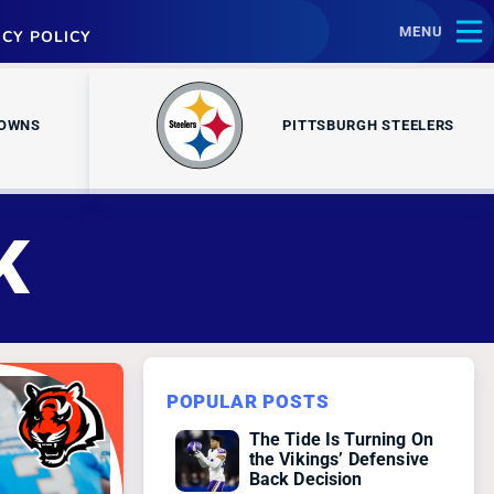
MENU
ACY POLICY
ROWNS
PITTSBURGH STEELERS
K
POPULAR POSTS
The Tide Is Turning On
the Vikings’ Defensive
Back Decision