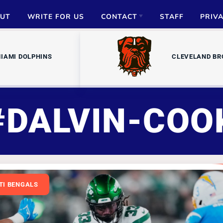
UT
WRITE FOR US
CONTACT
STAFF
PRIV
ADVERTISE
IAMI DOLPHINS
CLEVELAND B
PARTNERSHIPS
MEDIA INQUIRIES
#DALVIN-COO
TI BENGALS