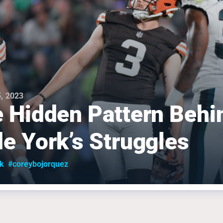
, 2023
 Hidden Pattern Behi
e York’s Struggles
k
#coreybojorquez