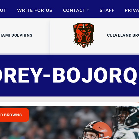
UT
WRITE FOR US
CONTACT
STAFF
PRIV
ADVERTISE
IAMI DOLPHINS
CLEVELAND B
PARTNERSHIPS
MEDIA INQUIRIES
OREY-BOJORQ
ND BROWNS