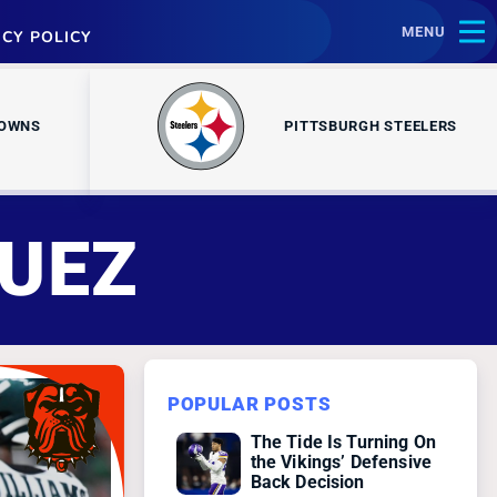
MENU
ACY POLICY
ROWNS
PITTSBURGH STEELERS
UEZ
POPULAR POSTS
The Tide Is Turning On
the Vikings’ Defensive
Back Decision