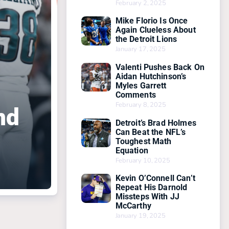
February 2, 2025
Mike Florio Is Once
Again Clueless About
the Detroit Lions
January 17, 2025
Valenti Pushes Back On
Aidan Hutchinson’s
Myles Garrett
Comments
February 8, 2025
nd
Detroit’s Brad Holmes
Can Beat the NFL’s
Toughest Math
Equation
February 10, 2025
Kevin O’Connell Can’t
Repeat His Darnold
Missteps With JJ
McCarthy
January 19, 2025