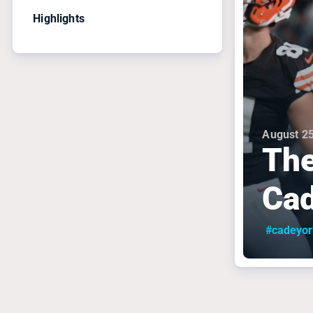
Highlights
August 25
The
Cad
#cadeyor