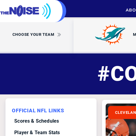
ABO
CHOOSE YOUR TEAM
M
#C
OFFICIAL NFL LINKS
CLEVELA
Scores & Schedules
Player & Team Stats