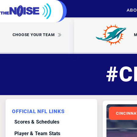
ABO
CHOOSE YOUR TEAM
M
#C
OFFICIAL NFL LINKS
CINCINNA
Scores & Schedules
Player & Team Stats