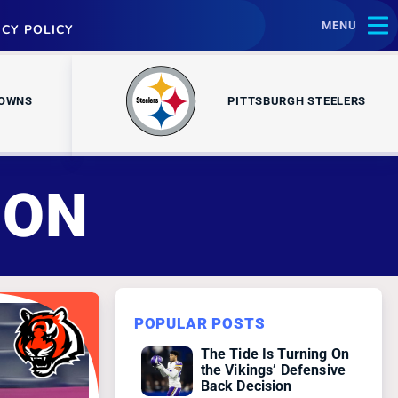
MENU
ACY POLICY
ROWNS
PITTSBURGH STEELERS
SON
POPULAR POSTS
The Tide Is Turning On
the Vikings’ Defensive
Back Decision