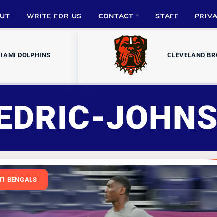
UT
WRITE FOR US
CONTACT
STAFF
PRIV
ADVERTISE
IAMI DOLPHINS
CLEVELAND B
PARTNERSHIPS
MEDIA INQUIRIES
EDRIC-JOHN
TI BENGALS