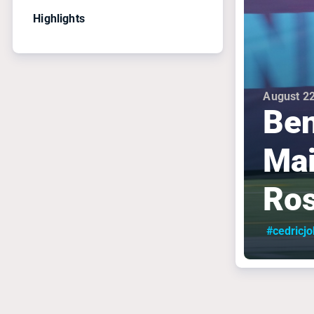
Highlights
August 22
Ben
Mai
Ros
#cedricj