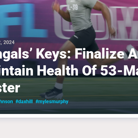
, 2024
gals’ Keys: Finalize 
ntain Health Of 53-M
ter
ohnson
#daxhill
#mylesmurphy