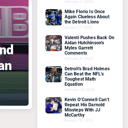
February 2, 2025
Mike Florio Is Once
Again Clueless About
the Detroit Lions
January 17, 2025
Valenti Pushes Back On
Aidan Hutchinson’s
And
Myles Garrett
Comments
February 8, 2025
an
Detroit’s Brad Holmes
Can Beat the NFL’s
Toughest Math
Equation
February 10, 2025
Kevin O’Connell Can’t
Repeat His Darnold
Missteps With JJ
McCarthy
January 19, 2025