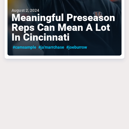
August 2, 2024
Meaningful Preseason
Reps Can Mean A Lot
In Cincinnati
#camsample
#ja'marrchase
#joeburrow