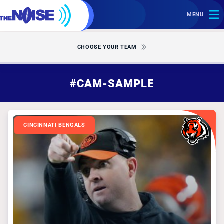
MENU
CHOOSE YOUR TEAM
#CAM-SAMPLE
CINCINNATI BENGALS