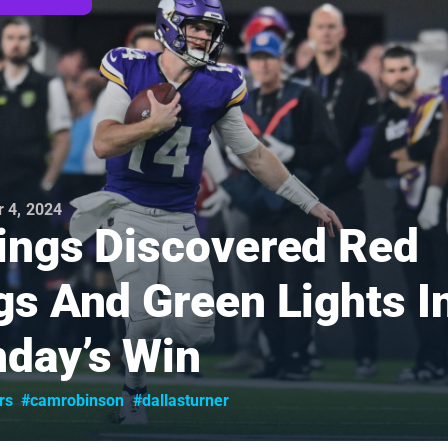
 4, 2024
ings Discovered Red
gs And Green Lights I
day’s Win
rs
#camrobinson
#dallasturner