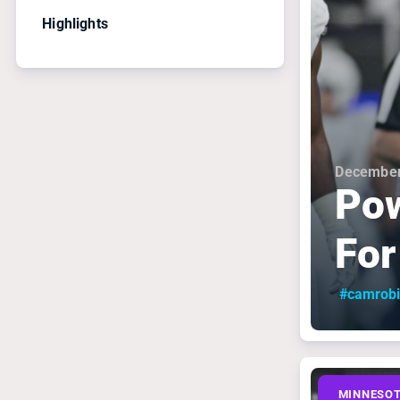
Highlights
December
Pow
For
#camrob
MINNESOT