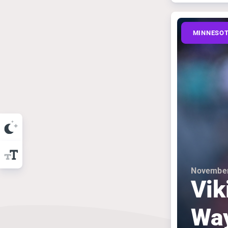
MINNESOT
November
Vik
Wa