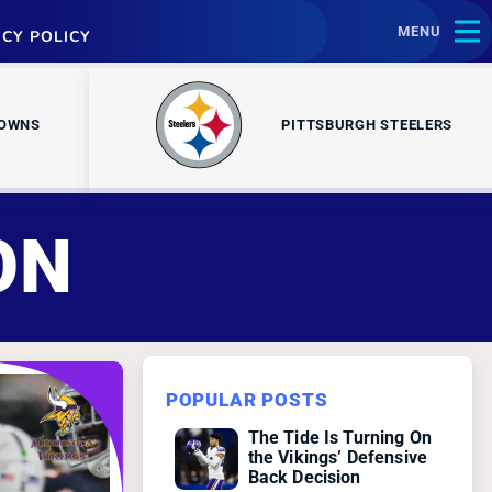
MENU
ACY POLICY
ROWNS
PITTSBURGH STEELERS
ON
POPULAR POSTS
The Tide Is Turning On
the Vikings’ Defensive
Back Decision