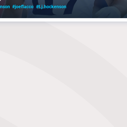
inson
#joeflacco
#t.j.hockenson