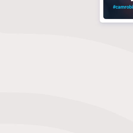
#camrob