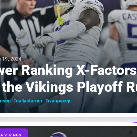
 19, 2024
er Ranking X-Factors
 the Vikings Playoff 
inson
#dallasturner
#ivanpacejr
A VIKINGS