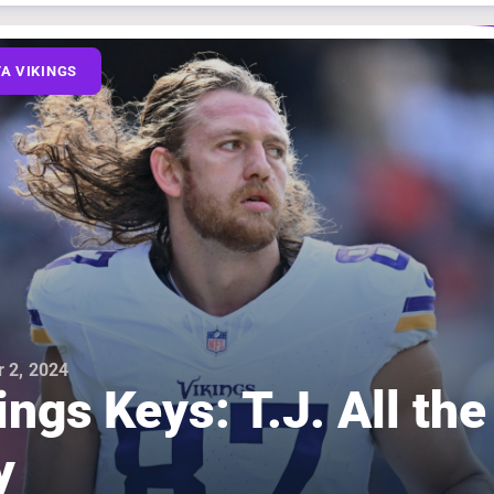
A VIKINGS
 2, 2024
ings Keys: T.J. All the
y