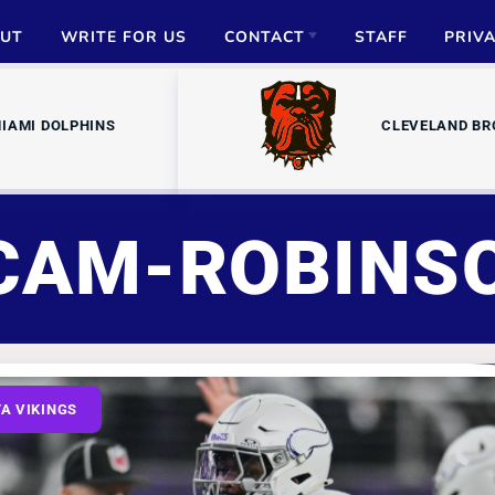
UT
WRITE FOR US
CONTACT
STAFF
PRIV
ADVERTISE
IAMI DOLPHINS
CLEVELAND B
PARTNERSHIPS
MEDIA INQUIRIES
CAM-ROBINS
A VIKINGS