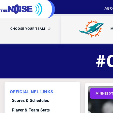
ABO
CHOOSE YOUR TEAM
M
#
OFFICIAL NFL LINKS
MINNESOT
Scores & Schedules
Player & Team Stats