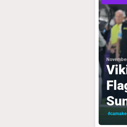
November
Vik
Fla
Sun
#camake