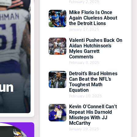
February 2, 2025
Mike Florio Is Once
Again Clueless About
the Detroit Lions
January 17, 2025
Valenti Pushes Back On
Aidan Hutchinson’s
Myles Garrett
Comments
February 8, 2025
Detroit’s Brad Holmes
Can Beat the NFL’s
Run
Toughest Math
Equation
February 10, 2025
Kevin O’Connell Can’t
Repeat His Darnold
Missteps With JJ
McCarthy
January 19, 2025