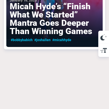
January 16, 2025
Micah Hyde’s “Finish
What We Started”
Mantra Goes Deeper
Than Winning Games
#bobbybabich
#joshallen
#micahhyde