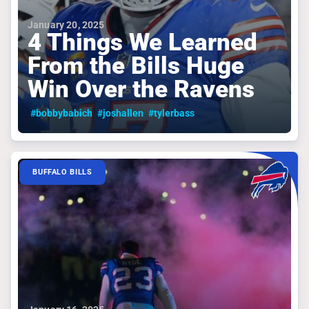
January 20, 2025
4 Things We Learned
From the Bills Huge
Win Over the Ravens
#bobbybabich
#joshallen
#tylerbass
BUFFALO BILLS