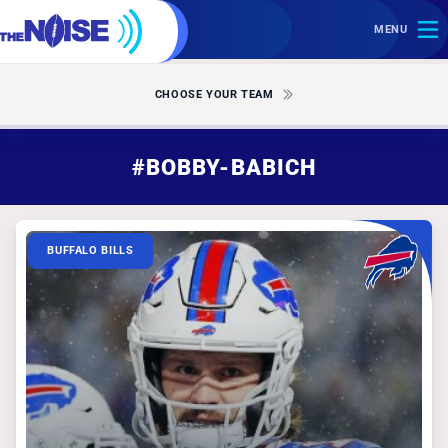
MENU
CHOOSE YOUR TEAM
#BOBBY-BABICH
BUFFALO BILLS