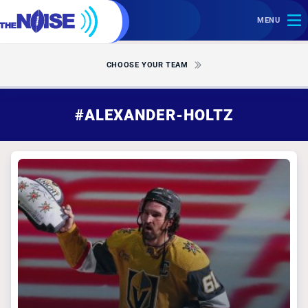
MENU
CHOOSE YOUR TEAM
#ALEXANDER-HOLTZ