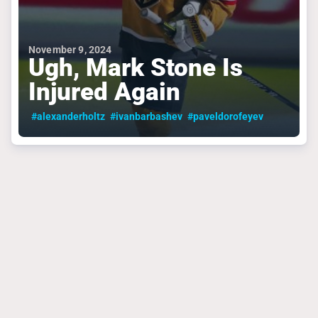
November 9, 2024
Ugh, Mark Stone Is
Injured Again
#alexanderholtz
#ivanbarbashev
#paveldorofeyev