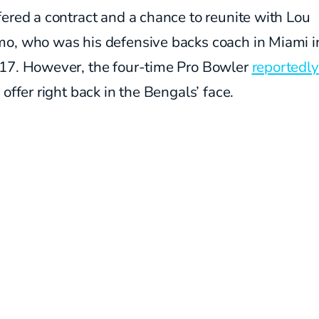
ered a contract and a chance to reunite with Lou
o, who was his defensive backs coach in Miami 
17. However, the four-time Pro Bowler
reportedly
 offer right back in the Bengals’ face.