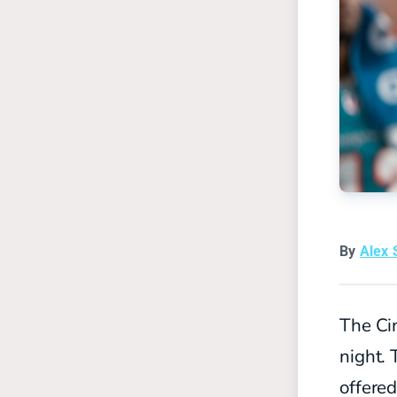
By
Alex 
The Ci
night. 
offere