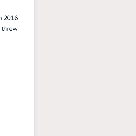
in 2016
threw