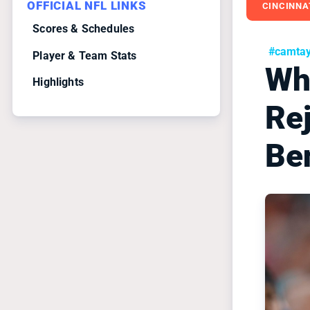
OFFICIAL NFL LINKS
CINCINNA
Scores & Schedules
#camtayl
Player & Team Stats
Wh
Highlights
Re
Be