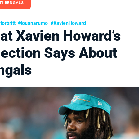
TI BENGALS
orbritt
#louanarumo
#XavienHoward
at Xavien Howard’s
jection Says About
ngals