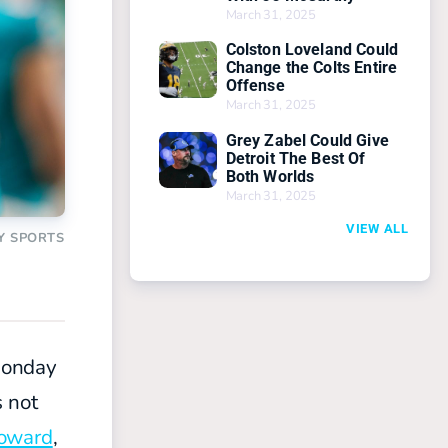
March 31, 2025
Colston Loveland Could
Change the Colts Entire
Offense
March 31, 2025
Grey Zabel Could Give
Detroit The Best Of
Both Worlds
March 31, 2025
VIEW ALL
Y SPORTS
Monday
s not
oward
,