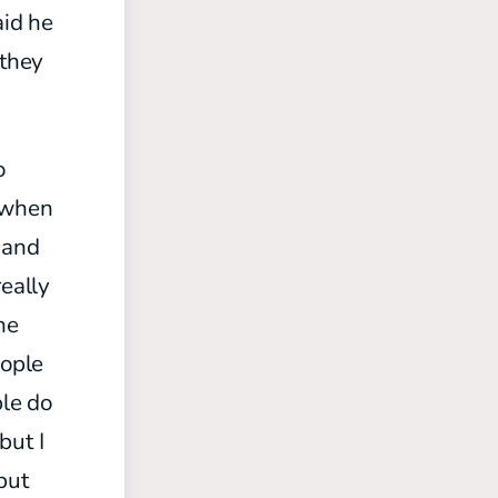
aid he
 they
o
when
 and
really
he
eople
le do
but I
but