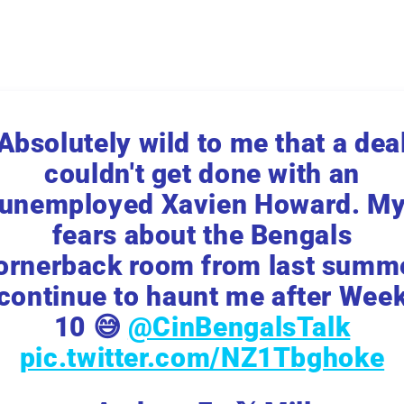
Absolutely wild to me that a dea
couldn't get done with an
unemployed Xavien Howard. M
fears about the Bengals
ornerback room from last summ
continue to haunt me after Wee
10 😅
@CinBengalsTalk
pic.twitter.com/NZ1Tbghoke