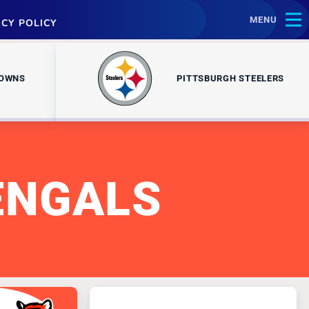
MENU
ACY POLICY
ROWNS
PITTSBURGH STEELERS
ENGALS