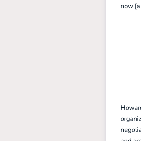
now [a 
Howard’
organiz
negoti
and are