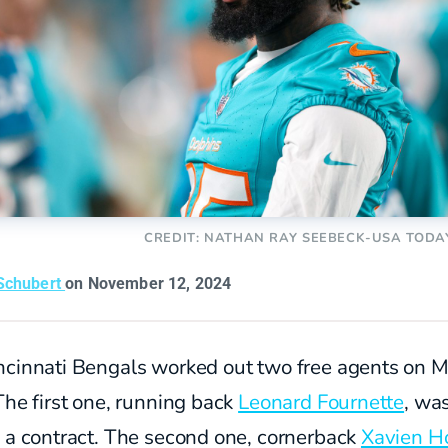
CREDIT: NATHAN RAY SEEBECK-USA TODA
Schubert
on November 12, 2024
ncinnati Bengals worked out two free agents on 
The first one, running back
Leonard Fournette
, wa
d a contract. The second one, cornerback
Xavien H