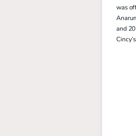
was off
Anarum
and 20
Cincy’s