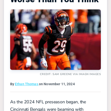
CREDIT: SAM GREENE VIA IMAGN IMAGES
By
Ethan Thomas
on November 11, 2024
As the 2024 NFL preseason began, the
Cincinnati Bengals were beaming with