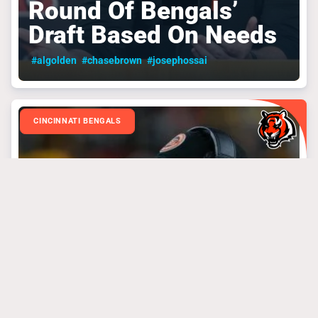
Round Of Bengals’
Draft Based On Needs
#algolden
#chasebrown
#josephossai
CINCINNATI BENGALS
March 31, 2025