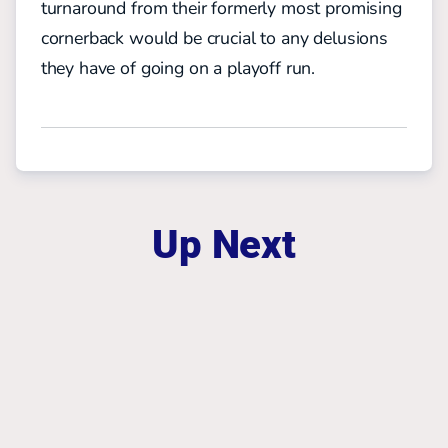
turnaround from their formerly most promising
cornerback would be crucial to any delusions
they have of going on a playoff run.
Up Next