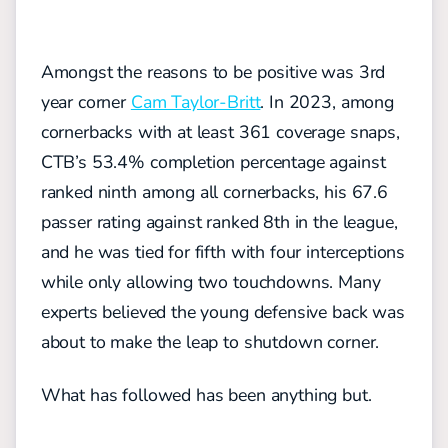
Amongst the reasons to be positive was 3rd
year corner
Cam Taylor-Britt
. In 2023, among
cornerbacks with at least 361 coverage snaps,
CTB’s 53.4% completion percentage against
ranked ninth among all cornerbacks, his 67.6
passer rating against ranked 8th in the league,
and he was tied for fifth with four interceptions
while only allowing two touchdowns. Many
experts believed the young defensive back was
about to make the leap to shutdown corner.
What has followed has been anything but.