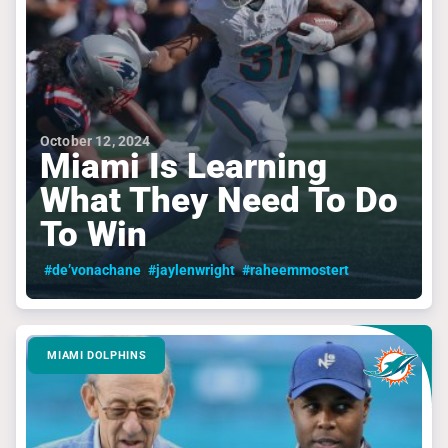
October 12, 2024
Miami Is Learning
What They Need To Do
To Win
#de’vonachane
#jaylenwright
#raheemmostert
MIAMI DOLPHINS