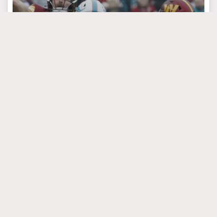
September 3, 2024
Reps Are Everything
For Andrew Van Ginkel
#brianflores
MIAMI DOLPHINS