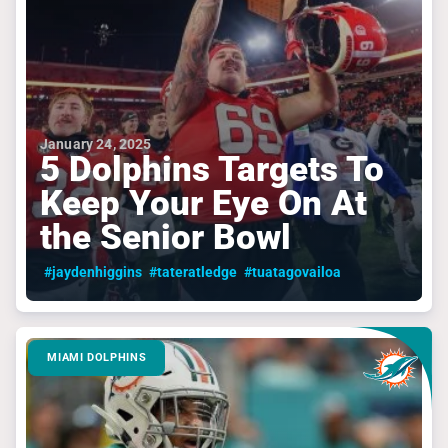
January 24, 2025
5 Dolphins Targets To
Keep Your Eye On At
the Senior Bowl
#jaydenhiggins
#tateratledge
#tuatagovailoa
MIAMI DOLPHINS