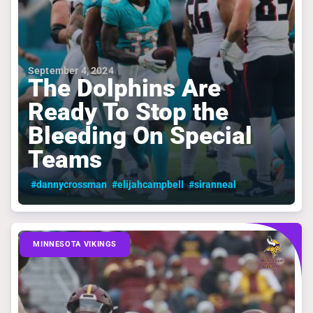
September 4, 2024
The Dolphins Are
Ready To Stop the
Bleeding On Special
Teams
#dannycrossman
#elijahcampbell
#siranneal
MINNESOTA VIKINGS