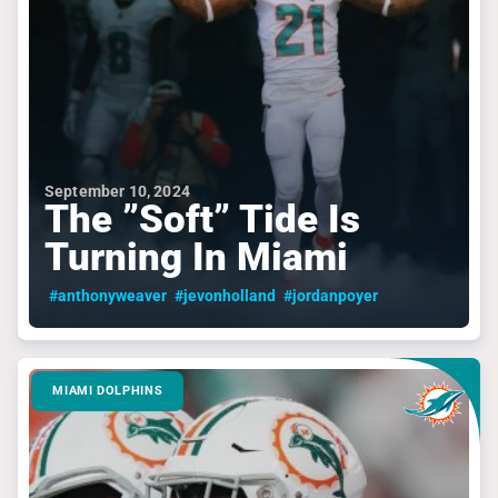
September 10, 2024
The ”Soft” Tide Is
Turning In Miami
#anthonyweaver
#jevonholland
#jordanpoyer
MIAMI DOLPHINS