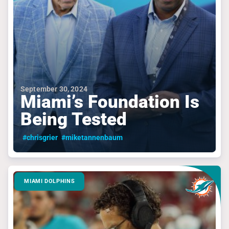
September 30, 2024
Miami’s Foundation Is
Being Tested
#chrisgrier
#miketannenbaum
MIAMI DOLPHINS