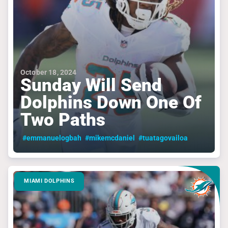
October 18, 2024
Sunday Will Send
Dolphins Down One Of
Two Paths
#emmanuelogbah
#mikemcdaniel
#tuatagovailoa
MIAMI DOLPHINS