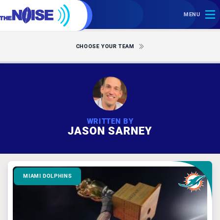
MENU
CHOOSE YOUR TEAM
WRITTEN BY
JASON SARNEY
MIAMI DOLPHINS