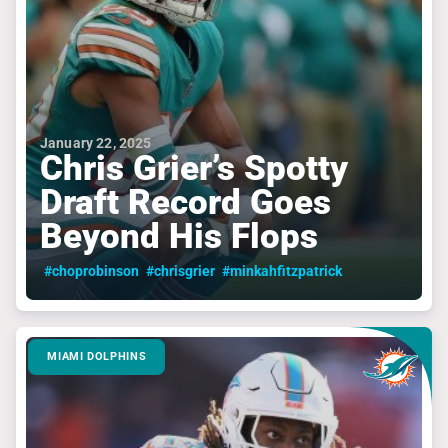
January 22, 2025
Chris Grier’s Spotty
Draft Record Goes
Beyond His Flops
#choprobinson
#chrisgrier
#minkahfitzpatrick
MIAMI DOLPHINS