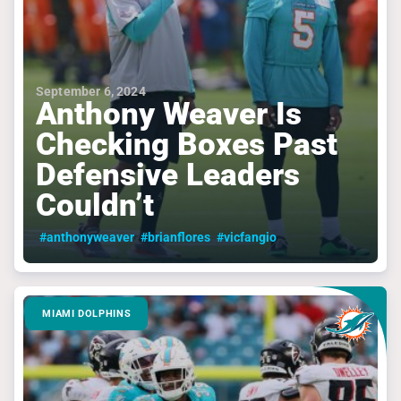
September 6, 2024
Anthony Weaver Is
Checking Boxes Past
Defensive Leaders
Couldn’t
#anthonyweaver
#brianflores
#vicfangio
MIAMI DOLPHINS