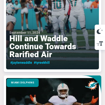
September 11, 2024
Hill and Waddle
Continue Towards
Rarified Air
#jaylenwaddle
#tyreekhill
MIAMI DOLPHINS