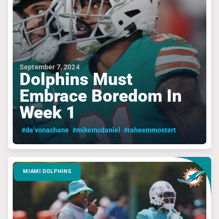
September 7, 2024
Dolphins Must
Embrace Boredom In
Week 1
#de’vonachane
#mikemcdaniel
#raheemmostert
MIAMI DOLPHINS