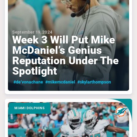
September 19, 2024
Week 3 Will Put Mike
McDaniel’s Genius
Reputation Under The
Spotlight
#de’vonachane
#mikemcdaniel
#skylarthompson
MIAMI DOLPHINS