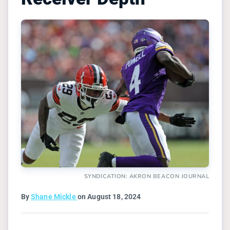
SYNDICATION: AKRON BEACON JOURNAL
By
Shane Mickle
on August 18, 2024