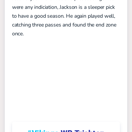
were any indiciation, Jackson is a sleeper pick
to have a good season. He again played well,
catching three passes and found the end zone
once.