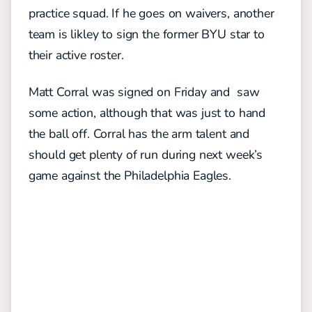
practice squad. If he goes on waivers, another
team is likley to sign the former BYU star to
their active roster.
Matt Corral was signed on Friday and saw
some action, although that was just to hand
the ball off. Corral has the arm talent and
should get plenty of run during next week’s
game against the Philadelphia Eagles.