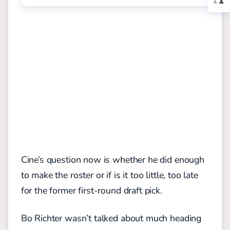
Cine’s question now is whether he did enough
to make the roster or if is it too little, too late
for the former first-round draft pick.
Bo Richter wasn’t talked about much heading