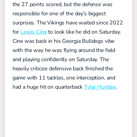
the 27 points scored, but the defense was
responsible for one of the day’s biggest
surprises.
The Vikings have waited since 2022
for
Lewis Cine
to look like he did on Saturday.
Cine was back in his Georgia Bulldogs vibe
with the way he was flying around the field
and playing confidently on Saturday. The
heavily criticize defensive back finished the
game with 11 tackles, one interception, and
had a huge hit on quarterback
Tyler Huntley
.