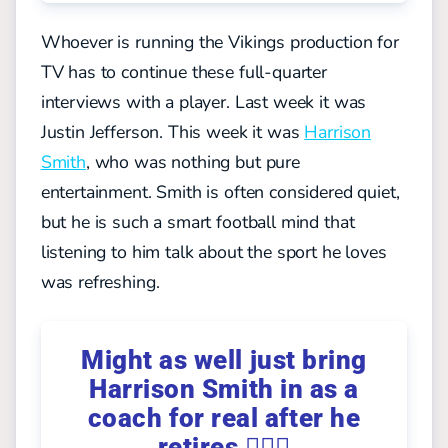
Whoever is running the Vikings production for
TV has to continue these full-quarter
interviews with a player. Last week it was
Justin Jefferson. This week it was
Harrison
Smith
, who was nothing but pure
entertainment.
Smith is often considered quiet,
but he is such a smart football mind that
listening to him talk about the sport he loves
was refreshing.
Might as well just bring
Harrison Smith in as a
coach for real after he
retires 🤷🏼‍♀️