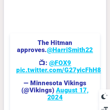
The Hitman
approves.
@HarriSmith22
📺:
@FOX9
pic.twitter.com/G27yicFhH8
— Minnesota Vikings
(@Vikings)
August 17,
2024