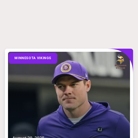
MINNESOTA VIKINGS