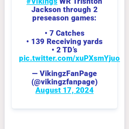
#Vikings
WR Trishton
Jackson through 2
preseason games:
• 7 Catches
• 139 Receiving yards
• 2 TD’s
pic.twitter.com/xuPXsmYjuo
— VikingzFanPage
(@vikingzfanpage)
August 17, 2024