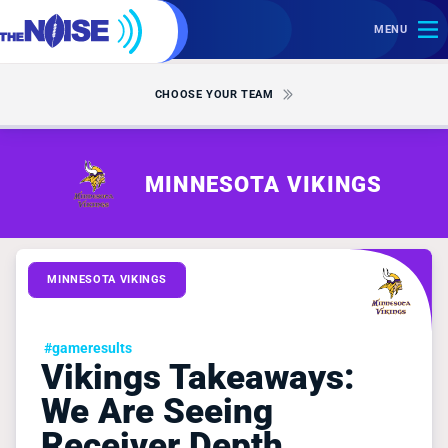
MENU
CHOOSE YOUR TEAM
MINNESOTA VIKINGS
MINNESOTA VIKINGS
#gameresults
Vikings Takeaways:
We Are Seeing
Receiver Depth