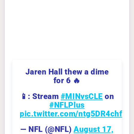
Jaren Hall thew a dime
for 6 🔥
📱: Stream
#MINvsCLE
on
#NFLPlus
pic.twitter.com/ntg5DR4chf
— NFL (@NFL)
August 17,