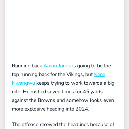
Running back
Aaron Jones
is going to be the
top running back for the Vikings, but
Kene
Nwangwu
keeps trying to work towards a big
role. He rushed seven times for 45 yards
against the Browns and somehow looks even
more explosive heading into 2024.
The offense received the headlines because of