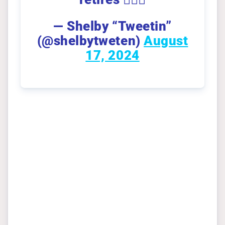
— Shelby “Tweetin”
(@shelbytweten)
August
17, 2024