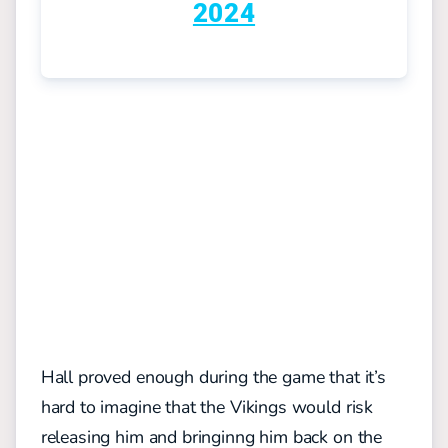
2024
Hall proved enough during the game that it’s
hard to imagine that the Vikings would risk
releasing him and bringinng him back on the