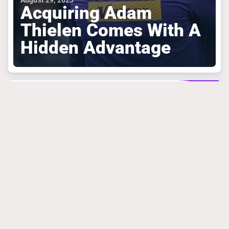
August 29, 2025
Acquiring Adam
Thielen Comes With A
Hidden Advantage
MINNESOTA VIKINGS
March 31, 2025
Mike Florio Is
Absolutely Right
About What Vikings