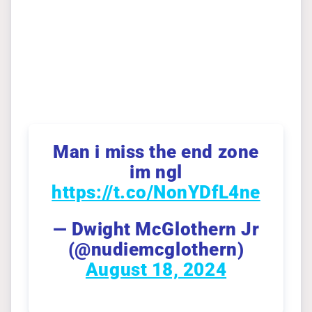
Man i miss the end zone
im ngl
https://t.co/NonYDfL4ne
— Dwight McGlothern Jr
(@nudiemcglothern)
August 18, 2024