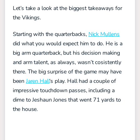
Let’s take a look at the biggest takeaways for
the Vikings.
Starting with the quarterbacks,
Nick Mullens
did what you would expect him to do. He is a
big arm quarterback, but his decision making
and arm talent, as always, wasn’t cosistently
there.
The big surprise of the game may have
been
Jaren Hall
‘s play. Hall had a couple of
impressive touchdown passes, including a
dime to Jeshaun Jones that went 71 yards to
the house.