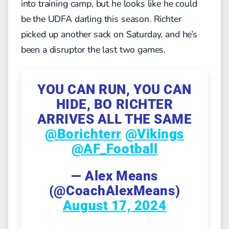
into training camp, but he looks like he could
be the UDFA darling this season. Richter
picked up another sack on Saturday, and he’s
been a disruptor the last two games.
YOU CAN RUN, YOU CAN
HIDE, BO RICHTER
ARRIVES ALL THE SAME
@Borichterr
@Vikings
@AF_Football
— Alex Means
(@CoachAlexMeans)
August 17, 2024