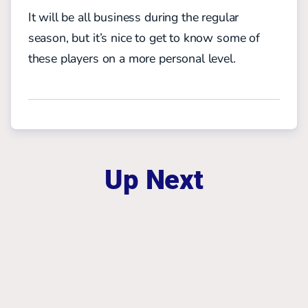
It will be all business during the regular
season, but it’s nice to get to know some of
these players on a more personal level.
Up Next