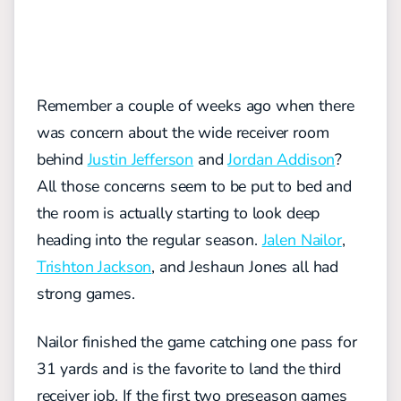
Remember a couple of weeks ago when there
was concern about the wide receiver room
behind
Justin Jefferson
and
Jordan Addison
?
All those concerns seem to be put to bed and
the room is actually starting to look deep
heading into the regular season.
Jalen Nailor
,
Trishton Jackson
, and Jeshaun Jones all had
strong games.
Nailor finished the game catching one pass for
31 yards and is the favorite to land the third
receiver job. If the first two preseason games