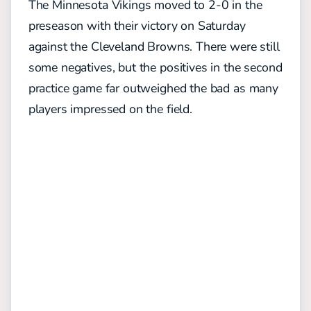
The Minnesota Vikings moved to 2-0 in the
preseason with their victory on Saturday
against the Cleveland Browns. There were still
some negatives, but the positives in the second
practice game far outweighed the bad as many
players impressed on the field.