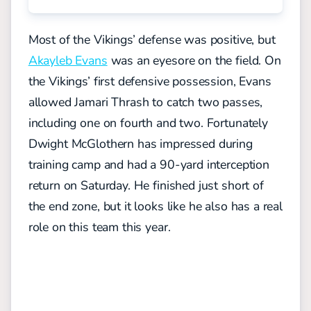
Most of the Vikings’ defense was positive, but
Akayleb Evans
was an eyesore on the field. On
the Vikings’ first defensive possession, Evans
allowed Jamari Thrash to catch two passes,
including one on fourth and two. Fortunately
Dwight McGlothern has impressed during
training camp and had a 90-yard interception
return on Saturday. He finished just short of
the end zone, but it looks like he also has a real
role on this team this year.