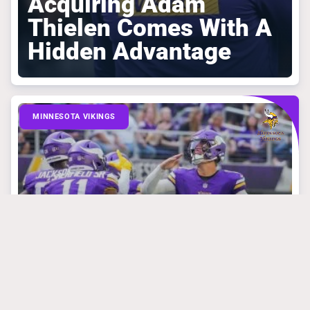
Acquiring Adam
Thielen Comes With A
Hidden Advantage
MINNESOTA VIKINGS
March 31, 2025
Mike Florio Is
Absolutely Right
About What Vikings