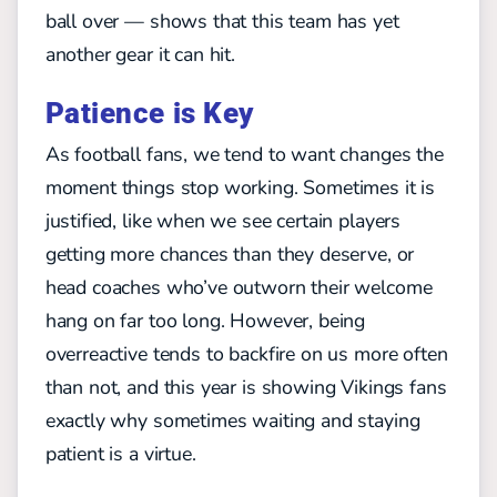
ball over — shows that this team has yet
another gear it can hit.
Patience is Key
As football fans, we tend to want changes the
moment things stop working. Sometimes it is
justified, like when we see certain players
getting more chances than they deserve, or
head coaches who’ve outworn their welcome
hang on far too long. However, being
overreactive tends to backfire on us more often
than not, and this year is showing Vikings fans
exactly why sometimes waiting and staying
patient is a virtue.