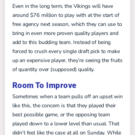
Even in the long term, the Vikings will have
around $76 million to play with at the start of
free agency next season, which they can use to
bring in even more proven quality players and
add to this budding team. Instead of being
forced to crush every single draft pick to make
up an expensive player, they’re seeing the fruits
of quantity over (supposed) quality.
Room To Improve
Sometimes when a team pulls off an upset win
like this, the concern is that they played their
best possible game, or the opposing team
played down to a lower level than usual. That
didn’t feel like the case at all on Sunday. While