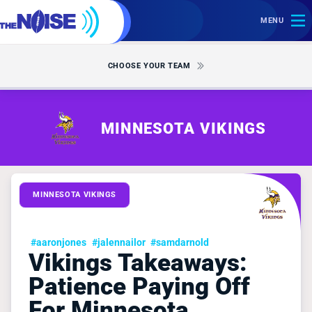
MENU
CHOOSE YOUR TEAM
MINNESOTA VIKINGS
MINNESOTA VIKINGS
#aaronjones
#jalennailor
#samdarnold
Vikings Takeaways:
Patience Paying Off
For Minnesota