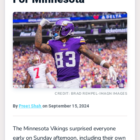
CREDIT: BRAD REMPEL-IMAGN IMAGES
By
Preet Shah
on September 15, 2024
The Minnesota Vikings surprised everyone
early on Sunday afternoon, including their own