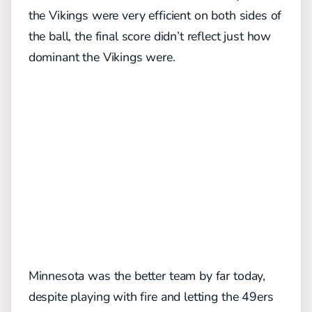
the Vikings were very efficient on both sides of
the ball, the final score didn’t reflect just how
dominant the Vikings were.
Minnesota was the better team by far today,
despite playing with fire and letting the 49ers