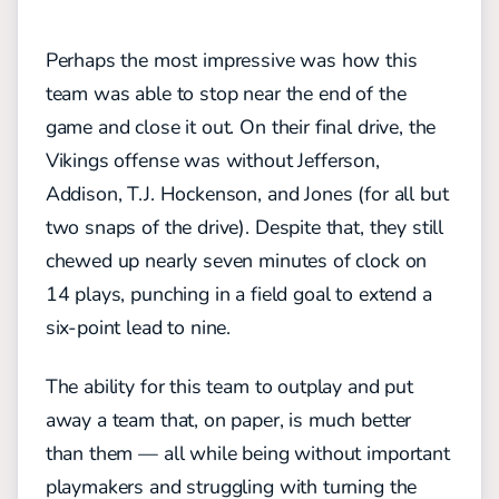
Perhaps the most impressive was how this
team was able to stop near the end of the
game and close it out. On their final drive, the
Vikings offense was without Jefferson,
Addison, T.J. Hockenson, and Jones (for all but
two snaps of the drive). Despite that, they still
chewed up nearly seven minutes of clock on
14 plays, punching in a field goal to extend a
six-point lead to nine.
The ability for this team to outplay and put
away a team that, on paper, is much better
than them — all while being without important
playmakers and struggling with turning the