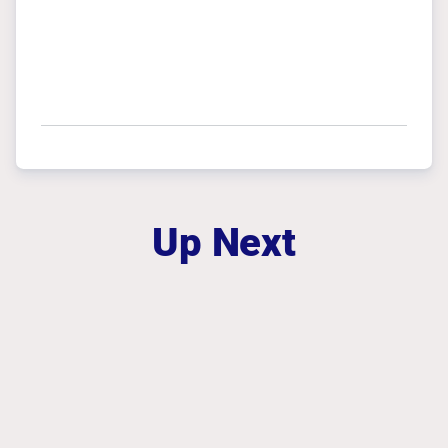
Up Next