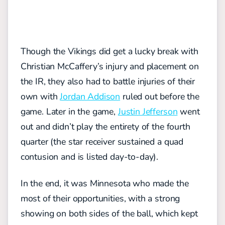
Though the Vikings did get a lucky break with
Christian McCaffery’s injury and placement on
the IR, they also had to battle injuries of their
own with
Jordan Addison
ruled out before the
game. Later in the game,
Justin Jefferson
went
out and didn’t play the entirety of the fourth
quarter (the star receiver sustained a quad
contusion and is listed day-to-day).
In the end, it was Minnesota who made the
most of their opportunities, with a strong
showing on both sides of the ball, which kept