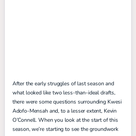
After the early struggles of last season and
what looked like two less-than-ideal drafts,
there were some questions surrounding Kwesi
Adofo-Mensah and, to a lesser extent, Kevin
O’Connell. When you look at the start of this
season, we’re starting to see the groundwork