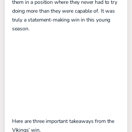
them in a position where they never had to try
doing more than they were capable of. It was
truly a statement-making win in this young
season.
Here are three important takeaways from the
Vikings’ win.