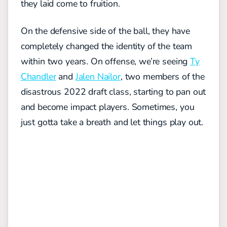
they laid come to fruition.
On the defensive side of the ball, they have
completely changed the identity of the team
within two years. On offense, we’re seeing
Ty
Chandler
and
Jalen Nailor
, two members of the
disastrous 2022 draft class, starting to pan out
and become impact players. Sometimes, you
just gotta take a breath and let things play out.