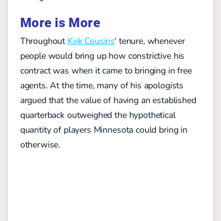
More is More
Throughout
Kirk Cousins
‘ tenure, whenever
people would bring up how constrictive his
contract was when it came to bringing in free
agents. At the time, many of his apologists
argued that the value of having an established
quarterback outweighed the hypothetical
quantity of players Minnesota could bring in
otherwise.