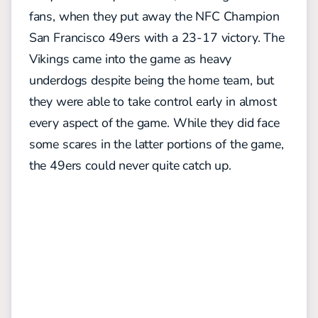
fans, when they put away the NFC Champion
San Francisco 49ers with a 23-17 victory. The
Vikings came into the game as heavy
underdogs despite being the home team, but
they were able to take control early in almost
every aspect of the game. While they did face
some scares in the latter portions of the game,
the 49ers could never quite catch up.