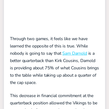
Through two games, it feels like we have
learned the opposite of this is true. While
nobody is going to say that
Sam Darnold
is a
better quarterback than Kirk Cousins, Darnold
is providing about 75% of what Cousins brings
to the table while taking up about a quarter of
the cap space.
This decrease in financial commitment at the
quarterback position allowed the Vikings to be