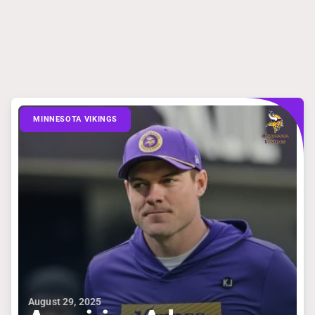
MINNESOTA VIKINGS
August 29, 2025