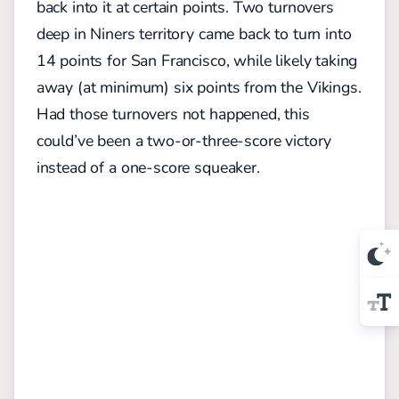
back into it at certain points. Two turnovers
deep in Niners territory came back to turn into
14 points for San Francisco, while likely taking
away (at minimum) six points from the Vikings.
Had those turnovers not happened, this
could’ve been a two-or-three-score victory
instead of a one-score squeaker.