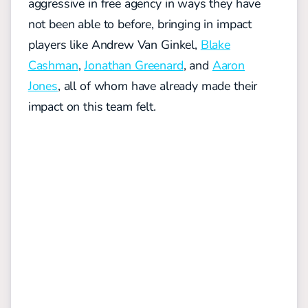
aggressive in free agency in ways they have
not been able to before, bringing in impact
players like Andrew Van Ginkel,
Blake
Cashman
,
Jonathan Greenard
, and
Aaron
Jones
, all of whom have already made their
impact on this team felt.