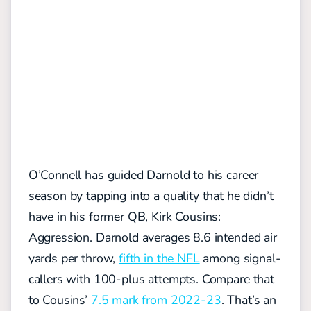
O’Connell has guided Darnold to his career
season by tapping into a quality that he didn’t
have in his former QB, Kirk Cousins:
Aggression. Darnold averages 8.6 intended air
yards per throw,
fifth in the NFL
among signal-
callers with 100-plus attempts. Compare that
to Cousins’
7.5 mark from 2022-23
. That’s an