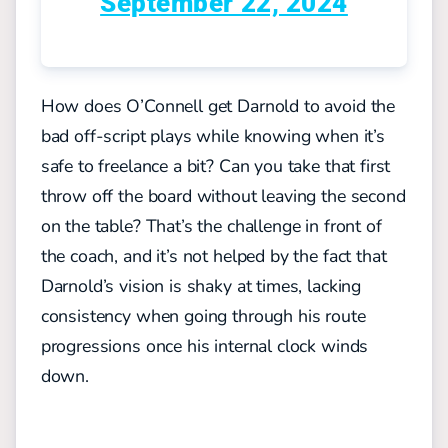
September 22, 2024
How does O’Connell get Darnold to avoid the
bad off-script plays while knowing when it’s
safe to freelance a bit? Can you take that first
throw off the board without leaving the second
on the table? That’s the challenge in front of
the coach, and it’s not helped by the fact that
Darnold’s vision is shaky at times, lacking
consistency when going through his route
progressions once his internal clock winds
down.