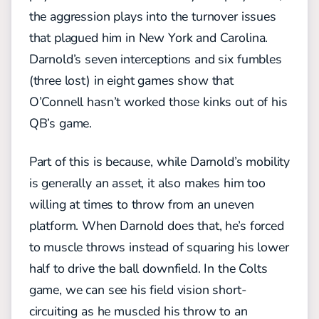
the aggression plays into the turnover issues
that plagued him in New York and Carolina.
Darnold’s seven interceptions and six fumbles
(three lost) in eight games show that
O’Connell hasn’t worked those kinks out of his
QB’s game.
Part of this is because, while Darnold’s mobility
is generally an asset, it also makes him too
willing at times to throw from an uneven
platform. When Darnold does that, he’s forced
to muscle throws instead of squaring his lower
half to drive the ball downfield. In the Colts
game, we can see his field vision short-
circuiting as he muscled his throw to an