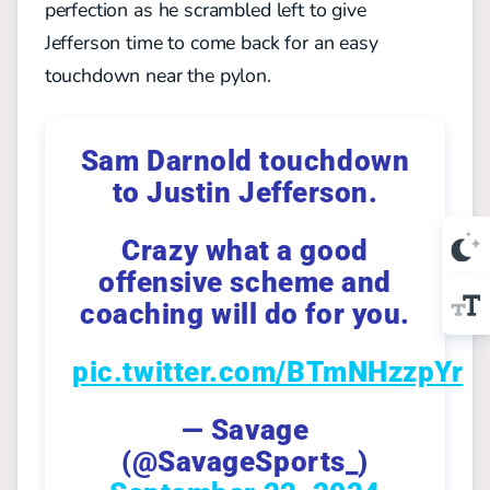
perfection as he scrambled left to give
Jefferson time to come back for an easy
touchdown near the pylon.
Sam Darnold touchdown
to Justin Jefferson.
Crazy what a good
offensive scheme and
coaching will do for you.
pic.twitter.com/BTmNHzzpYr
— Savage
(@SavageSports_)