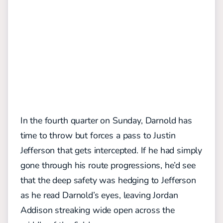
In the fourth quarter on Sunday, Darnold has
time to throw but forces a pass to Justin
Jefferson that gets intercepted. If he had simply
gone through his route progressions, he’d see
that the deep safety was hedging to Jefferson
as he read Darnold’s eyes, leaving Jordan
Addison streaking wide open across the