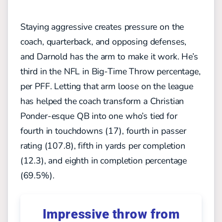
Staying aggressive creates pressure on the
coach, quarterback, and opposing defenses,
and Darnold has the arm to make it work. He’s
third in the NFL in Big-Time Throw percentage,
per PFF. Letting that arm loose on the league
has helped the coach transform a Christian
Ponder-esque QB into one who’s tied for
fourth in touchdowns (17), fourth in passer
rating (107.8), fifth in yards per completion
(12.3), and eighth in completion percentage
(69.5%).
Impressive throw from