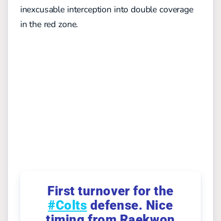
inexcusable interception into double coverage
in the red zone.
First turnover for the
#Colts
defense. Nice
timing from Raekwon