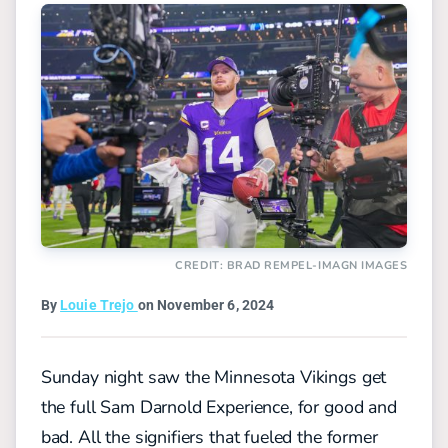
CREDIT: BRAD REMPEL-IMAGN IMAGES
By
Louie Trejo
on November 6, 2024
Sunday night saw the Minnesota Vikings get
the full Sam Darnold Experience, for good and
bad. All the signifiers that fueled the former