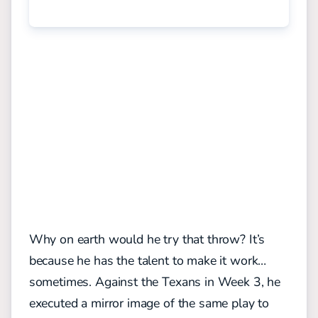
Why on earth would he try that throw? It’s
because he has the talent to make it work…
sometimes. Against the Texans in Week 3, he
executed a mirror image of the same play to