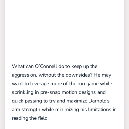
What can O’Connell do to keep up the
aggression, without the downsides? He may
want to leverage more of the run game while
sprinkling in pre-snap motion designs and
quick passing to try and maximize Darnold’s
arm strength while minimizing his limitations in
reading the field.