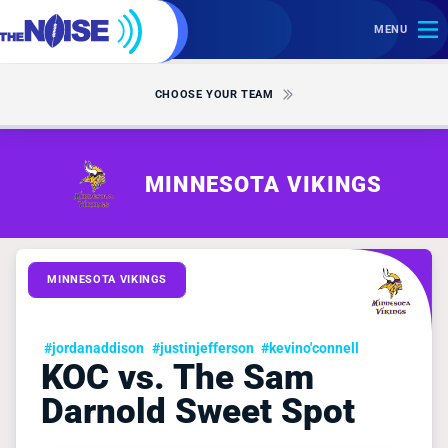
MENU
CHOOSE YOUR TEAM
MINNESOTA VIKINGS
MINNESOTA VIKINGS
#jordanaddison
#justinjefferson
#kevino'connell
KOC vs. The Sam
Darnold Sweet Spot