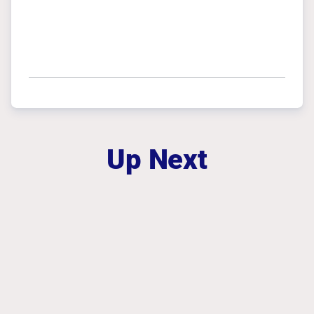
Up Next