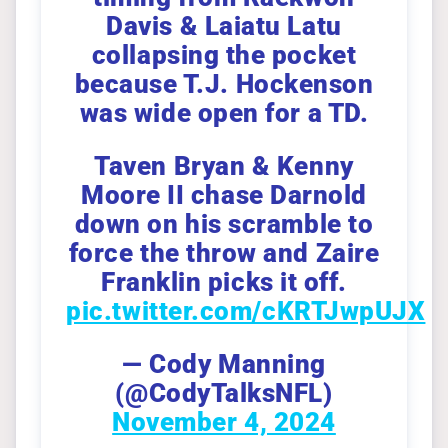
Davis & Laiatu Latu
collapsing the pocket
because T.J. Hockenson
was wide open for a TD.
Taven Bryan & Kenny
Moore II chase Darnold
down on his scramble to
force the throw and Zaire
Franklin picks it off.
pic.twitter.com/cKRTJwpUJX
— Cody Manning
(@CodyTalksNFL)
November 4, 2024