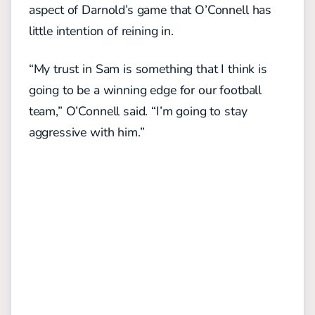
aspect of Darnold’s game that O’Connell has
little intention of reining in.
“My trust in Sam is something that I think is
going to be a winning edge for our football
team,” O’Connell said. “I’m going to stay
aggressive with him.”