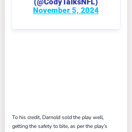
(@CodyTalksNFL)
November 5, 2024
To his credit, Darnold sold the play well,
getting the safety to bite, as per the play’s