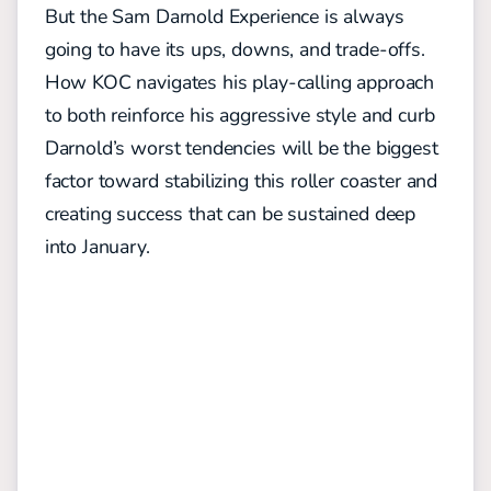
But the Sam Darnold Experience is always
going to have its ups, downs, and trade-offs.
How KOC navigates his play-calling approach
to both reinforce his aggressive style and curb
Darnold’s worst tendencies will be the biggest
factor toward stabilizing this roller coaster and
creating success that can be sustained deep
into January.