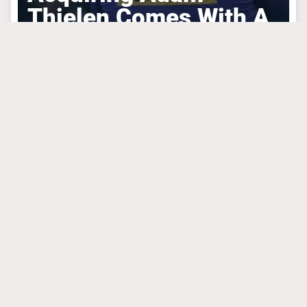
Thielen Comes With A
Hidden Advantage
MINNESOTA VIKINGS
March 31, 2025
Mike Florio Is
Absolutely Right
About What Vikings
Are Doing With JJ