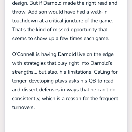
design. But if Darnold made the right read and
throw, Addison would have had a walk-in
touchdown at a critical juncture of the game.
That’s the kind of missed opportunity that
seems to show up a few times each game.
O’Connell is having Darnold live on the edge,
with strategies that play right into Darnold’s
strengths… but also, his limitations. Calling for
longer-developing plays asks his QB to read
and dissect defenses in ways that he can’t do
consistently, which is a reason for the frequent
turnovers.