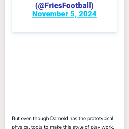
(@FriesFootball)
November 5, 2024
But even though Darnold has the prototypical
physical tools to make this style of play work,