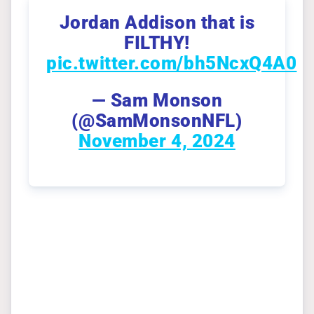
Jordan Addison that is
FILTHY!
pic.twitter.com/bh5NcxQ4A0
— Sam Monson
(@SamMonsonNFL)
November 4, 2024