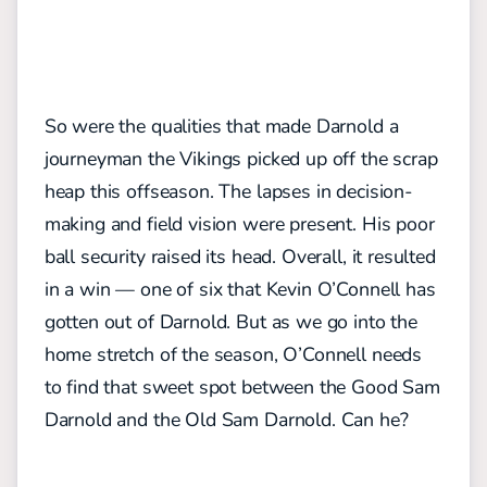
So were the qualities that made Darnold a
journeyman the Vikings picked up off the scrap
heap this offseason. The lapses in decision-
making and field vision were present. His poor
ball security raised its head. Overall, it resulted
in a win — one of six that Kevin O’Connell has
gotten out of Darnold. But as we go into the
home stretch of the season, O’Connell needs
to find that sweet spot between the Good Sam
Darnold and the Old Sam Darnold. Can he?