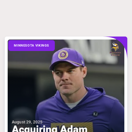
MINNESOTA VIKINGS
August 29, 2025
Acquiring Adam