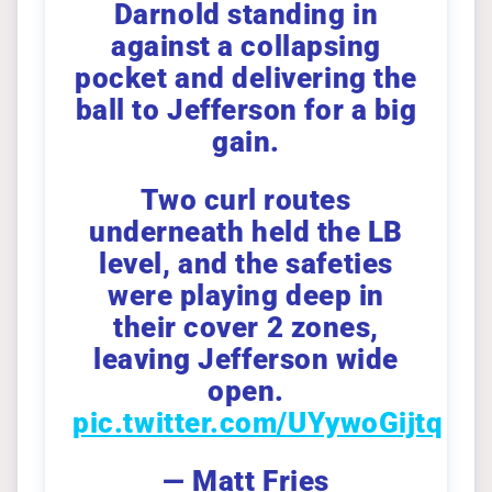
Darnold standing in
against a collapsing
pocket and delivering the
ball to Jefferson for a big
gain.
Two curl routes
underneath held the LB
level, and the safeties
were playing deep in
their cover 2 zones,
leaving Jefferson wide
open.
pic.twitter.com/UYywoGijtq
— Matt Fries