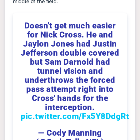
middle of the field.
Doesn't get much easier
for Nick Cross. He and
Jaylon Jones had Justin
Jefferson double covered
but Sam Darnold had
tunnel vision and
underthrows the forced
pass attempt right into
Cross' hands for the
interception.
pic.twitter.com/Fx5Y8DdgRt
— Cody Manning