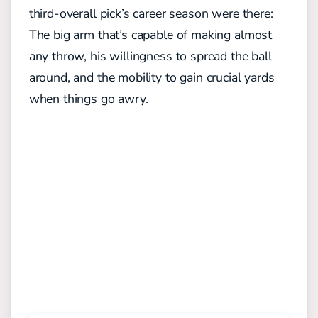
third-overall pick’s career season were there:
The big arm that’s capable of making almost
any throw, his willingness to spread the ball
around, and the mobility to gain crucial yards
when things go awry.