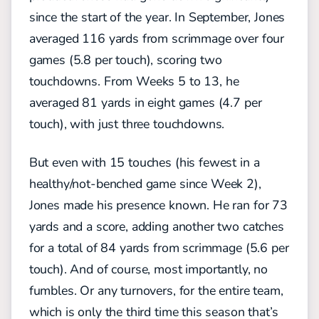
since the start of the year. In September, Jones
averaged 116 yards from scrimmage over four
games (5.8 per touch), scoring two
touchdowns. From Weeks 5 to 13, he
averaged 81 yards in eight games (4.7 per
touch), with just three touchdowns.
But even with 15 touches (his fewest in a
healthy/not-benched game since Week 2),
Jones made his presence known. He ran for 73
yards and a score, adding another two catches
for a total of 84 yards from scrimmage (5.6 per
touch). And of course, most importantly, no
fumbles. Or any turnovers, for the entire team,
which is only the third time this season that’s