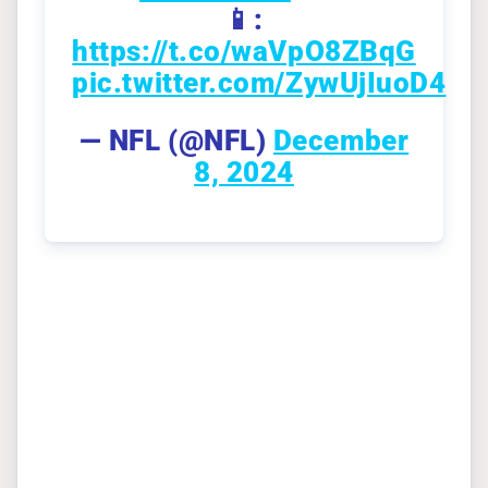
📱:
https://t.co/waVpO8ZBqG
pic.twitter.com/ZywUjIuoD4
— NFL (@NFL)
December
8, 2024