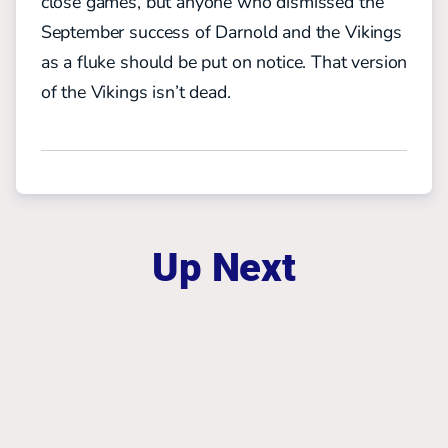
close games, but anyone who dismissed the
September success of Darnold and the Vikings
as a fluke should be put on notice. That version
of the Vikings isn’t dead.
Up Next