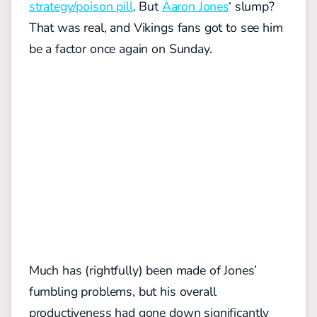
strategy/poison pill
. But
Aaron Jones
‘ slump?
That was real, and Vikings fans got to see him
be a factor once again on Sunday.
Much has (rightfully) been made of Jones’
fumbling problems, but his overall
productiveness had gone down significantly