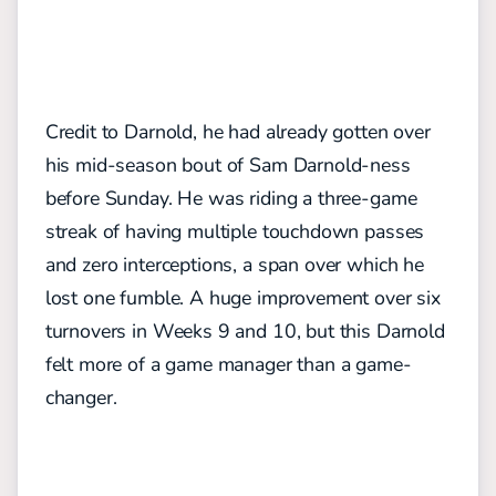
Credit to Darnold, he had already gotten over
his mid-season bout of Sam Darnold-ness
before Sunday. He was riding a three-game
streak of having multiple touchdown passes
and zero interceptions, a span over which he
lost one fumble. A huge improvement over six
turnovers in Weeks 9 and 10, but this Darnold
felt more of a game manager than a game-
changer.