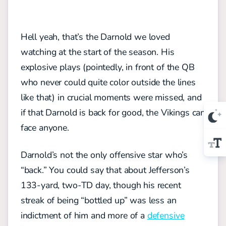
Hell yeah, that’s the Darnold we loved
watching at the start of the season. His
explosive plays (pointedly, in front of the QB
who never could quite color outside the lines
like that) in crucial moments were missed, and
if that Darnold is back for good, the Vikings can
face anyone.
Darnold’s not the only offensive star who’s
“back.” You could say that about Jefferson’s
133-yard, two-TD day, though his recent
streak of being “bottled up” was less an
indictment of him and more of a
defensive