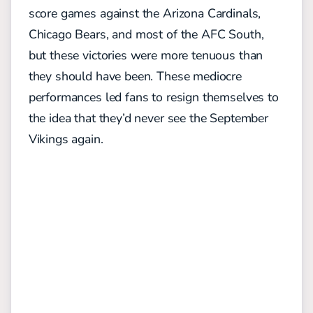
score games against the Arizona Cardinals,
Chicago Bears, and most of the AFC South,
but these victories were more tenuous than
they should have been. These mediocre
performances led fans to resign themselves to
the idea that they’d never see the September
Vikings again.