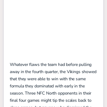
Whatever flaws the team had before pulling
away in the fourth quarter, the Vikings showed
that they were able to win with the same
formula they dominated with early in the
season. Three NFC North opponents in their
final four games might tip the scales back to