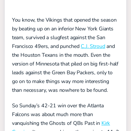
You know, the Vikings that opened the season
by beating up on an inferior New York Giants
team, survived a slugfest against the San
Francisco 49ers, and punched
C.J. Stroud
and
the Houston Texans in the mouth. Even the
version of Minnesota that piled on big first-half
leads against the Green Bay Packers, only to
go on to make things way more interesting
than necessary, was nowhere to be found.
So Sunday’s 42-21 win over the Atlanta
Falcons was about much more than
vanquishing the Ghosts of QBs Past in
Kirk