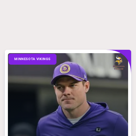
MINNESOTA VIKINGS