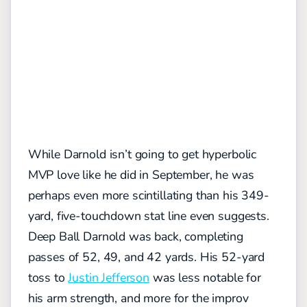
While Darnold isn’t going to get hyperbolic
MVP love like he did in September, he was
perhaps even more scintillating than his 349-
yard, five-touchdown stat line even suggests.
Deep Ball Darnold was back, completing
passes of 52, 49, and 42 yards. His 52-yard
toss to
Justin Jefferson
was less notable for
his arm strength, and more for the improv