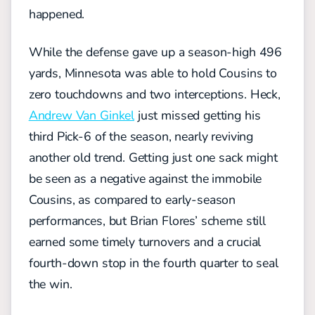
happened.
While the defense gave up a season-high 496
yards, Minnesota was able to hold Cousins to
zero touchdowns and two interceptions. Heck,
Andrew Van Ginkel
just missed getting his
third Pick-6 of the season, nearly reviving
another old trend. Getting just one sack might
be seen as a negative against the immobile
Cousins, as compared to early-season
performances, but Brian Flores’ scheme still
earned some timely turnovers and a crucial
fourth-down stop in the fourth quarter to seal
the win.