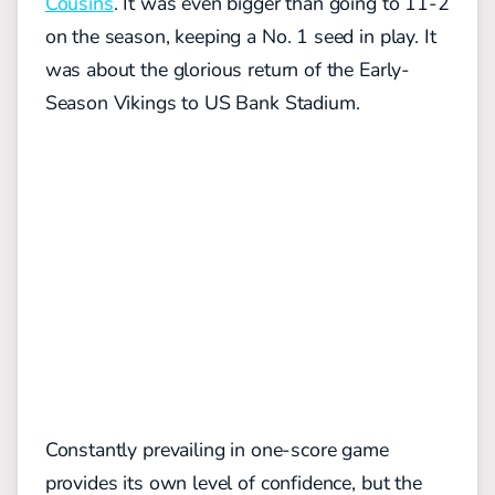
Cousins
. It was even bigger than going to 11-2
on the season, keeping a No. 1 seed in play. It
was about the glorious return of the Early-
Season Vikings to US Bank Stadium.
Constantly prevailing in one-score game
provides its own level of confidence, but the