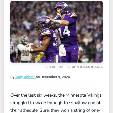
CREDIT: MATT KROHN-IMAGN IMAGES
By
Tony Abbott
on December 9, 2024
Over the last six weeks, the Minnesota Vikings
struggled to wade through the shallow end of
their schedule. Sure, they won a string of one-