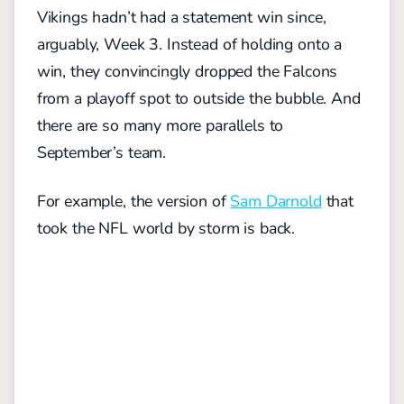
Vikings hadn’t had a statement win since,
arguably, Week 3. Instead of holding onto a
win, they convincingly dropped the Falcons
from a playoff spot to outside the bubble. And
there are so many more parallels to
September’s team.
For example, the version of
Sam Darnold
that
took the NFL world by storm is back.