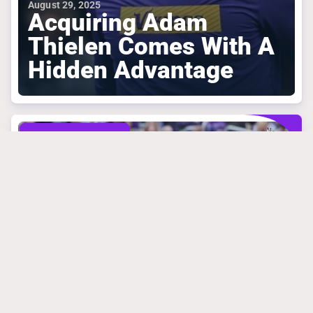
August 29, 2025
Acquiring Adam
Thielen Comes With A
Hidden Advantage
MINNESOTA VIKINGS
March 31, 2025
Mike Florio Is
Absolutely Right