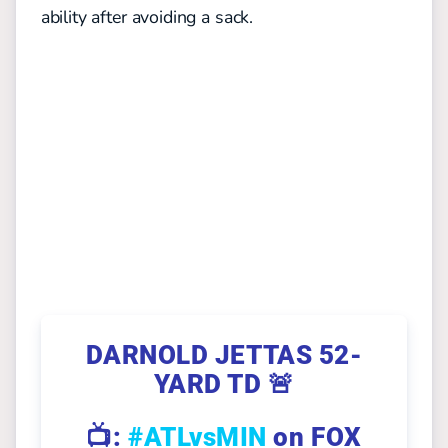
ability after avoiding a sack.
DARNOLD JETTAS 52-
YARD TD 🚨
📺:
#ATLvsMIN
on FOX