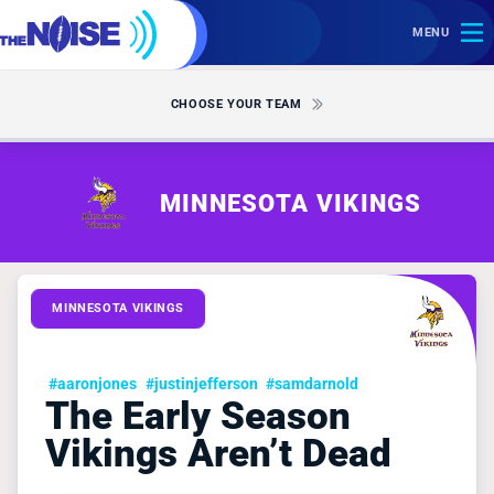
MENU
CHOOSE YOUR TEAM
MINNESOTA VIKINGS
MINNESOTA VIKINGS
#aaronjones
#justinjefferson
#samdarnold
The Early Season
Vikings Aren’t Dead