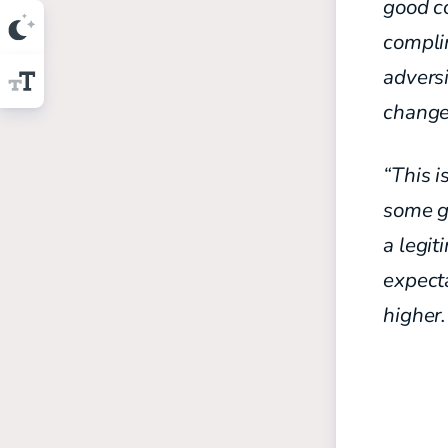
good c
compli
advers
change
“This i
some g
a legit
expecta
higher.