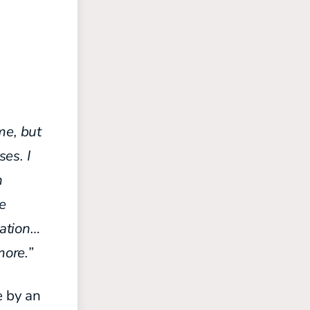
me, but
es. I
n
he
uation…
more.”
e by an