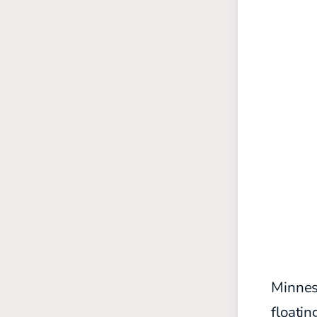
Minneso
floati