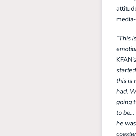
attitud
media-
“This 
emotio
KFAN’s
started
this is
had. W
going t
to be… 
he was 
coaster