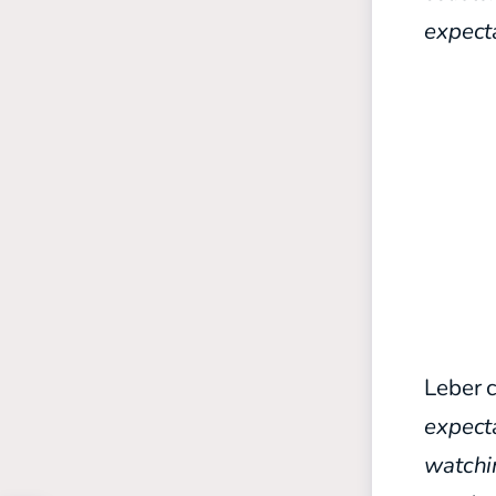
expecta
Leber 
expect
watchi