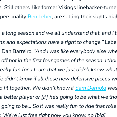
e. Still others, like former Vikings linebacker-turn
personality
Ben Leber
, are setting their sights hig
is a long season and we
all understand that, and I 
ns and expectations have
a right to change,”
Leber
 Dan Barreiro.
“And I was like everybody else wh
 off hot in the first four games of the season. I tho
 really fun for a team that we just didn’t know wha
e didn’t know if all these new defensive pieces w
o fit together. We didn’t know if
Sam Darnold
was
a better player or [if] he’s going to be what we th
going to be… So it was really fun to ride that rolle
. We’re just free right now you know, no [big]