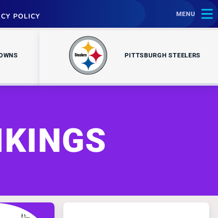
MENU
ACY POLICY
ROWNS
PITTSBURGH STEELERS
IKINGS