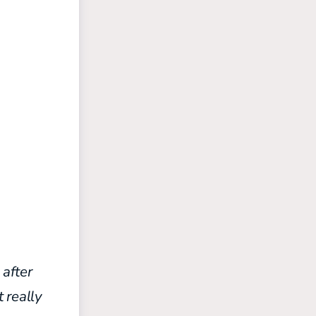
after
 really