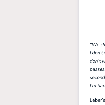
“We cle
I don’t
don’t w
passes.
second 
I’m hap
Leber’s