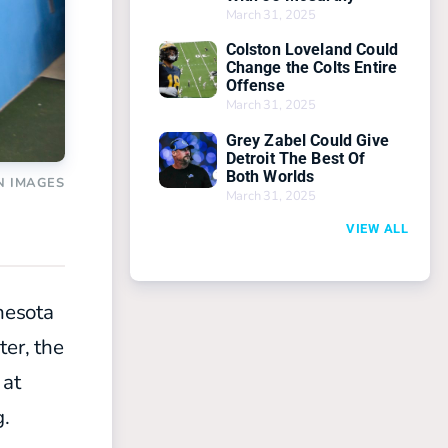
March 31, 2025
Colston Loveland Could
Change the Colts Entire
Offense
March 31, 2025
Grey Zabel Could Give
Detroit The Best Of
Both Worlds
N IMAGES
March 31, 2025
VIEW ALL
nesota
ter, the
 at
g.