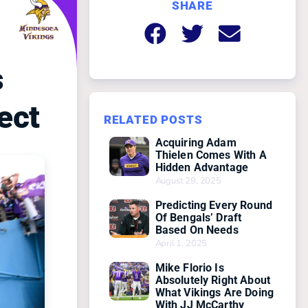
SHARE
s
ect
RELATED POSTS
Acquiring Adam
Thielen Comes With A
Hidden Advantage
August 29, 2025
Predicting Every Round
Of Bengals’ Draft
Based On Needs
April 1, 2025
Mike Florio Is
Absolutely Right About
What Vikings Are Doing
With JJ McCarthy