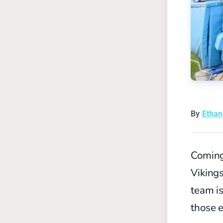
By
Etha
Coming
Viking
team is
those e