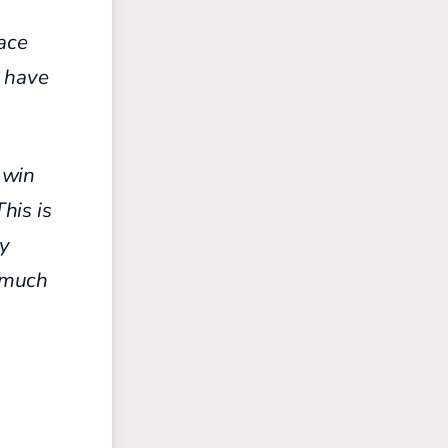
face
s have
o win
This is
my
e much