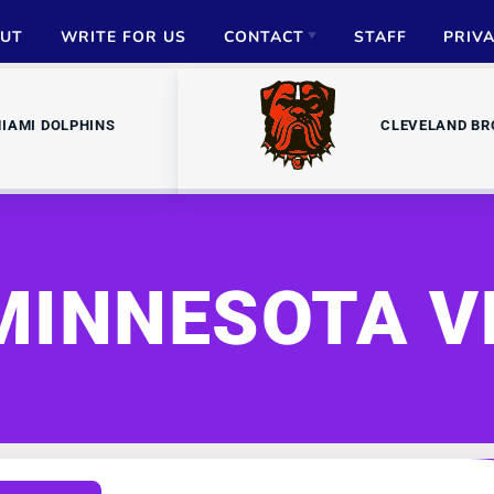
UT
WRITE FOR US
CONTACT
STAFF
PRIV
ADVERTISE
IAMI DOLPHINS
CLEVELAND B
PARTNERSHIPS
MEDIA INQUIRIES
MINNESOTA V