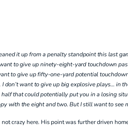
aned it up from a penalty standpoint this last ga
 want to give up ninety-eight-yard touchdown pass
ant to give up fifty-one-yard potential touchdow
 I don’t want to give up big explosive plays… in t
half that could potentially put you in a losing sit
py with the eight and two. But I still want to see 
 not crazy here. His point was further driven hom