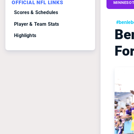
OFFICIAL NFL LINKS
MINNESOT
Scores & Schedules
#benleb
Player & Team Stats
Be
Highlights
For