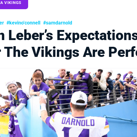
A VIKINGS
er
#kevino'connell
#samdarnold
n Leber’s Expectation
 The Vikings Are Perf