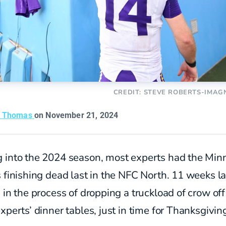
CREDIT: STEVE ROBERTS-IMAG
n Thomas
on November 21, 2024
 into the 2024 season, most experts had the Min
s
finishing
dead last in the NFC North. 11 weeks la
 in the process of dropping a truckload of crow off
xperts’ dinner tables, just in time for Thanksgivin