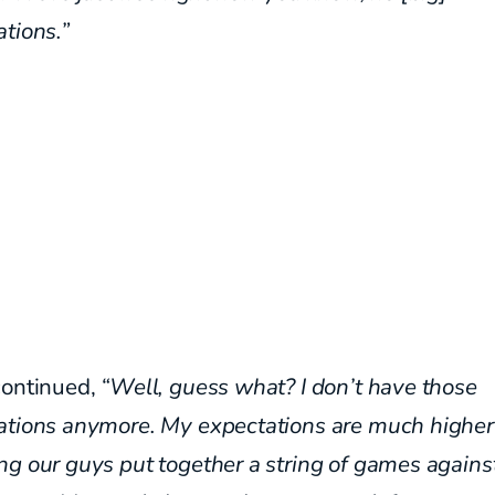
tions.”
continued,
“Well, guess what? I don’t have those
ations anymore.
My expectations are much higher 
ng our guys
put together a string of games against