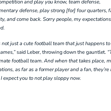
ompetition
and play you know, team defense,
mentary defense, play strong [for]
four quarters, 
ity, and come back. Sorry people, my
expectation
d.
s not just a cute football team that just happens t
ames,”
said Leber, throwing down the gauntlet.
“
imate football team. And when that takes place, 
tions, as far as a former player and a fan, they’r
 I expect you to not play sloppy now.