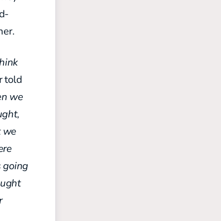
ed-
her.
think
 told
en we
ught,
t we
ere
 going
ought
r