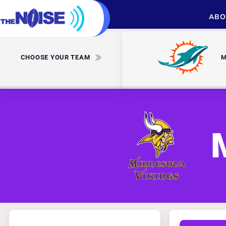
ABO
CHOOSE YOUR TEAM
M