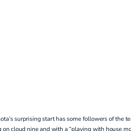
ta’s surprising start has some followers of the t
ng on cloud nine and with a “playing with house m