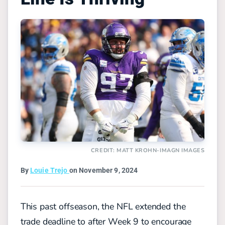
CREDIT: MATT KROHN-IMAGN IMAGES
By
Louie Trejo
on November 9, 2024
This past offseason, the NFL extended the
trade deadline to after Week 9 to encourage