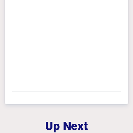
Up Next