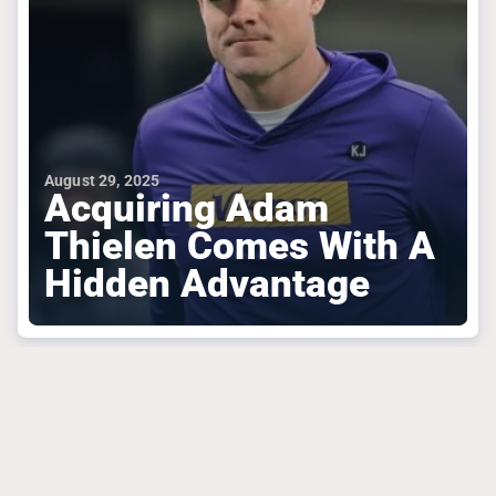
August 29, 2025
Acquiring Adam
Thielen Comes With A
Hidden Advantage
MINNESOTA VIKINGS