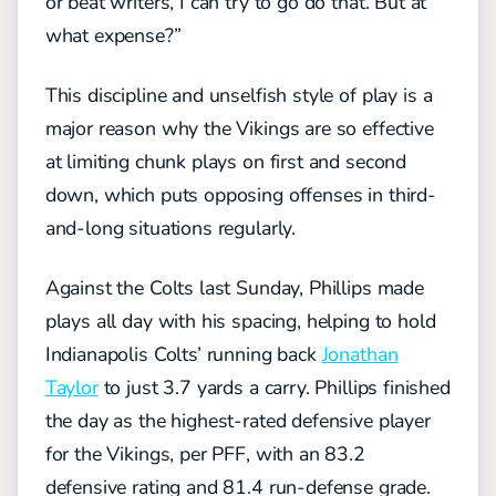
or beat writers, I can try to go do that. But at
what expense?”
Th
is
discipline and
unselfish style of play
is a
major reason
why the Vikings are so effective
at limiting chunk plays on first and second
down, which puts opposing offenses in third-
and-long situations regularly.
Against the Colts last Sunday, Phillips made
plays all day with his spacing, helping to hold
Indianapolis Colts’ running back
Jonathan
Taylor
to just 3.7 yards a carry. Phillips finished
the day a
s
the highest-rated defensive player
for the Vikings, per PFF, with an 83.2
defensive rating and 81.4 run-defense grade.