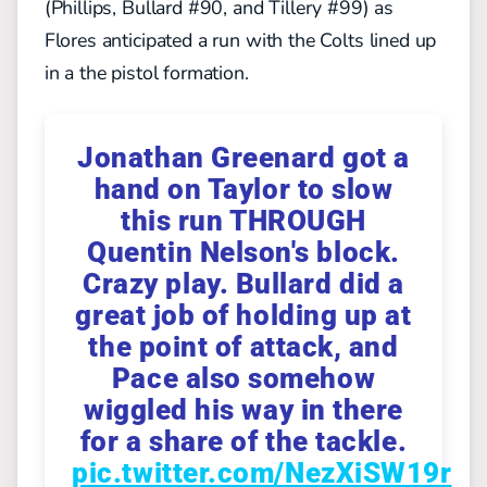
(Phillips, Bullard #90, and Tillery #99) as
Flores anticipated a run with the Colts lined up
in a the
pistol formation.
Jonathan Greenard got a
hand on Taylor to slow
this run THROUGH
Quentin Nelson's block.
Crazy play. Bullard did a
great job of holding up at
the point of attack, and
Pace also somehow
wiggled his way in there
for a share of the tackle.
pic.twitter.com/NezXiSW19r