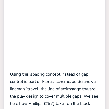
Using this spacing concept instead of gap
control is part of Flores’ scheme, as defensive
lineman “travel” the line of scrimmage toward
the play design to cover multiple gaps. We see
here how Phillips (#97) takes on the block