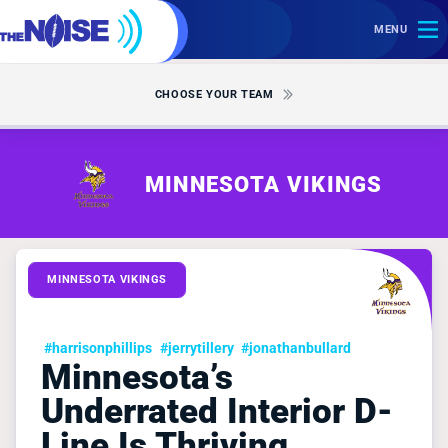
MENU
CHOOSE YOUR TEAM
MINNESOTA VIKINGS
MINNESOTA VIKINGS
#harrisonphillips
#jerrytillery
#jonathanbullard
Minnesota’s
Underrated Interior D-
Line Is Thriving