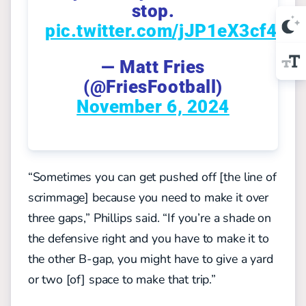
stop.
pic.twitter.com/jJP1eX3cf4
— Matt Fries
(@FriesFootball)
November 6, 2024
“Sometimes you can get pushed off [the line of
scrimmage] because you need to make it over
three gaps,” Phillips said. “If you’re a shade on
the defensive right and you have to make it to
the other B-gap, you might have to give a yard
or two [of] space to make that trip.
”