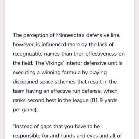
The perception of Minnesota’s defensive line,
however, is influenced more by the lack of
recognizable names than their effectiveness on
the field. The Vikings’
interior defensive unit is
executing a winning formula by playing
disciplined
space s
chemes
that result in the
team having an effective run defense, which
ranks second best in the league (81.9 yards
per game)
.
“Instead of gaps that you have to be
responsible for and hands and eyes and all of