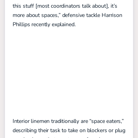
this stuff [most coordinators talk about], it’s
more about spaces,”
defensive tackle Harrison
Phillips recently explained.
Interior linemen traditionally are “space eaters,”
describing their task to take on blockers or plug