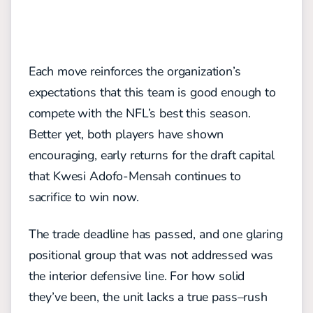
Each move reinforces the
organization’s
expectations that this team is good enough to
compete with the NFL’s best
this season.
Better yet, both
players have shown
encouraging
, early
returns for
the draft
capital
that Kwesi Adofo-Mensah continues to
sacrifice to
win now.
The trade deadline has passed,
and one glaring
positional group that was not addressed was
the interior defensive line. For how solid
they’ve been,
the unit lacks a
true pass
–
rush