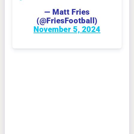
— Matt Fries
(@FriesFootball)
November 5, 2024