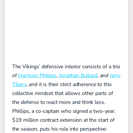
The
Vikings’ defensive
interior
consists of
a trio
of
Harrison Phillips
,
Jonathan Bullard
, and
Jerry
Tillery
,
and it is their strict adherence to th
is
collective mindset that allows
other parts of
the defense to react more and
think less.
Phillips, a co-captain who signed a two-year,
$19 million contract extension at the start of
the season, puts his role into perspective: