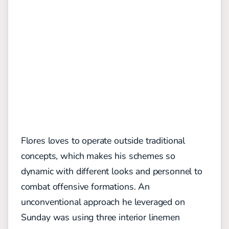
Flores loves to operate outside traditional
concepts, which makes his schemes so
dynamic with different looks and personnel to
combat
offens
ive formations
. An
unconventional approach he leveraged on
Sunday was using three interior linemen