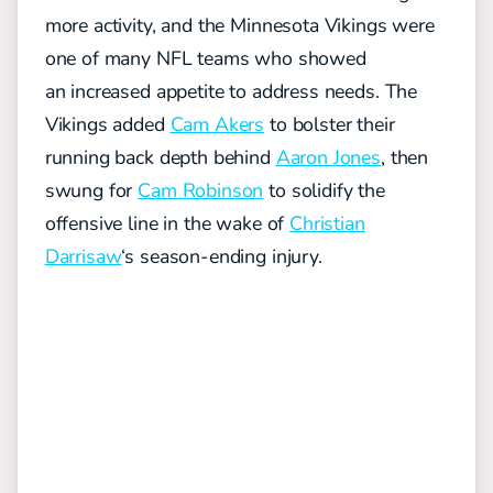
more activity, and the Minnesota Vikings were
one of many NFL teams who showed
an
increas
ed
appetite to address needs
. The
Vikings added
Cam Akers
to bolster their
running back depth behind
Aaron Jones
, then
swung
for
Cam Robinson
to solidify the
offensive line in the wake of
Christian
Darrisaw
‘s season-ending injury.