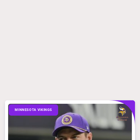
MINNESOTA VIKINGS