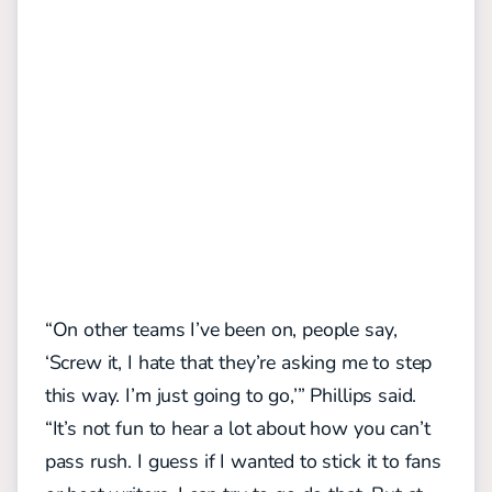
“On other teams I’ve been on, people say,
‘Screw it, I hate that they’re asking me to step
this way. I’m just going to go,’” Phillips said.
“It’s not fun to hear a lot about how you can’t
pass rush. I guess if I wanted to stick it to fans