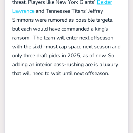
threat
.
Players like New York Giants’
Dexter
Lawrence
and Tennessee Titans’ Jeffrey
Simmons were rumored as possible
targets,
but each would have commanded a king’s
ransom.
The team will enter next offseason
with the sixth-most cap space next season and
only three draft picks in 2025, as of now.
So
adding an interior pass-rushing ace
is a luxury
that
will
need to wait until
next offseason.