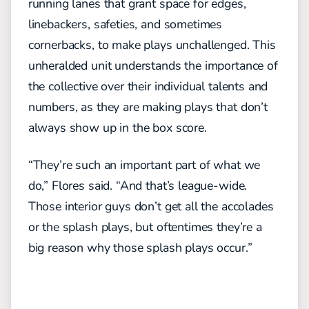
running lanes that grant space for edges,
linebackers, safeties, and sometimes
cornerbacks, to make plays unchallenged.
This
unheralded unit
understands the importance of
the
collective over their individual talents and
numbers, as they
are
mak
ing
plays that don’t
always show up in the box score.
“They’re such an important part of what we
do,” Flores said. “And that’s
league-wide
.
Those interior guys don’t get all the accolades
or the splash plays, but oftentimes they’re a
big reason why those splash plays occur.”