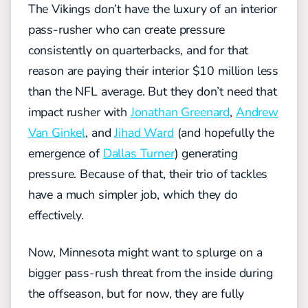
The Vikings don’t have the luxury of an interior
pass-rusher who can create pressure
consistently on quarterbacks, and for that
reason are paying their interior $10 million less
than the NFL average. But
they
don’t need that
impact rusher with
Jonathan Greenard
,
Andrew
Van Ginkel
, and
Jihad Ward
(and hopefully the
emergence of
Dallas Turner
)
generating
pressure. Because of that, their trio of tackles
have a much simpler job, which they do
effectively.
Now, Minnesota might want to splurge on a
bigger pass-rush threat from the inside during
the offseason, but for now, they are
fully