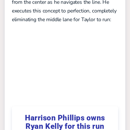
from the center as he navigates the line. He
executes this concept to perfection, completely
eliminating the middle lane for Taylor to run:
Harrison Phillips owns
Ryan Kelly for this run