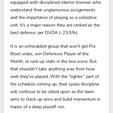
equipped with disciplined interior linemen who
understand their
unglamorous
assignments
and the importance of playing as a collective
unit.
It’s a major reason they are ranked as the
best defense, per DVOA (-23.5%)
.
It is an unheralded group that won’t get Pro
Bowl votes, win Defensive Player of the
Month, or rack up stats in the box score. But
that shouldn’t take anything way from how
well they’ve played. With the “lighter” part of
the schedule coming up, their space discipline
will continue to be called upon as the team
aims to stack up wins and build momentum in
hopes of a deep playoff run
.