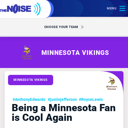
MENU
CHOOSE YOUR TEAM
MINNESOTA VIKINGS
MINNESOTA VIKINGS
#AnthonyEdwards
#justinjefferson
#RoyceLewis
Being a Minnesota Fan
is Cool Again