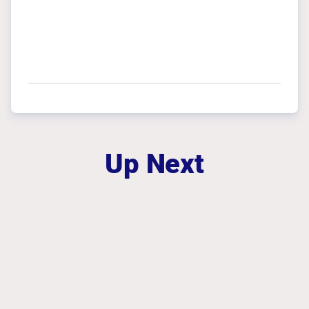
Up Next