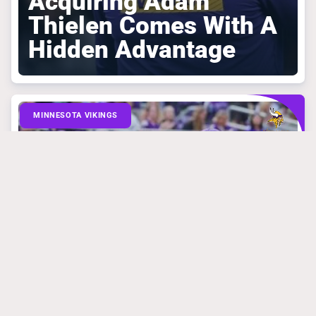
Acquiring Adam
Thielen Comes With A
Hidden Advantage
MINNESOTA VIKINGS
March 31, 2025
Mike Florio Is
Absolutely Right
About What Vikings