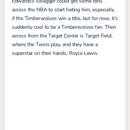
Edwards’s swagger could get some fans
across the NBA to start hating him, especially
if the Timberwolves win a title, but for now, it’s
suddenly cool to be a Timberwolves fan. Then
across from the Target Center is Target Field,
where the Twins play, and they have a
superstar on their hands, Royce Lewis.