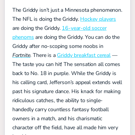
The Griddy isn’t just a Minnesota phenomenon.
The NFL is doing the Griddy.
Hockey players
are doing the Griddy.
16-year-old soccer
phenoms
are doing the Griddy. You can do the
Griddy after no-scoping some noobs in
Fortnite
. There is a
Griddy breakfast cereal
—
The taste you can hit! The sensation all comes
back to No. 18 in purple. While the Griddy is
his calling card, Jefferson’s appeal extends well
past his signature dance. His knack for making
ridiculous catches, the ability to single-
handedly carry countless fantasy football
owners in a match, and his charismatic
character off the field, have all made him very