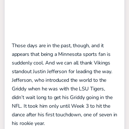
Those days are in the past, though, and it
appears that being a Minnesota sports fan is
suddenly cool. And we can all thank Vikings
standout Justin Jefferson for leading the way.
Jefferson, who introduced the world to the
Griddy when he was with the LSU Tigers,
didn’t wait long to get his Griddy going in the
NFL. It took him only until Week 3 to hit the
dance after his first touchdown, one of seven in
his rookie year.