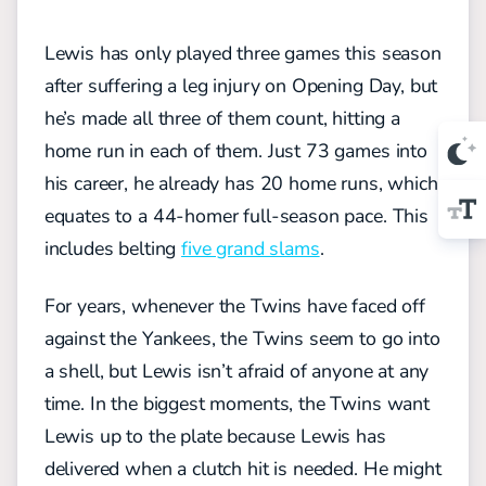
Lewis has only played three games this season
after suffering a leg injury on Opening Day, but
he’s made all three of them count, hitting a
home run in each of them. Just 73 games into
his career, he already has 20 home runs, which
equates to a 44-homer full-season pace. This
includes belting
five grand slams
.
For years, whenever the Twins have faced off
against the Yankees, the Twins seem to go into
a shell, but Lewis isn’t afraid of anyone at any
time. In the biggest moments, the Twins want
Lewis up to the plate because Lewis has
delivered when a clutch hit is needed. He might