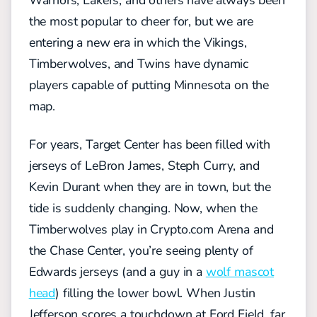
Warriors, Lakers, and others have always been
the most popular to cheer for, but we are
entering a new era in which the Vikings,
Timberwolves, and Twins have dynamic
players capable of putting Minnesota on the
map.
For years, Target Center has been filled with
jerseys of LeBron James, Steph Curry, and
Kevin Durant when they are in town, but the
tide is suddenly changing. Now, when the
Timberwolves play in Crypto.com Arena and
the Chase Center, you’re seeing plenty of
Edwards jerseys (and a guy in a
wolf mascot
head
) filling the lower bowl. When Justin
Jefferson scores a touchdown at Ford Field, far