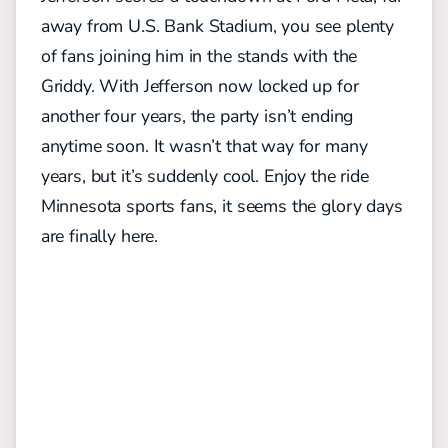
away from U.S. Bank Stadium, you see plenty
of fans joining him in the stands with the
Griddy. With Jefferson now locked up for
another four years, the party isn’t ending
anytime soon. It wasn’t that way for many
years, but it’s suddenly cool. Enjoy the ride
Minnesota sports fans, it seems the glory days
are finally here.