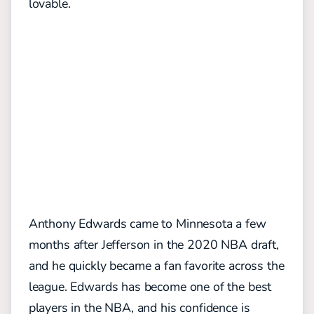
lovable.
Anthony Edwards came to Minnesota a few
months after Jefferson in the 2020 NBA draft,
and he quickly became a fan favorite across the
league. Edwards has become one of the best
players in the NBA, and his confidence is