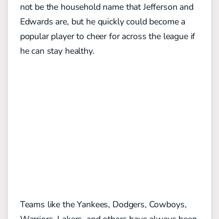
not be the household name that Jefferson and
Edwards are, but he quickly could become a
popular player to cheer for across the league if
he can stay healthy.
Teams like the Yankees, Dodgers, Cowboys,