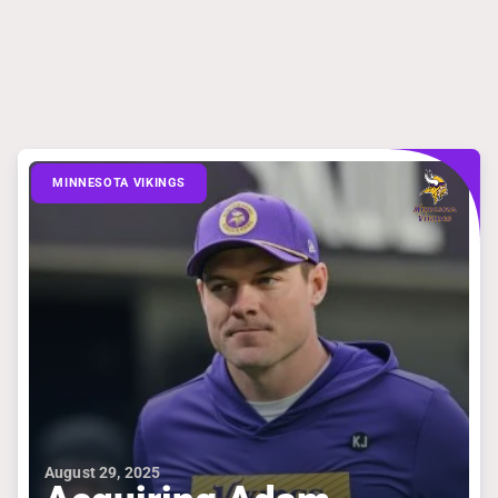
MINNESOTA VIKINGS
August 29, 2025