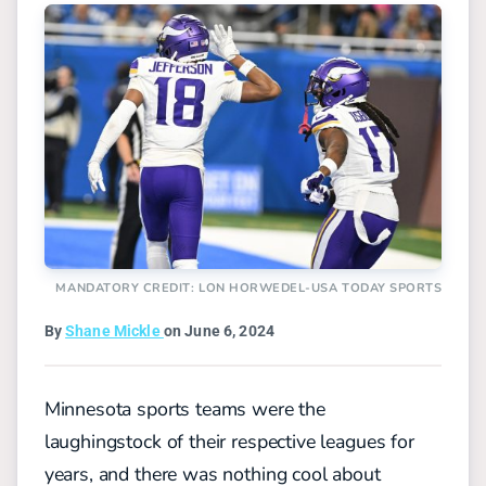
MANDATORY CREDIT: LON HORWEDEL-USA TODAY SPORTS
By
Shane Mickle
on June 6, 2024
Minnesota sports teams were the
laughingstock of their respective leagues for
years, and there was nothing cool about