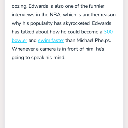
oozing. Edwards is also one of the funnier
interviews in the NBA, which is another reason
why his popularity has skyrocketed. Edwards
has talked about how he could become a
300
bowler
and
swim faster
than Michael Phelps.
Whenever a camera is in front of him, he’s
going to speak his mind.