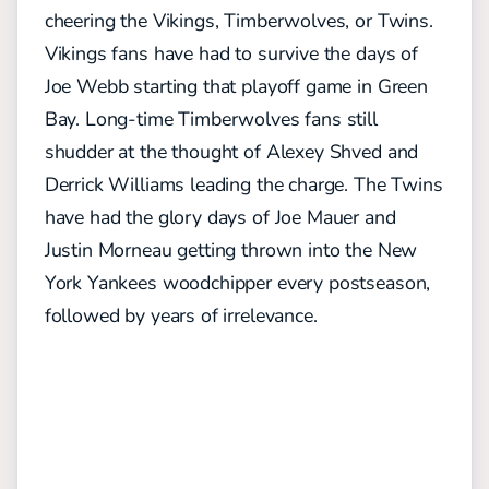
cheering the Vikings, Timberwolves, or Twins.
Vikings fans have had to survive the days of
Joe Webb starting that playoff game in Green
Bay. Long-time Timberwolves fans still
shudder at the thought of Alexey Shved and
Derrick Williams leading the charge. The Twins
have had the glory days of Joe Mauer and
Justin Morneau getting thrown into the New
York Yankees woodchipper every postseason,
followed by years of irrelevance.