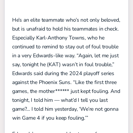
He’s an elite teammate who’s not only beloved,
but is unafraid to hold his teammates in check.
Especially Karl-Anthony Towns, who he
continued to remind to stay out of foul trouble
in a very Edwards-like way.
“Again, let me just
say, tonight he (KAT) wasn’t in foul trouble,”
Edwards said during the 2024 playoff series
against the Phoenix Suns. “Like the first three
games, the mother****** just kept fouling. And
tonight, I told him — what’d I tell you last
game?… I told him yesterday, ‘We’re not gonna
win Game 4 if you keep fouling.’”