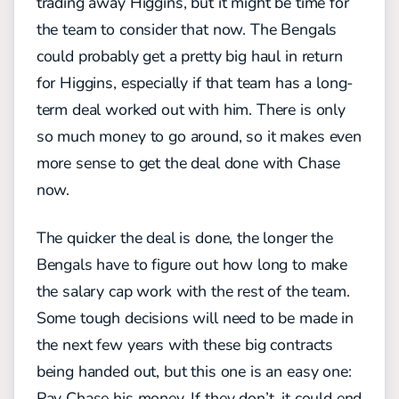
trading away Higgins, but it might be time for
the team to consider that now. The Bengals
could probably get a pretty big haul in return
for Higgins, especially if that team has a long-
term deal worked out with him. There is only
so much money to go around, so it makes even
more sense to get the deal done with Chase
now.
The quicker the deal is done, the longer the
Bengals have to figure out how long to make
the salary cap work with the rest of the team.
Some tough decisions will need to be made in
the next few years with these big contracts
being handed out, but this one is an easy one:
Pay Chase his money. If they don’t, it could end