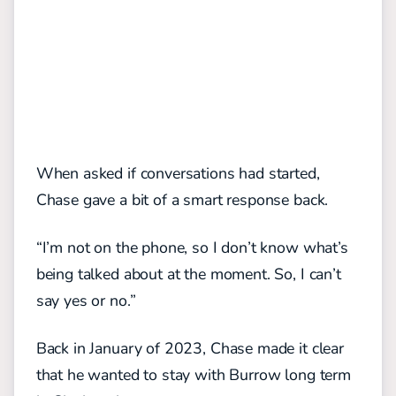
When asked if conversations had started,
Chase gave a bit of a smart response back.
“I’m not on the phone, so I don’t know what’s
being talked about at the moment. So, I can’t
say yes or no.”
Back in January of 2023, Chase made it clear
that he wanted to stay with Burrow long term