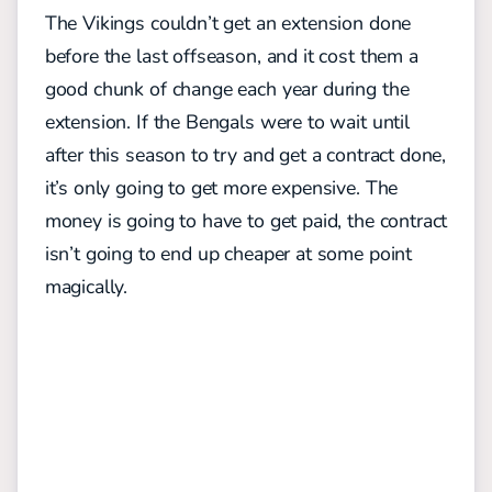
The Vikings couldn’t get an extension done
before the last offseason, and it cost them a
good chunk of change each year during the
extension. If the Bengals were to wait until
after this season to try and get a contract done,
it’s only going to get more expensive. The
money is going to have to get paid, the contract
isn’t going to end up cheaper at some point
magically.