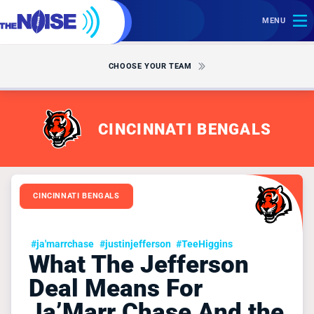
MENU
CHOOSE YOUR TEAM
CINCINNATI BENGALS
CINCINNATI BENGALS
#ja'marrchase
#justinjefferson
#TeeHiggins
What The Jefferson
Deal Means For
Ja’Marr Chase And the