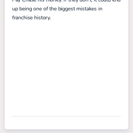
up being one of the biggest mistakes in
franchise history.