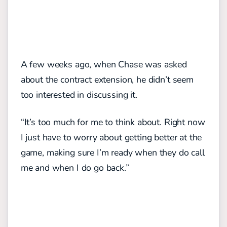
A few weeks ago, when Chase was asked
about the contract extension, he didn’t seem
too interested in discussing it.
“It’s too much for me to think about. Right now
I just have to worry about getting better at the
game, making sure I’m ready when they do call
me and when I do go back.”