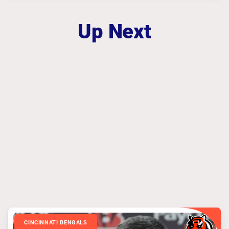
Up Next
CINCINNATI BENGALS