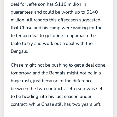
deal for Jefferson has $110 million in
guarantees and could be worth up to $140
million. All reports this offseason suggested
that Chase and his camp were waiting for the
Jefferson deal to get done to approach the
table to try and work out a deal with the
Bengals.
Chase might not be pushing to get a deal done
tomorrow, and the Bengals might not be in a
huge rush, just because of the difference
between the two contracts. Jefferson was set
to be heading into his last season under
contract, while Chase still has two years left.