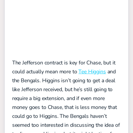
The Jefferson contract is key for Chase, but it
could actually mean more to
Tee Higgins
and
the Bengals. Higgins isn’t going to get a deal
like Jefferson received, but he’s still going to
require a big extension, and if even more
money goes to Chase, that is less money that
could go to Higgins. The Bengals haven’t
seemed too interested in discussing the idea of