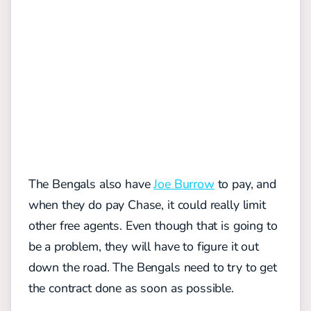
The Bengals also have
Joe Burrow
to pay, and
when they do pay Chase, it could really limit
other free agents. Even though that is going to
be a problem, they will have to figure it out
down the road. The Bengals need to try to get
the contract done as soon as possible.