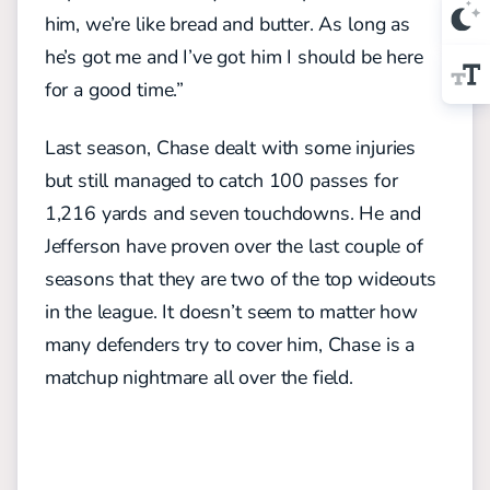
him, we’re like bread and butter. As long as
he’s got me and I’ve got him I should be here
for a good time.”
Last season, Chase dealt with some injuries
but still managed to catch 100 passes for
1,216 yards and seven touchdowns. He and
Jefferson have proven over the last couple of
seasons that they are two of the top wideouts
in the league. It doesn’t seem to matter how
many defenders try to cover him, Chase is a
matchup nightmare all over the field.