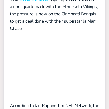
a non-quarterback with the Minnesota Vikings,
the pressure is now on the Cincinnati Bengals
to get a deal done with their superstar Ja’Marr
Chase.
According to Ian Rapoport of NFL Network, the