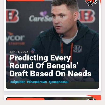
April 1, 2025
Predicting Every
Round Of Bengals’
Draft Based On Needs
#algolden
#chasebrown
#josephossai
CINCINNATI BENGALS