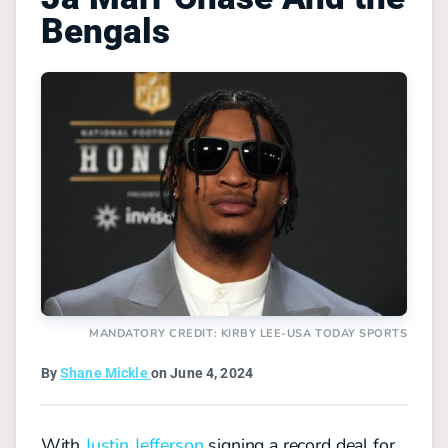
Bengals
MANDATORY CREDIT: KIRBY LEE-USA TODAY SPORTS
By
Shane Mickle
on June 4, 2024
With
Justin Jefferson
signing a record deal for