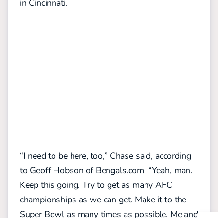
in Cincinnati.
“I need to be here, too,” Chase said, according
to Geoff Hobson of Bengals.com. “Yeah, man.
Keep this going. Try to get as many AFC
championships as we can get. Make it to the
Super Bowl as many times as possible. Me and