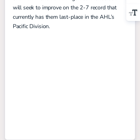
will seek to improve on the 2-7 record that
currently has them last-place in the AHL’s
Pacific Division.