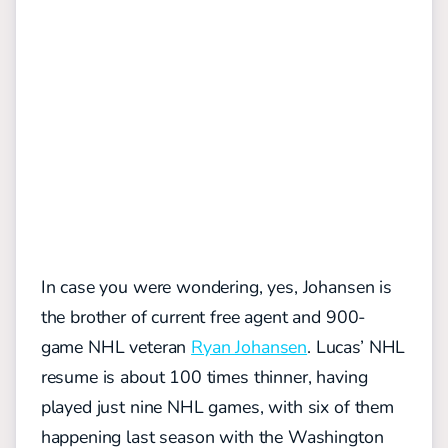
In case you were wondering, yes, Johansen is
the brother of current free agent and 900-
game NHL veteran
Ryan Johansen
. Lucas’ NHL
resume is about 100 times thinner, having
played just nine NHL games, with six of them
happening last season with the Washington