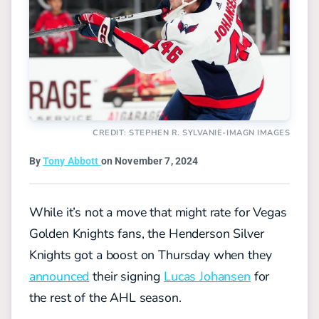
CREDIT: STEPHEN R. SYLVANIE-IMAGN IMAGES
By
Tony Abbott
on November 7, 2024
While it’s not a move that might rate for Vegas
Golden Knights fans, the Henderson Silver
Knights got a boost on Thursday when they
announced
their signing
Lucas Johansen
for
the rest of the AHL season.