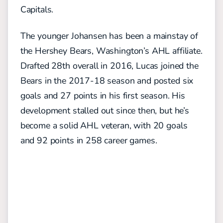
Capitals.
The younger Johansen has been a mainstay of
the Hershey Bears, Washington’s AHL affiliate.
Drafted 28th overall in 2016, Lucas joined the
Bears in the 2017-18 season and posted six
goals and 27 points in his first season. His
development stalled out since then, but he’s
become a solid AHL veteran, with 20 goals
and 92 points in 258 career games.