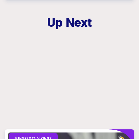
Up Next
MINNESOTA VIKINGS