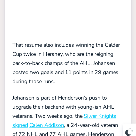
That resume also includes winning the Calder
Cup twice in Hershey, who are the reigning
back-to-back champs of the AHL. Johansen
posted two goals and 11 points in 29 games
during those runs.
Johansen is part of Henderson’s push to
upgrade their backend with young-ish AHL
veterans. Two weeks ago, the
Silver Knights
signed
Calen Addison
, a 24-year-old veteran
of 72 NHL and 77 AHL games. Henderson