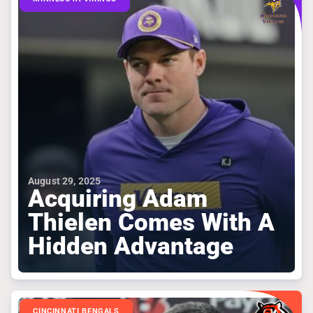
August 29, 2025
Acquiring Adam
Thielen Comes With A
Hidden Advantage
CINCINNATI BENGALS