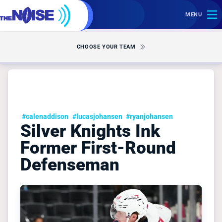
MENU
CHOOSE YOUR TEAM
#calenaddison
#lucasjohansen
#ryanjohansen
Silver Knights Ink
Former First-Round
Defenseman