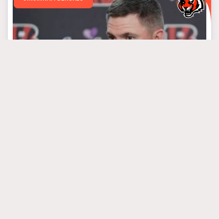
April 1, 2025
Predicting Every
Round Of Bengals’
Draft Based On Needs
#algolden
#chasebrown
#josephossai
MINNESOTA VIKINGS