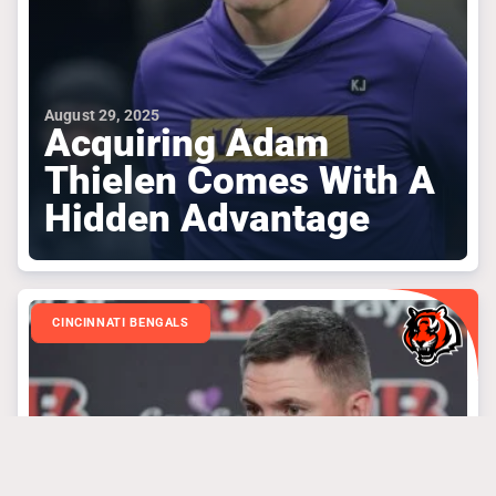
August 29, 2025
Acquiring Adam
Thielen Comes With A
Hidden Advantage
CINCINNATI BENGALS