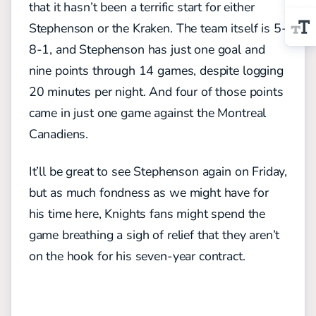
that it hasn’t been a terrific start for either
Stephenson or the Kraken. The team itself is 5-
8-1, and Stephenson has just one goal and
nine points through 14 games, despite logging
20 minutes per night. And four of those points
came in just one game against the Montreal
Canadiens.
It’ll be great to see Stephenson again on Friday,
but as much fondness as we might have for
his time here, Knights fans might spend the
game breathing a sigh of relief that they aren’t
on the hook for his seven-year contract.