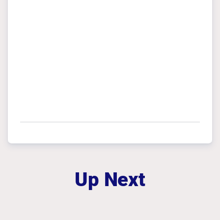
Up Next