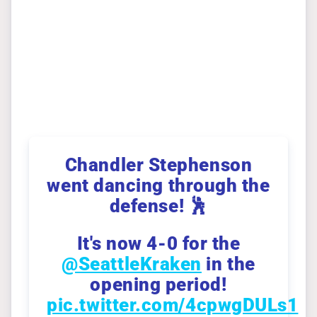
Chandler Stephenson
went dancing through the
defense! 🕺
It's now 4-0 for the
@SeattleKraken
in the
opening period!
pic.twitter.com/4cpwgDULs1