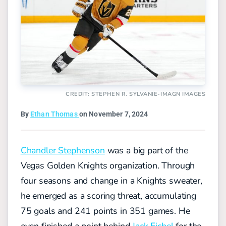
CREDIT: STEPHEN R. SYLVANIE-IMAGN IMAGES
By
Ethan Thomas
on November 7, 2024
Chandler Stephenson
was a big part of the
Vegas Golden Knights organization. Through
four seasons and change in a Knights sweater,
he emerged as a scoring threat, accumulating
75 goals and 241 points in 351 games. He