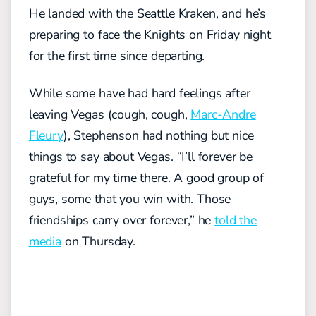
He landed with the Seattle Kraken, and he’s
preparing to face the Knights on Friday night
for the first time since departing.
While some have had hard feelings after
leaving Vegas (cough, cough,
Marc-Andre
Fleury
), Stephenson had nothing but nice
things to say about Vegas. “I’ll forever be
grateful for my time there. A good group of
guys, some that you win with. Those
friendships carry over forever,” he
told the
media
on Thursday.