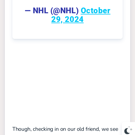
— NHL (@NHL)
October
29, 2024
Though, checking in on our old friend, we see