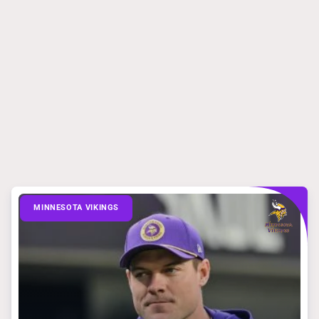
MINNESOTA VIKINGS