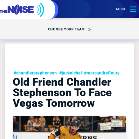
MENU
CHOOSE YOUR TEAM
#chandlerstephenson
#jackeichel
#marcandrefleury
Old Friend Chandler
Stephenson To Face
Vegas Tomorrow