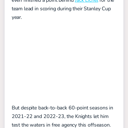
even finished a point behind
Jack Eichel
for the
team lead in scoring during their Stanley Cup
year.
But despite back-to-back 60-point seasons in
2021-22 and 2022-23, the Knights let him
test the waters in free agency this offseason.