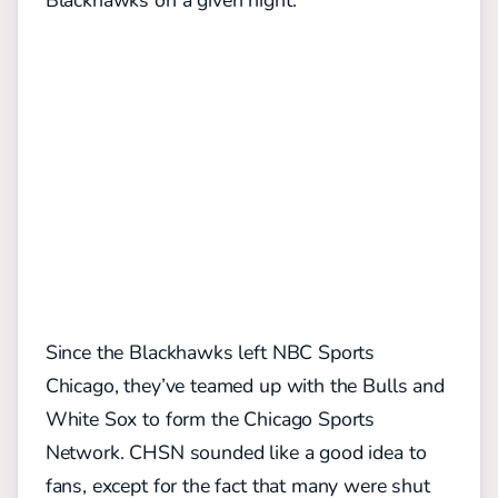
Blackhawks on a given night.
Since the Blackhawks left NBC Sports
Chicago, they’ve teamed up with the Bulls and
White Sox to form the Chicago Sports
Network. CHSN sounded like a good idea to
fans, except for the fact that many were shut