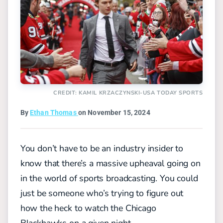
CREDIT: KAMIL KRZACZYNSKI-USA TODAY SPORTS
By
Ethan Thomas
on November 15, 2024
You don’t have to be an industry insider to
know that there’s a massive upheaval going on
in the world of sports broadcasting. You could
just be someone who’s trying to figure out
how the heck to watch the Chicago