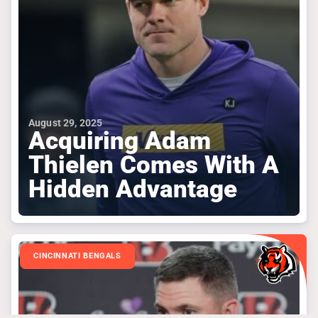
August 29, 2025
Acquiring Adam
Thielen Comes With A
Hidden Advantage
CINCINNATI BENGALS