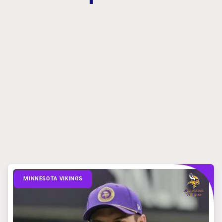
MINNESOTA VIKINGS