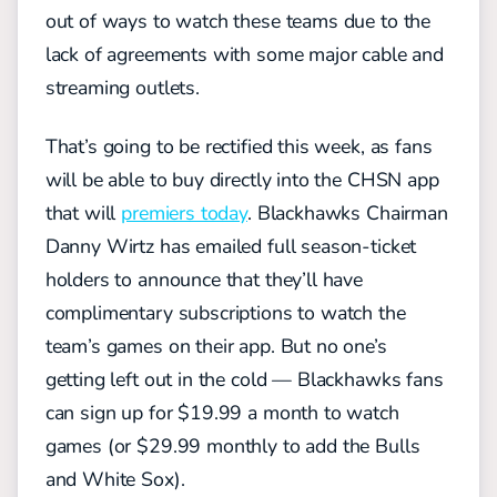
out of ways to watch these teams due to the
lack of agreements with some major cable and
streaming outlets.
That’s going to be rectified this week, as fans
will be able to buy directly into the CHSN app
that will
premiers today
. Blackhawks Chairman
Danny Wirtz has emailed full season-ticket
holders to announce that they’ll have
complimentary subscriptions to watch the
team’s games on their app. But no one’s
getting left out in the cold — Blackhawks fans
can sign up for $19.99 a month to watch
games (or $29.99 monthly to add the Bulls
and White Sox).