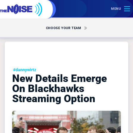
MENU
CHOOSE YOUR TEAM
#dannywirtz
New Details Emerge
On Blackhawks
Streaming Option