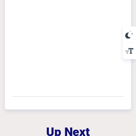
Up Next