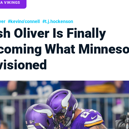
A VIKINGS
ver
#kevino'connell
#t.j.hockenson
h Oliver Is Finally
coming What Minneso
visioned