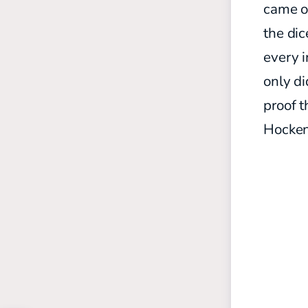
came on
the dic
every i
only di
proof t
Hocken