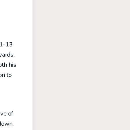
21-13
yards.
oth his
on to
ive of
hdown