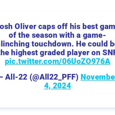
osh Oliver caps off his best ga
of the season with a game-
clinching touchdown. He could b
the highest graded player on SN
pic.twitter.com/06UoZO976A
— All-22 (@All22_PFF)
Novembe
4, 2024