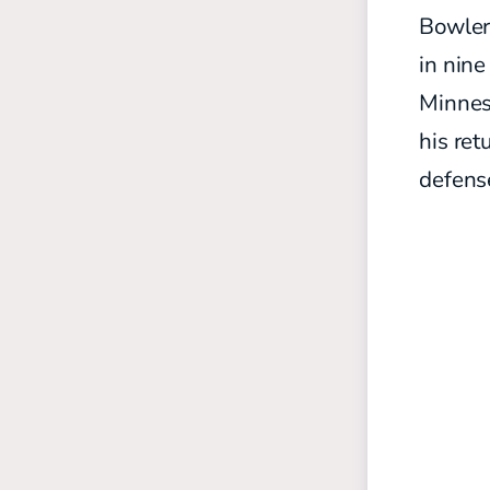
Bowler 
in nine
Minneso
his ret
defens