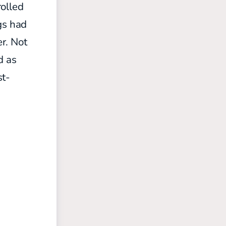
rolled
gs had
er. Not
d as
st-