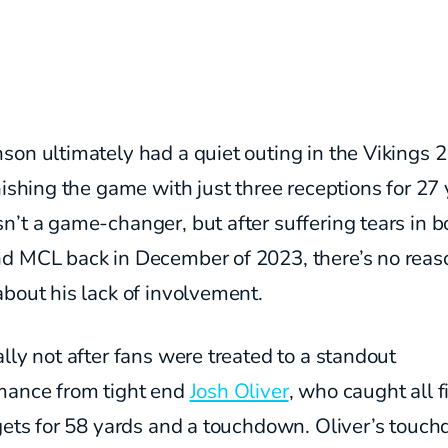
son ultimately had a quiet outing in the Vikings 
nishing the game with just three receptions for 27 
’t a game-changer, but after suffering tears in b
d MCL back in December of 2023, there’s no reas
bout his lack of involvement.
lly not after fans were treated to a standout
mance from tight end
Josh Oliver
, who caught all f
rgets for 58 yards and a touchdown. Oliver’s touc