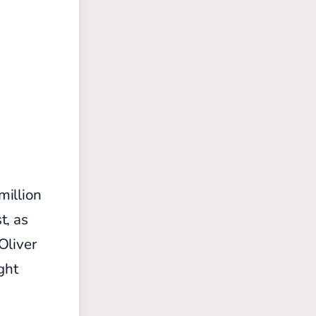
million
t, as
Oliver
ght