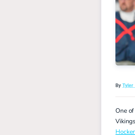
By
Tyler
One of 
Vikings
Hocke