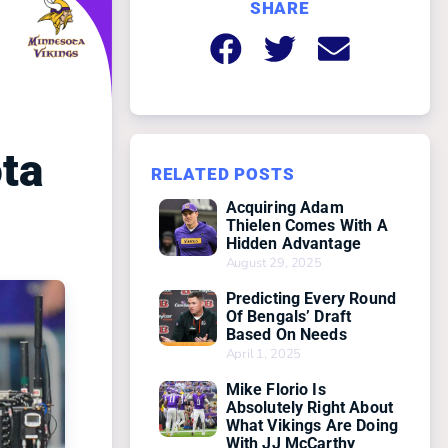
SHARE
ta
RELATED POSTS
Acquiring Adam
Thielen Comes With A
Hidden Advantage
August 29, 2025
Predicting Every Round
Of Bengals’ Draft
Based On Needs
April 1, 2025
Mike Florio Is
Absolutely Right About
What Vikings Are Doing
With JJ McCarthy