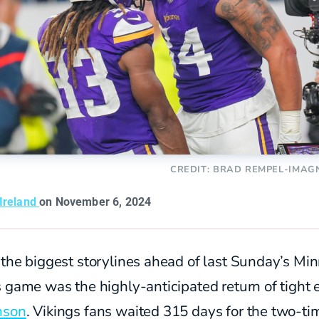
CREDIT: BRAD REMPEL-IMAG
 Ireland
on November 6, 2024
the biggest storylines ahead of last Sunday’s Mi
 game was the highly-anticipated return of tight
nson
. Vikings fans waited 315 days for the two-ti