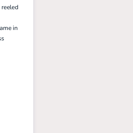
 reeled
game in
ss