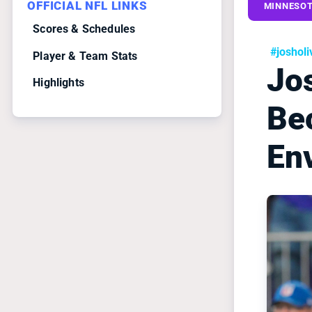
OFFICIAL NFL LINKS
MINNESOT
Scores & Schedules
#josholi
Player & Team Stats
Jos
Highlights
Be
En