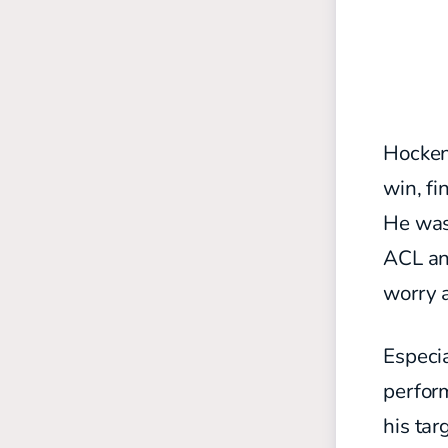
Hocken
win, fi
He wasn
ACL an
worry a
Especia
perfor
his ta