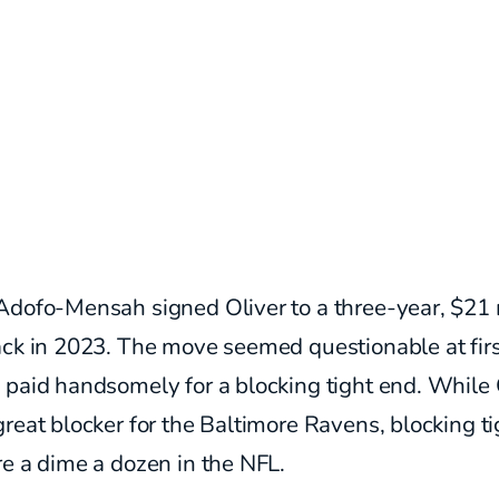
Adofo-Mensah signed Oliver to a three-year, $21 
ck in 2023. The move seemed questionable at firs
 paid handsomely for a blocking tight end. While 
reat blocker for the Baltimore Ravens, blocking ti
e a dime a dozen in the NFL.