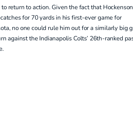
to return to action. Given the fact that Hockenson
 catches for 70 yards in his first-ever game for
ta, no one could rule him out for a similarly big 
urn against the Indianapolis Colts’ 26th-ranked pa
e.