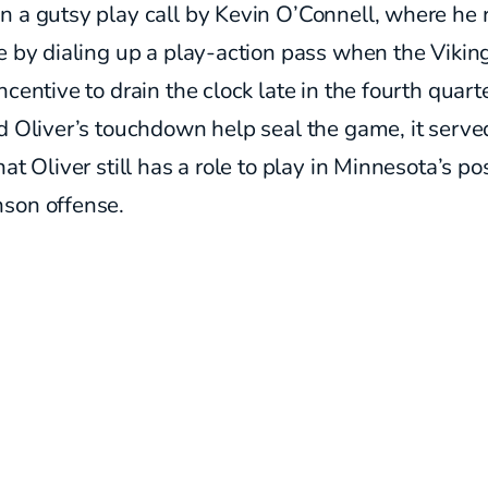
 a gutsy play call by Kevin O’Connell, where he 
e by dialing up a play-action pass when the Vikin
ncentive to drain the clock late in the fourth quart
d Oliver’s touchdown help seal the game, it serve
hat Oliver still has a role to play in Minnesota’s po
son offense.