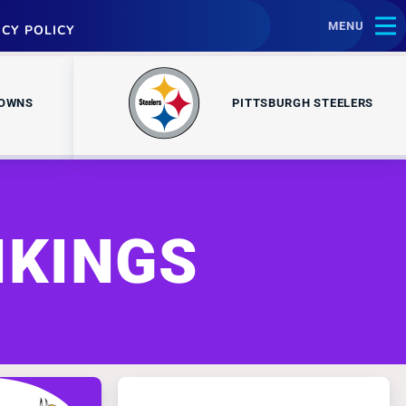
MENU
ACY POLICY
ROWNS
PITTSBURGH STEELERS
IKINGS