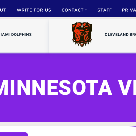
UT
WRITE FOR US
CONTACT
STAFF
PRIV
ADVERTISE
IAMI DOLPHINS
CLEVELAND B
PARTNERSHIPS
MEDIA INQUIRIES
MINNESOTA V