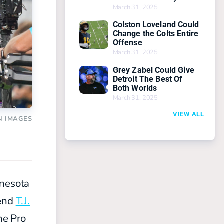
March 31, 2025
Colston Loveland Could
Change the Colts Entire
Offense
March 31, 2025
Grey Zabel Could Give
Detroit The Best Of
Both Worlds
March 31, 2025
VIEW ALL
N IMAGES
nnesota
 end
T.J.
me Pro