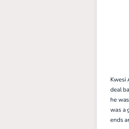
Kwesi 
deal ba
he was
was a g
ends ar