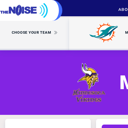
ABO
CHOOSE YOUR TEAM
M