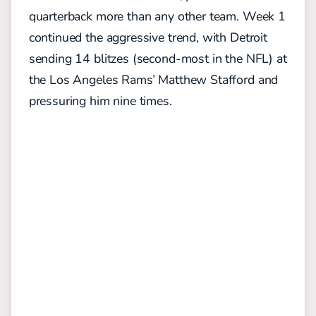
quarterback more than any other team. Week 1
continued the aggressive trend, with Detroit
sending 14 blitzes (second-most in the NFL) at
the Los Angeles Rams’ Matthew Stafford and
pressuring him nine times.