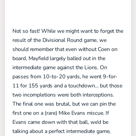
Not so fast! While we might want to forget the
result of the Divisional Round game, we
should remember that even without Coen on
board, Mayfield largely balled out in the
intermediate game against the Lions. On
passes from 10-to-20 yards, he went 9-for-
11 for 155 yards and a touchdown… but those
two incompletions were both interceptions.
The final one was brutal, but we can pin the
first one on a (rare) Mike Evans miscue. If
Evans came down with that ball, we’d be
talking about a perfect intermediate game,