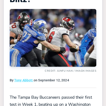
CREDIT: JUNFU HAN / IMAGN IMAGES
By
Tony Abbott
on September 12, 2024
The Tampa Bay Buccaneers passed their first
test in Week 1, beating up on a Washington