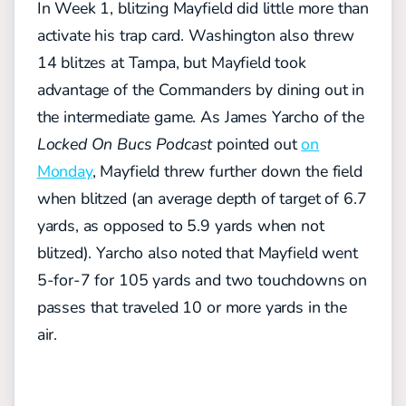
In Week 1, blitzing Mayfield did little more than
activate his trap card. Washington also threw
14 blitzes at Tampa, but Mayfield took
advantage of the Commanders by dining out in
the intermediate game. As James Yarcho of the
Locked On Bucs Podcast
pointed out
on
Monday
, Mayfield threw further down the field
when blitzed (an average depth of target of 6.7
yards, as opposed to 5.9 yards when not
blitzed). Yarcho also noted that Mayfield went
5-for-7 for 105 yards and two touchdowns on
passes that traveled 10 or more yards in the
air.