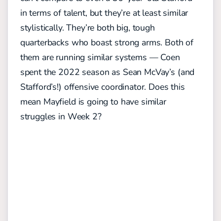
in terms of talent, but they’re at least similar
stylistically. They’re both big, tough
quarterbacks who boast strong arms. Both of
them are running similar systems — Coen
spent the 2022 season as Sean McVay’s (and
Stafford’s!) offensive coordinator. Does this
mean Mayfield is going to have similar
struggles in Week 2?