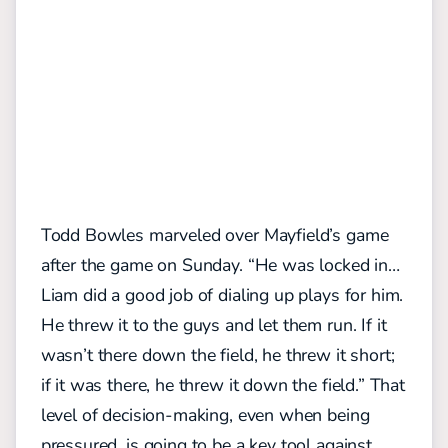
Todd Bowles marveled over Mayfield’s game
after the game on Sunday. “He was locked in…
Liam did a good job of dialing up plays for him.
He threw it to the guys and let them run. If it
wasn’t there down the field, he threw it short;
if it was there, he threw it down the field.” That
level of decision-making, even when being
pressured, is going to be a key tool against