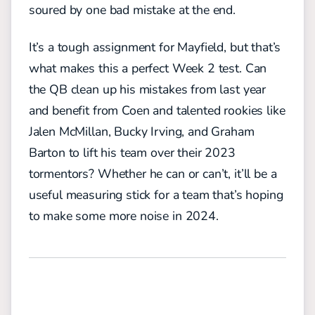
soured by one bad mistake at the end.
It’s a tough assignment for Mayfield, but that’s
what makes this a perfect Week 2 test. Can
the QB clean up his mistakes from last year
and benefit from Coen and talented rookies like
Jalen McMillan, Bucky Irving, and Graham
Barton to lift his team over their 2023
tormentors? Whether he can or can’t, it’ll be a
useful measuring stick for a team that’s hoping
to make some more noise in 2024.