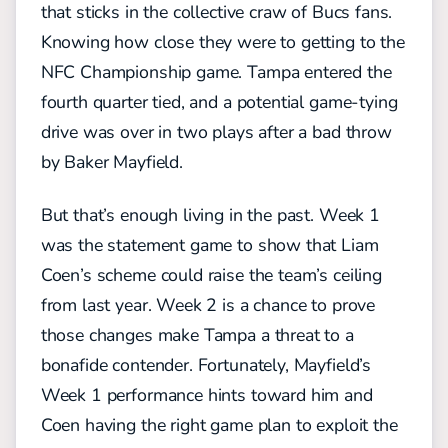
that sticks in the collective craw of Bucs fans.
Knowing how close they were to getting to the
NFC Championship game. Tampa entered the
fourth quarter tied, and a potential game-tying
drive was over in two plays after a bad throw
by Baker Mayfield.
But that’s enough living in the past. Week 1
was the statement game to show that Liam
Coen’s scheme could raise the team’s ceiling
from last year. Week 2 is a chance to prove
those changes make Tampa a threat to a
bonafide contender. Fortunately, Mayfield’s
Week 1 performance hints toward him and
Coen having the right game plan to exploit the