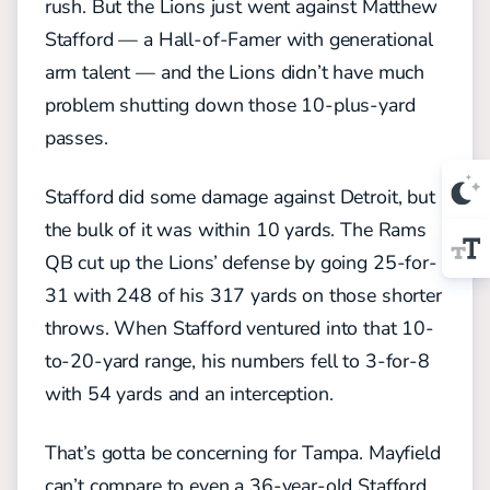
rush. But the Lions just went against Matthew
Stafford — a Hall-of-Famer with generational
arm talent — and the Lions didn’t have much
problem shutting down those 10-plus-yard
passes.
Stafford did some damage against Detroit, but
the bulk of it was within 10 yards. The Rams
QB cut up the Lions’ defense by going 25-for-
31 with 248 of his 317 yards on those shorter
throws. When Stafford ventured into that 10-
to-20-yard range, his numbers fell to 3-for-8
with 54 yards and an interception.
That’s gotta be concerning for Tampa. Mayfield
can’t compare to even a 36-year-old Stafford