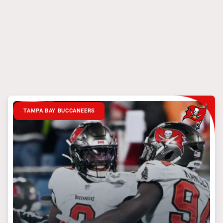
TAMPA BAY BUCCANEERS