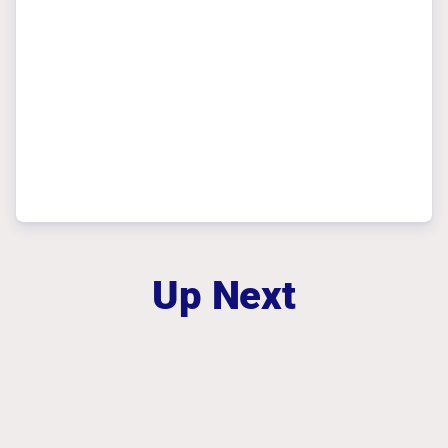
Up Next