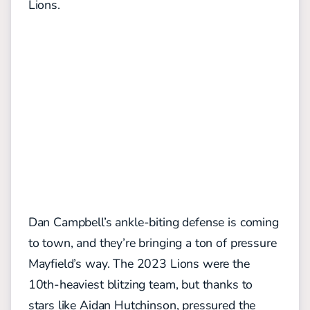
Lions.
Dan Campbell’s ankle-biting defense is coming
to town, and they’re bringing a ton of pressure
Mayfield’s way. The 2023 Lions were the
10th-heaviest blitzing team, but thanks to
stars like Aidan Hutchinson, pressured the