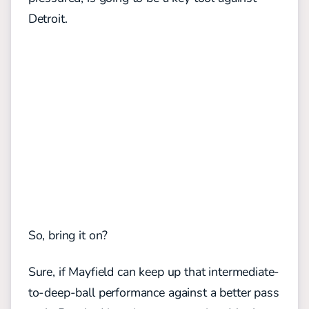
Detroit.
So, bring it on?
Sure, if Mayfield can keep up that intermediate-
to-deep-ball performance against a better pass