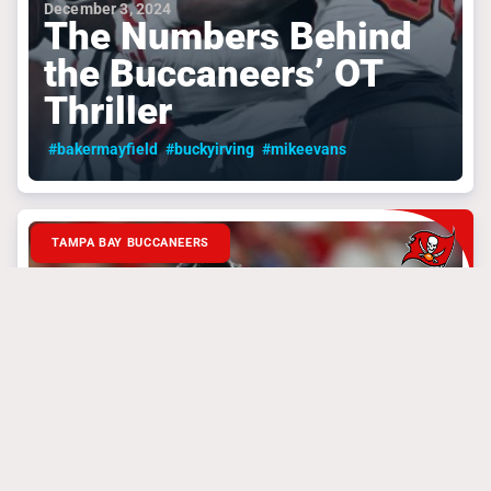
December 3, 2024
The Numbers Behind
the Buccaneers’ OT
Thriller
#bakermayfield
#buckyirving
#mikeevans
TAMPA BAY BUCCANEERS