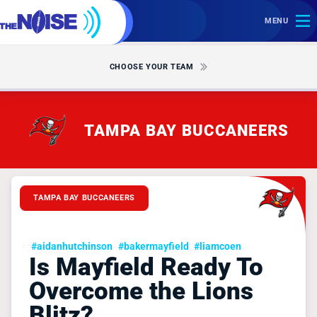
MENU
CHOOSE YOUR TEAM
TAMPA BAY BUCCANEERS
TAMPA BAY BUCCANEERS
#aidanhutchinson
#bakermayfield
#liamcoen
Is Mayfield Ready To
Overcome the Lions
Blitz?