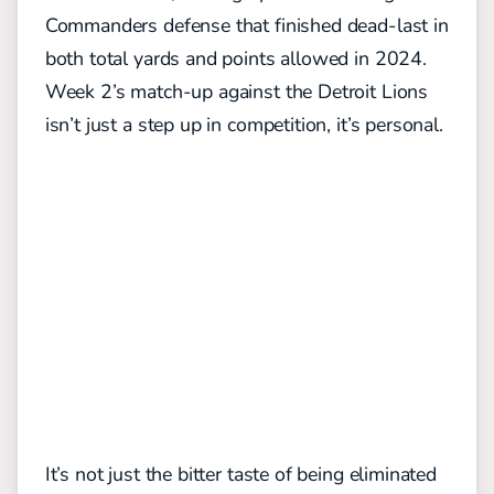
Commanders defense that finished dead-last in
both total yards and points allowed in 2024.
Week 2’s match-up against the Detroit Lions
isn’t just a step up in competition, it’s personal.
It’s not just the bitter taste of being eliminated