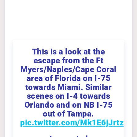
This is a look at the
escape from the Ft
Myers/Naples/Cape Coral
area of Florida on I-75
towards Miami. Similar
scenes on I-4 towards
Orlando and on NB I-75
out of Tampa.
pic.twitter.com/Mk1E6jJrtz