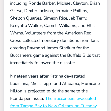
including Ronde Barber, Michael Clayton, Brian
Griese, Dexter Jackson, Jermaine Phillips,
Shelton Quarles, Simeon Rice, Jeb Terry,
Kenyatta Walker, Carnell Williams, and Ellis
Wyms. Volunteers from the American Red
Cross collected monetary donations from fans
entering Raymond James Stadium for the
Buccaneers game against the Buffalo Bills that
immediately followed the disaster.
Nineteen years after Katrina devastated
Louisiana, Mississippi, and Alabama, Hurricane
Milton is projected to do the same to the
Florida peninsula.
The Buccaneers evacuated
from Tampa Bay to New Orleans on Tuesday,