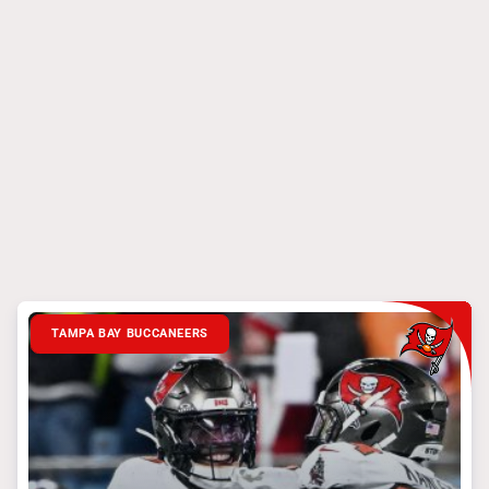
TAMPA BAY BUCCANEERS