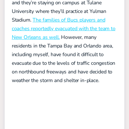
and they’re staying on campus at Tulane
University where they’ll practice at Yulman
Stadium.
The families of Bucs players and
coaches reportedly evacuated with the team to
New Orleans as well.
However, many
residents in the Tampa Bay and Orlando area,
including myself, have found it difficult to
evacuate due to the levels of traffic congestion
on northbound freeways and have decided to
weather the storm and shelter in-place.