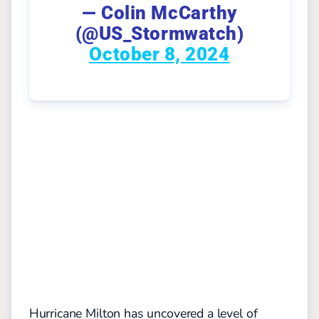
— Colin McCarthy
(@US_Stormwatch)
October 8, 2024
Hurricane Milton has uncovered a level of