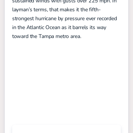
sustained winds with gusts over 225 mph. In
layman’s terms, that makes it the fifth-
strongest hurricane by pressure ever recorded
in the Atlantic Ocean as it barrels its way
toward the Tampa metro area.