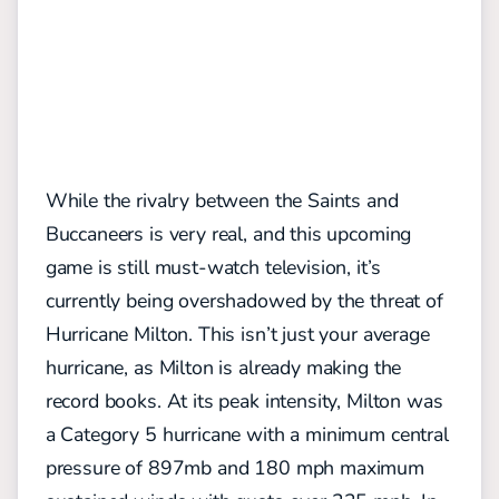
While the rivalry between the Saints and
Buccaneers is very real, and this upcoming
game is still must-watch television, it’s
currently being overshadowed by the threat of
Hurricane Milton. This isn’t just your average
hurricane, as Milton is already making the
record books. At its peak intensity, Milton was
a Category 5 hurricane with a minimum central
pressure of 897mb and 180 mph maximum