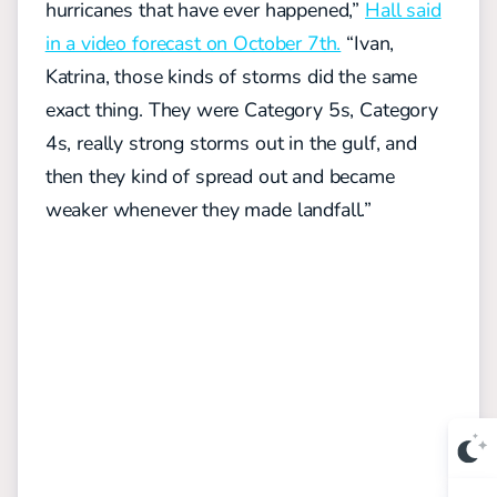
hurricanes that have ever happened,”
Hall said
in a video forecast on October 7th.
“Ivan,
Katrina, those kinds of storms did the same
exact thing. They were Category 5s, Category
4s, really strong storms out in the gulf, and
then they kind of spread out and became
weaker whenever they made landfall.”