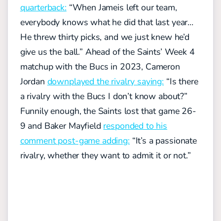
quarterback:
“When Jameis left our team,
everybody knows what he did that last year…
He threw thirty picks, and we just knew he’d
give us the ball.” Ahead of the Saints’ Week 4
matchup with the Bucs in 2023, Cameron
Jordan
downplayed the rivalry saying:
“Is there
a rivalry with the Bucs I don’t know about?”
Funnily enough, the Saints lost that game 26-
9 and Baker Mayfield
responded to his
comment post-game adding:
“It’s a passionate
rivalry, whether they want to admit it or not.”