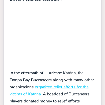
In the aftermath of Hurricane Katrina, the
Tampa Bay Buccaneers along with many other
organizations
organized relief efforts for the
victims of Katrina.
A boatload of Buccaneers
players donated money to relief efforts