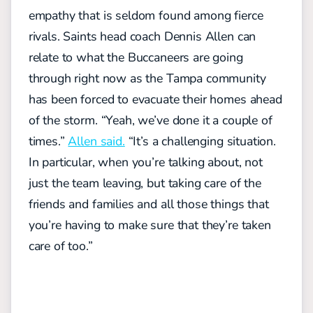
empathy that is seldom found among fierce
rivals. Saints head coach Dennis Allen can
relate to what the Buccaneers are going
through right now as the Tampa community
has been forced to evacuate their homes ahead
of the storm. “Yeah, we’ve done it a couple of
times.”
Allen said.
“It’s a challenging situation.
In particular, when you’re talking about, not
just the team leaving, but taking care of the
friends and families and all those things that
you’re having to make sure that they’re taken
care of too.”