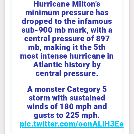
Hurricane Milton's
minimum pressure has
dropped to the infamous
sub-900 mb mark, with a
central pressure of 897
mb, making it the 5th
most intense hurricane in
Atlantic history by
central pressure.
A monster Category 5
storm with sustained
winds of 180 mph and
gusts to 225 mph.
pic.twitter.com/oonALiH3Ee