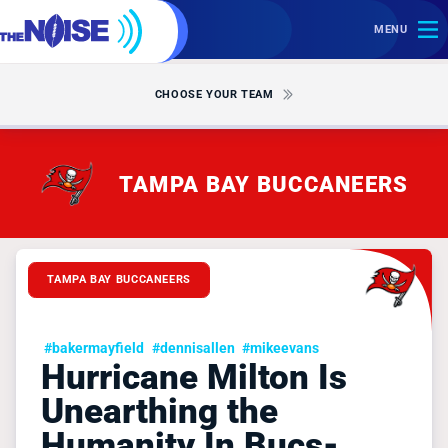
MENU
CHOOSE YOUR TEAM
TAMPA BAY BUCCANEERS
TAMPA BAY BUCCANEERS
#bakermayfield
#dennisallen
#mikeevans
Hurricane Milton Is
Unearthing the
Humanity In Bucs-