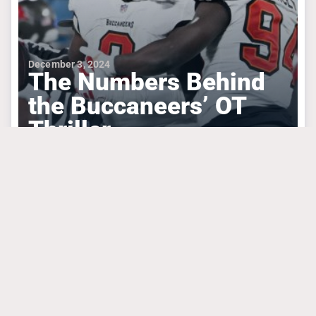
December 3, 2024
The Numbers Behind
the Buccaneers’ OT
Thriller
#bakermayfield
#buckyirving
#mikeevans
TAMPA BAY BUCCANEERS