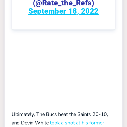
(@Rate_the_Refs)
September 18, 2022
Ultimately, The Bucs beat the Saints 20-10,
and Devin White
took a shot at his former