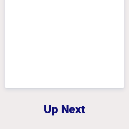
Up Next