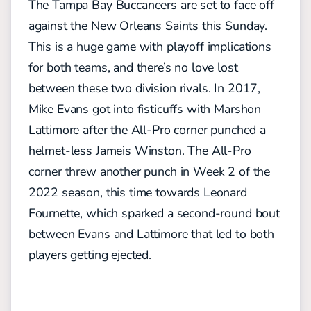
The Tampa Bay Buccaneers are set to face off
against the New Orleans Saints this Sunday.
This is a huge game with playoff implications
for both teams, and there’s no love lost
between these two division rivals. In 2017,
Mike Evans got into fisticuffs with Marshon
Lattimore after the All-Pro corner punched a
helmet-less Jameis Winston. The All-Pro
corner threw another punch in Week 2 of the
2022 season, this time towards Leonard
Fournette, which sparked a second-round bout
between Evans and Lattimore that led to both
players getting ejected.