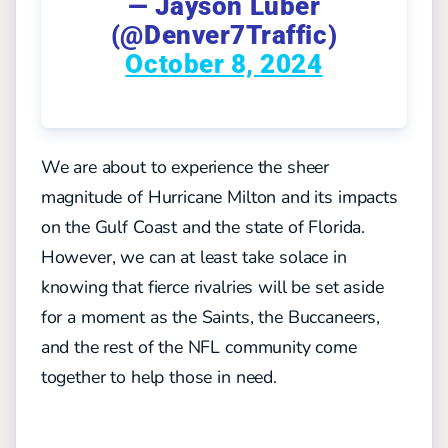
— Jayson Luber
(@Denver7Traffic)
October 8, 2024
We are about to experience the sheer
magnitude of Hurricane Milton and its impacts
on the Gulf Coast and the state of Florida.
However, we can at least take solace in
knowing that fierce rivalries will be set aside
for a moment as the Saints, the Buccaneers,
and the rest of the NFL community come
together to help those in need.