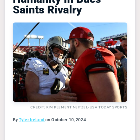
Saints Rivalry
CREDIT: KIM KLEMENT NEITZEL-USA TODAY SPORTS
By
Tyler Ireland
on October 10, 2024