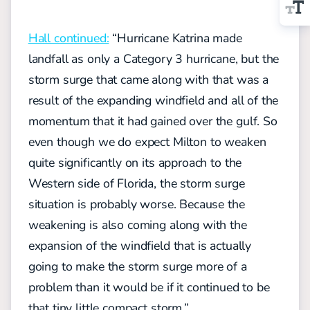
Hall continued:
“Hurricane Katrina made
landfall as only a Category 3 hurricane, but the
storm surge that came along with that was a
result of the expanding windfield and all of the
momentum that it had gained over the gulf. So
even though we do expect Milton to weaken
quite significantly on its approach to the
Western side of Florida, the storm surge
situation is probably worse. Because the
weakening is also coming along with the
expansion of the windfield that is actually
going to make the storm surge more of a
problem than it would be if it continued to be
that tiny little compact storm.”