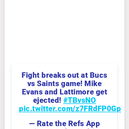
Fight breaks out at Bucs
vs Saints game! Mike
Evans and Lattimore get
ejected!
#TBvsNO
pic.twitter.com/z7FRdFP0Gp
— Rate the Refs App