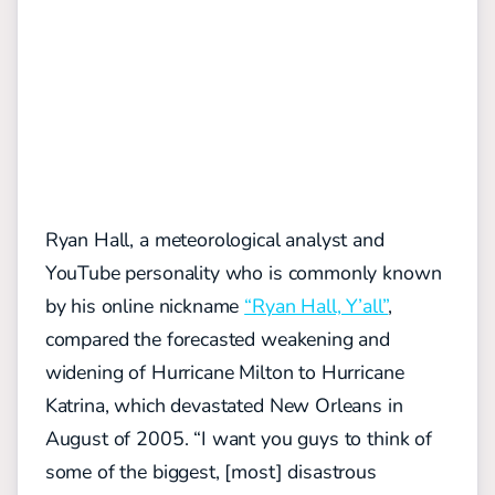
Ryan Hall, a meteorological analyst and
YouTube personality who is commonly known
by his online nickname
“Ryan Hall, Y’all”
,
compared the forecasted weakening and
widening of Hurricane Milton to Hurricane
Katrina, which devastated New Orleans in
August of 2005. “I want you guys to think of
some of the biggest, [most] disastrous