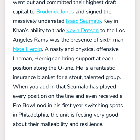
went out and committed their highest draft
capital to
Broderick Jones
and signed the
massively underrated
Isaac Seumalo
. Key in
Khan’s ability to trade
Kevin Dotson
to the Los
Angeles Rams was the presence of sixth man
Nate Herbig
. A nasty and physical offensive
lineman, Herbig can bring support at each
position along the O-line. He is a fantastic
insurance blanket for a stout, talented group.
When you add in that Seumalo has played
every position on the line and even received a
Pro Bowl nod in his first year switching spots
in Philadelphia, the unit is feeling very good
about their malleability and resilience.