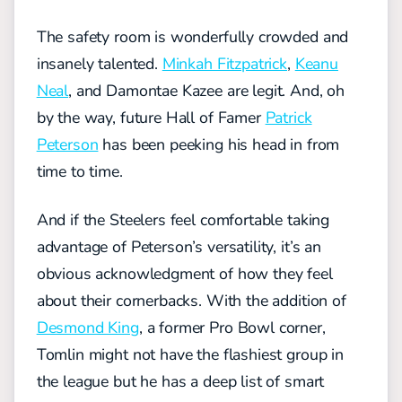
The safety room is wonderfully crowded and
insanely talented.
Minkah Fitzpatrick
,
Keanu
Neal
, and Damontae Kazee are legit. And, oh
by the way, future Hall of Famer
Patrick
Peterson
has been peeking his head in from
time to time.
And if the Steelers feel comfortable taking
advantage of Peterson’s versatility, it’s an
obvious acknowledgment of how they feel
about their cornerbacks. With the addition of
Desmond King
, a former Pro Bowl corner,
Tomlin might not have the flashiest group in
the league but he has a deep list of smart