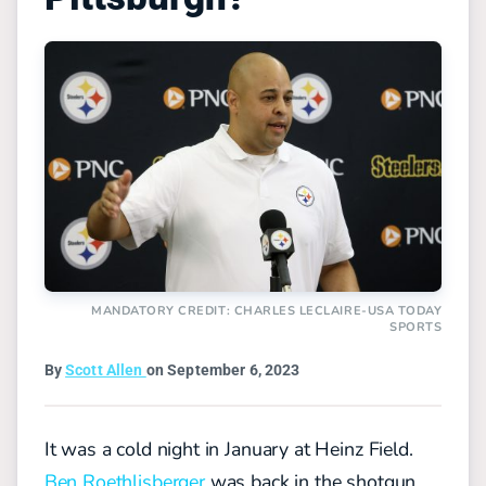
MANDATORY CREDIT: CHARLES LECLAIRE-USA TODAY
SPORTS
By
Scott Allen
on September 6, 2023
It was a cold night in January at Heinz Field.
Ben Roethlisberger
was back in the shotgun