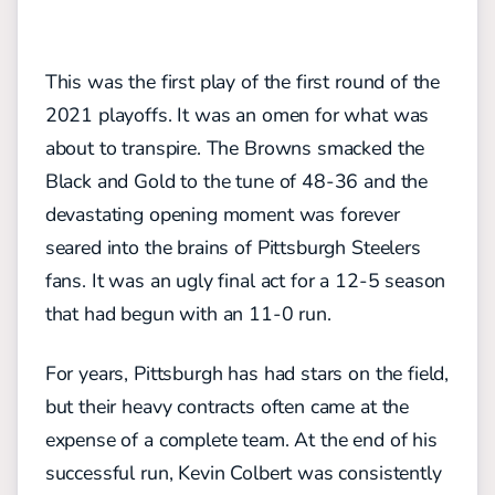
This was the first play of the first round of the
2021 playoffs. It was an omen for what was
about to transpire. The Browns smacked the
Black and Gold to the tune of 48-36 and the
devastating opening moment was forever
seared into the brains of Pittsburgh Steelers
fans. It was an ugly final act for a 12-5 season
that had begun with an 11-0 run.
For years, Pittsburgh has had stars on the field,
but their heavy contracts often came at the
expense of a complete team. At the end of his
successful run, Kevin Colbert was consistently