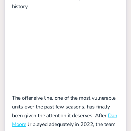
history.
The offensive line, one of the most vulnerable
units over the past few seasons, has finally
been given the attention it deserves. After
Dan
Moore
Jr played adequately in 2022, the team