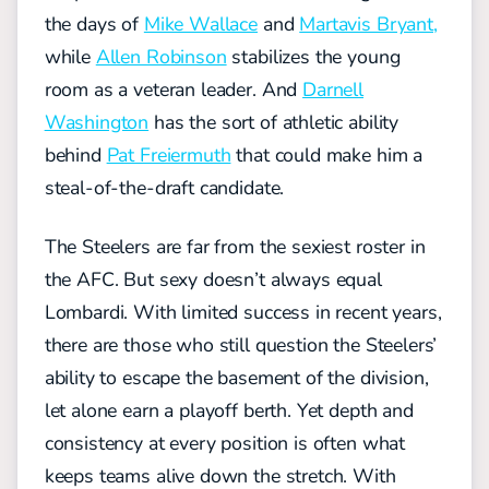
the days of
Mike Wallace
and
Martavis Bryant,
while
Allen Robinson
stabilizes the young
room as a veteran leader. And
Darnell
Washington
has the sort of athletic ability
behind
Pat Freiermuth
that could make him a
steal-of-the-draft candidate.
The Steelers are far from the sexiest roster in
the AFC. But sexy doesn’t always equal
Lombardi. With limited success in recent years,
there are those who still question the Steelers’
ability to escape the basement of the division,
let alone earn a playoff berth. Yet depth and
consistency at every position is often what
keeps teams alive down the stretch. With