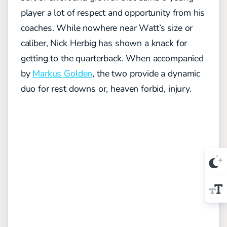
player a lot of respect and opportunity from his
coaches. While nowhere near Watt’s size or
caliber, Nick Herbig has shown a knack for
getting to the quarterback. When accompanied
by
Markus Golden
, the two provide a dynamic
duo for rest downs or, heaven forbid, injury.