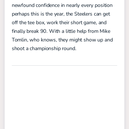
newfound confidence in nearly every position
perhaps this is the year, the Steelers can get
off the tee box, work their short game, and
finally break 90. With a little help from Mike
Tomlin, who knows, they might show up and
shoot a championship round.