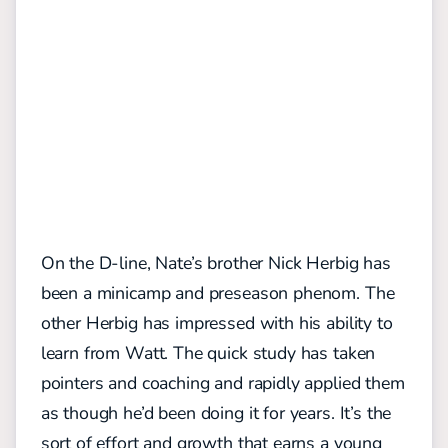
On the D-line, Nate’s brother Nick Herbig has
been a minicamp and preseason phenom. The
other Herbig has impressed with his ability to
learn from Watt. The quick study has taken
pointers and coaching and rapidly applied them
as though he’d been doing it for years. It’s the
sort of effort and growth that earns a young