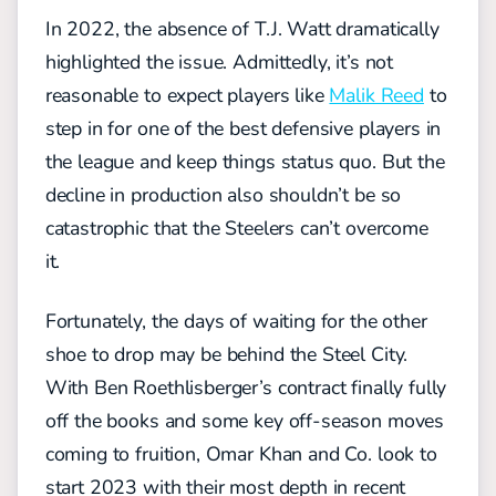
In 2022, the absence of T.J. Watt dramatically
highlighted the issue. Admittedly, it’s not
reasonable to expect players like
Malik Reed
to
step in for one of the best defensive players in
the league and keep things status quo. But the
decline in production also shouldn’t be so
catastrophic that the Steelers can’t overcome
it.
Fortunately, the days of waiting for the other
shoe to drop may be behind the Steel City.
With Ben Roethlisberger’s contract finally fully
off the books and some key off-season moves
coming to fruition, Omar Khan and Co. look to
start 2023 with their most depth in recent