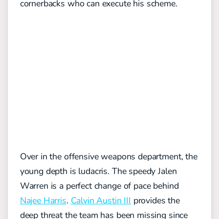
cornerbacks who can execute his scheme.
Over in the offensive weapons department, the
young depth is ludacris. The speedy Jalen
Warren is a perfect change of pace behind
Najee Harris
.
Calvin Austin III
provides the
deep threat the team has been missing since