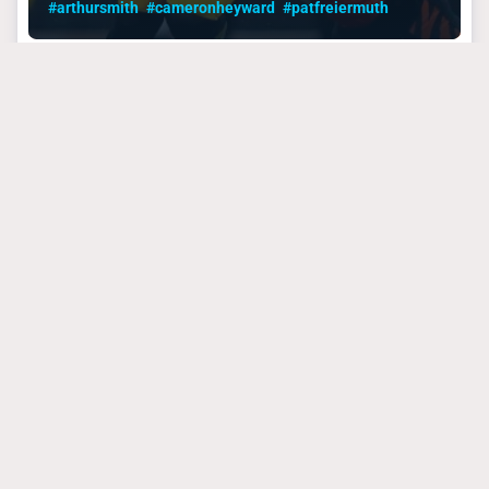
#arthursmith
#cameronheyward
#patfreiermuth
PITTSBURGH STEELERS
September 4, 2024
Growing Pains Are the
Steelers’ Toughest
Week 1 Foe