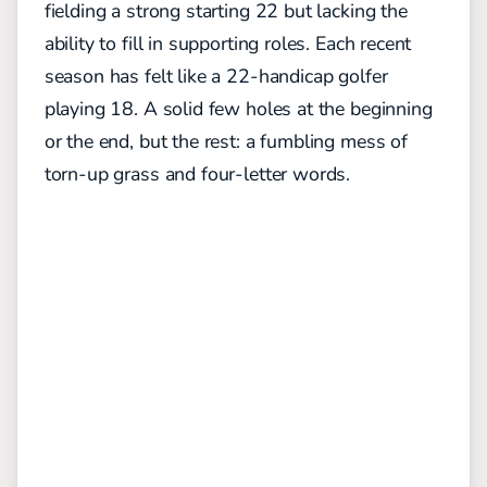
fielding a strong starting 22 but lacking the
ability to fill in supporting roles.
Each recent
season has felt like a 22-handicap golfer
playing 18. A solid few holes at the beginning
or the end, but the rest: a fumbling mess of
torn-up grass and four-letter words.