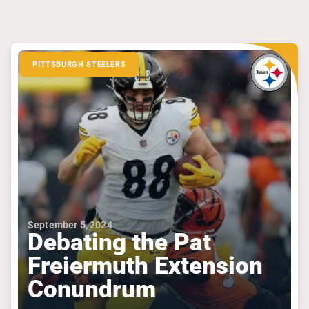
PITTSBURGH STEELERS
September 5, 2024
Debating the Pat
Freiermuth Extension
Conundrum