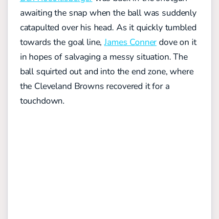
awaiting the snap when the ball was suddenly
catapulted over his head. As it quickly tumbled
towards the goal line,
James Conner
dove on it
in hopes of salvaging a messy situation. The
ball squirted out and into the end zone, where
the Cleveland Browns recovered it for a
touchdown.