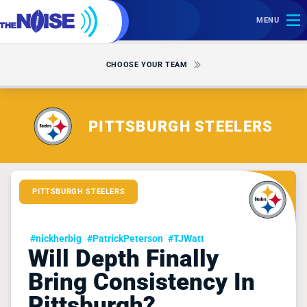
MENU
CHOOSE YOUR TEAM
PITTSBURGH STEELERS
PITTSBURGH STEELERS
#nickherbig
#PatrickPeterson
#TJWatt
Will Depth Finally
Bring Consistency In
Pittsburgh?