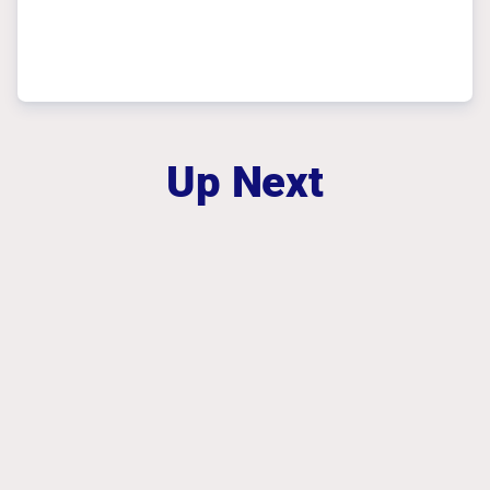
Up Next