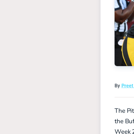
By
Pree
The Pi
the Buf
Week 2 