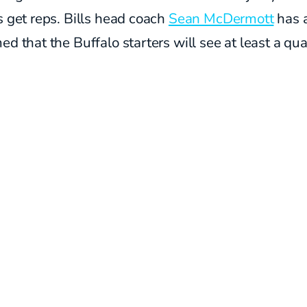
s get reps. Bills head coach
Sean McDermott
has 
ed that the Buffalo starters will see at least a qua