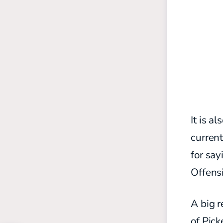
It is a
curren
for say
Offensi
A big r
of Pick