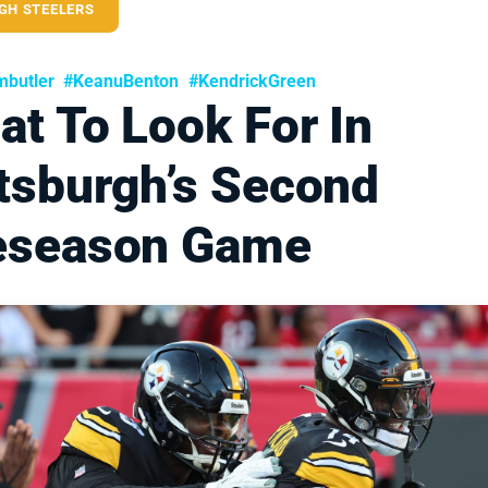
GH STEELERS
butler
#KeanuBenton
#KendrickGreen
t To Look For In
ttsburgh’s Second
eseason Game