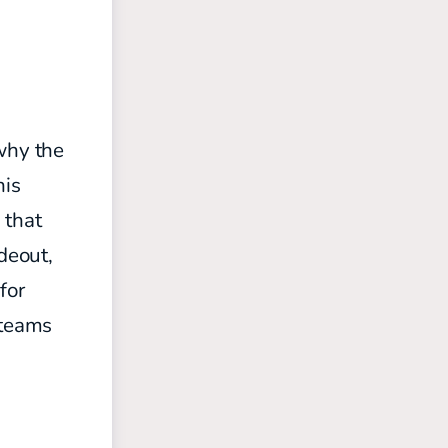
 why the
his
 that
deout,
for
 teams