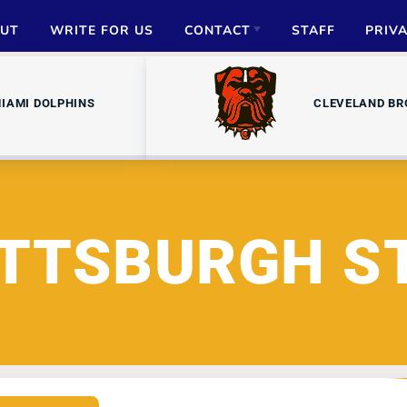
UT
WRITE FOR US
CONTACT
STAFF
PRIV
ADVERTISE
IAMI DOLPHINS
CLEVELAND B
PARTNERSHIPS
MEDIA INQUIRIES
ITTSBURGH S