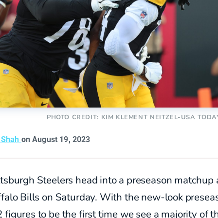
PHOTO CREDIT: KIM KLEMENT NEITZEL-USA TODA
t Shah
on August 19, 2023
ttsburgh Steelers head into a preseason matchup 
falo Bills on Saturday. With the new-look presea
figures to be the first time we see a majority of t