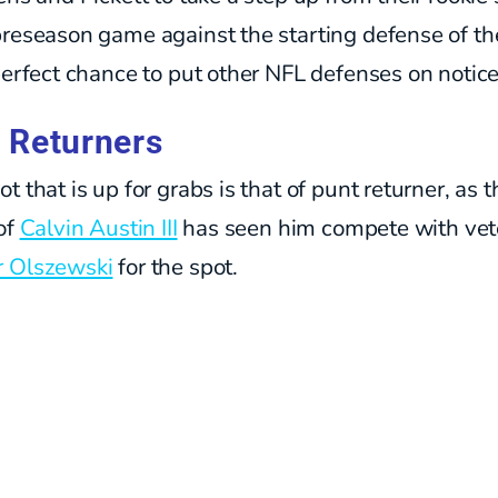
reseason game against the starting defense of the
perfect chance to put other NFL defenses on notice
 Returners
t that is up for grabs is that of punt returner, as t
of
Calvin Austin III
has seen him compete with vet
 Olszewski
for the spot.