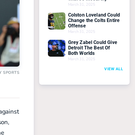
March 31, 2025
Colston Loveland Could
Change the Colts Entire
Offense
March 31, 2025
Grey Zabel Could Give
Detroit The Best Of
Both Worlds
March 31, 2025
VIEW ALL
Y SPORTS
against
son,
he