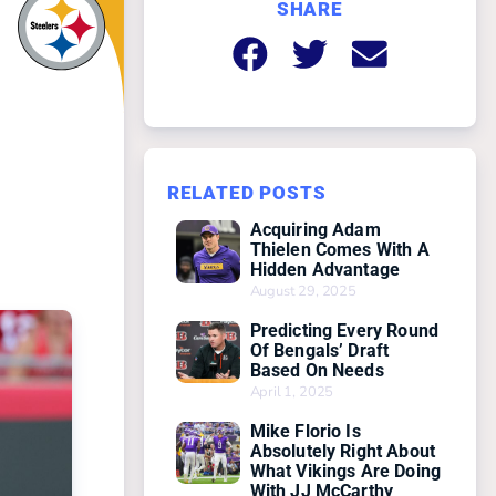
SHARE
RELATED POSTS
Acquiring Adam
Thielen Comes With A
Hidden Advantage
August 29, 2025
Predicting Every Round
Of Bengals’ Draft
Based On Needs
April 1, 2025
Mike Florio Is
Absolutely Right About
What Vikings Are Doing
With JJ McCarthy