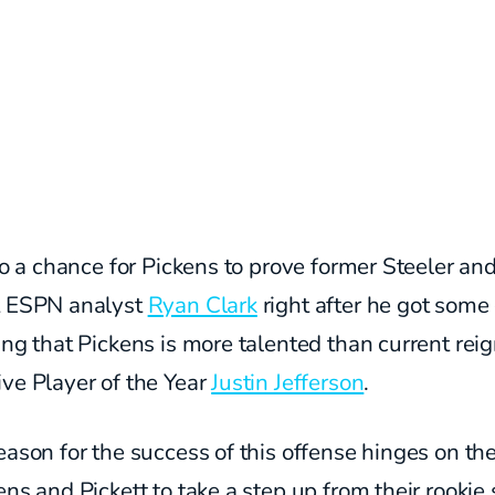
lso a chance for Pickens to prove former Steeler an
t ESPN analyst
Ryan Clark
right after he got some 
ing that Pickens is more talented than current rei
ve Player of the Year
Justin Jefferson
.
eason for the success of this offense hinges on the
ens and Pickett to take a step up from their rookie