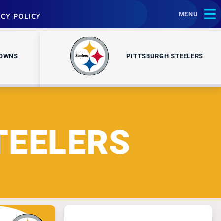
MENU
ACY POLICY
ROWNS
PITTSBURGH STEELERS
TEELERS