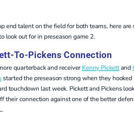
p end talent on the field for both teams, here ar
to look out for in preseason game 2.
ett-To-Pickens Connection
ore quarterback and receiver
Kenny Pickett
and
s
started the preseason strong when they hooked 
ard touchdown last week. Pickett and Pickens look
f their connection against one of the better defen
L.