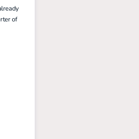
already
rter of