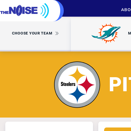
ABO
CHOOSE YOUR TEAM
M
P