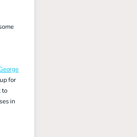
e some
George
up for
 to
ses in