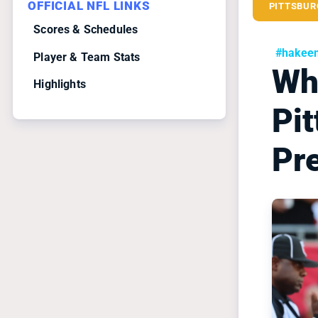
OFFICIAL NFL LINKS
PITTSBUR
Scores & Schedules
#hakeem
Player & Team Stats
Wha
Highlights
Pi
Pr