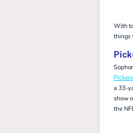
With to
things 
Pick
Sophom
Picken
a 33-y
show of
the NF