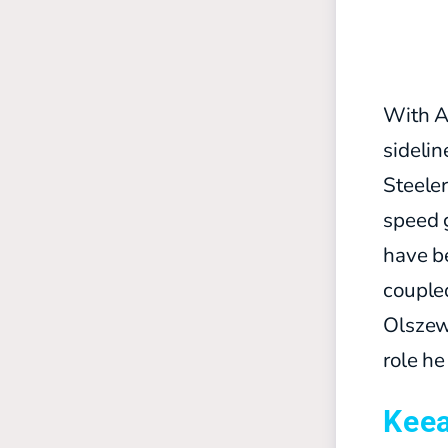
With Au
sidelin
Steeler
speed 
have be
coupled
Olszews
role he
Kee