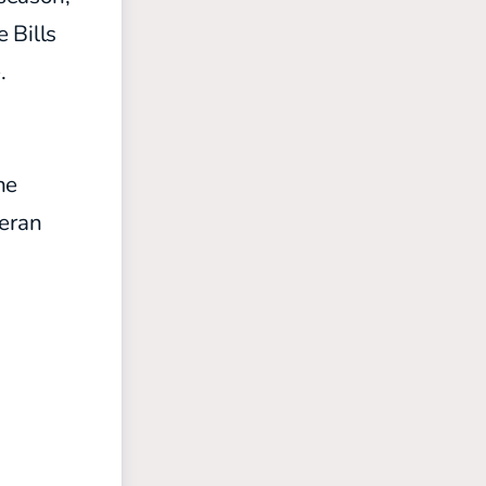
 Bills
.
he
eran