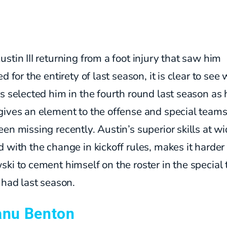
stin III returning from a foot injury that saw him
ed for the entirety of last season, it is clear to see
s selected him in the fourth round last season as 
gives an element to the offense and special teams
en missing recently. Austin’s superior skills at wi
 with the change in kickoff rules, makes it harder 
ki to cement himself on the roster in the special
 had last season.
anu Benton