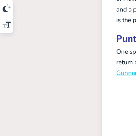
and a p
is the 
Punt
One spo
return 
Gunner