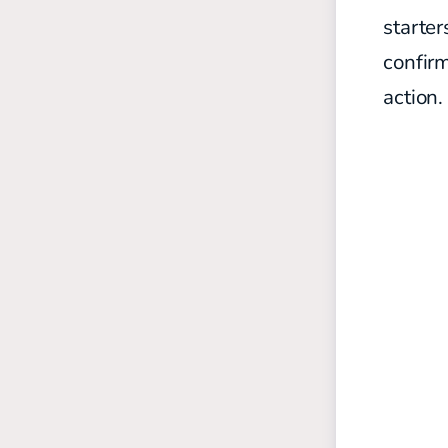
starter
confirm
action.