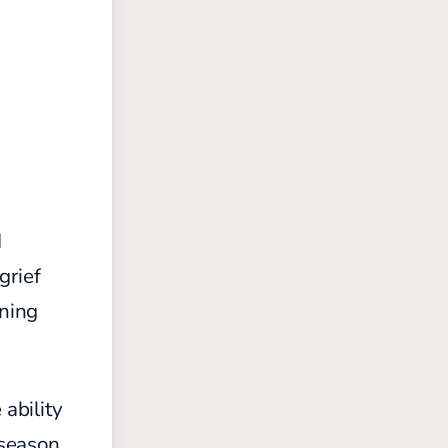
d
grief
gning
 ability
 season,